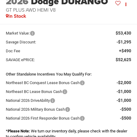
2026
Dodge DURANGO
GT PLUS AWD HEMI V8
In Stock
$53,430
Market Value:
-$1,295
Savage Discount:
+$490
Doc Fee
$52,625
SAVAGE ePRICE:
Other Standalone Incentives You May Qualify For:
-$2,000
Northeast BC Conquest Lease Bonus Cash
-$1,000
Northeast BC Lease Bonus Cash
-$1,000
National 2026 DriveAbility
-$500
National 2026 Military Bonus Cash
-$500
National 2026 First Responder Bonus Cash
*
Please Note:
We turn our inventory daily, please check with the dealer
to confirm vehicle availability.