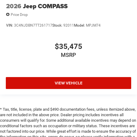
2026
Jeep COMPASS
Price Drop
VIN:
3C4NJDBN7TT261717
Stock:
92011
Model:
MPJM74
$35,475
MSRP
VIEW VEHICLE
* Tax, title, license, plate and $490 documentation fees, unless itemized above,
are not included in the above price. Dealer pricing includes incentives all
consumers will qualify for. Some additional available incentives may depend on
conditional factors such as occupation or military status. These incentives are
not factored into our price. While great effort is made to ensure the accuracy of
the information on this site, errors do occur, so please verify information with a