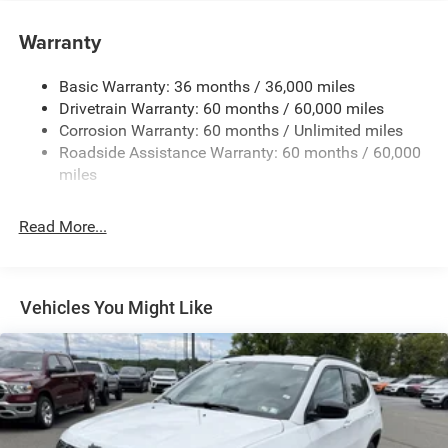
180 Amp Alternator
Towing Equipment -inc: Trailer Sway Control
Warranty
1350# Maximum Payload
Basic Warranty: 36 months / 36,000 miles
Gas-Pressurized Shock Absorbers
Drivetrain Warranty: 60 months / 60,000 miles
Front And Rear Anti-Roll Bars
Corrosion Warranty: 60 months / Unlimited miles
Sport Tuned Suspension
Roadside Assistance Warranty: 60 months / 60,000
Electric Power-Assist Speed-Sensing Steering
miles
24.6 Gal. Fuel Tank
Read More...
Dual Stainless Steel Exhaust w/Chrome Tailpipe
Finisher
Permanent Locking Hubs
Short And Long Arm Front Suspension w/Coil Springs
Vehicles You Might Like
Multi-Link Rear Suspension w/Coil Springs
4-Wheel Disc Brakes w/4-Wheel ABS, Front And Rear
Vented Discs, Brake Assist and Hill Hold Control