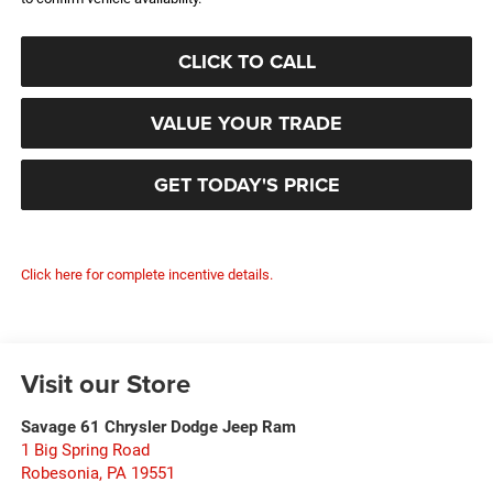
CLICK TO CALL
VALUE YOUR TRADE
GET TODAY'S PRICE
Click here for complete incentive details.
Visit our Store
Savage 61 Chrysler Dodge Jeep Ram
1 Big Spring Road
Robesonia
,
PA
19551