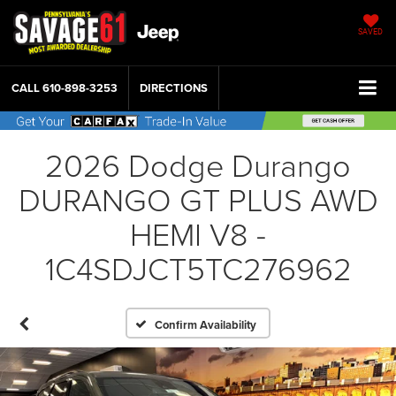
SAVED
CALL
610-898-3253
DIRECTIONS
2026 Dodge Durango
DURANGO GT PLUS AWD
HEMI V8 -
1C4SDJCT5TC276962
Confirm Availability