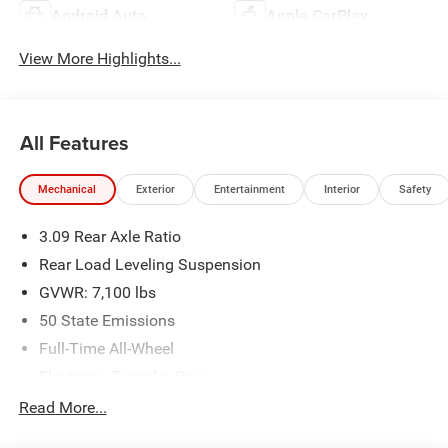
Android Auto
Apple CarPlay
View More Highlights...
All Features
Mechanical
Exterior
Entertainment
Interior
Safety
3.09 Rear Axle Ratio
Rear Load Leveling Suspension
GVWR: 7,100 lbs
50 State Emissions
Full-Time All-Wheel
Electronic Transfer Case
700CCA Maintenance-Free Battery w/Run Down
Read More...
Protection