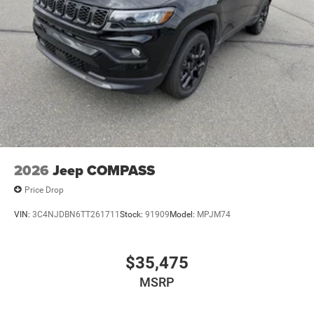
2026
Jeep COMPASS
Price Drop
VIN:
3C4NJDBN6TT261711
Stock:
91909
Model:
MPJM74
$35,475
MSRP