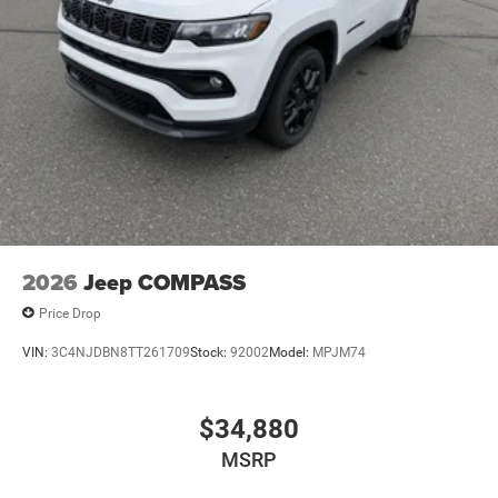
2026
Jeep COMPASS
Price Drop
VIN:
3C4NJDBN8TT261709
Stock:
92002
Model:
MPJM74
$34,880
MSRP