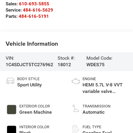
Sales:
610-693-5855
Service:
484-616-5629
Parts:
484-616-5191
Vehicle Information
VIN:
Stock #:
Model Code:
1C4SDJCT5TC276962
18012
WDES75
BODY STYLE
ENGINE
Sport Utility
HEMI 5.7L V-8 VVT
variable valve
control, regular
gasoline, engine
EXTERIOR COLOR
TRANSMISSION
with cylinder
Green Machine
Automatic
deactivation and
360HP
INTERIOR COLOR
FUEL TYPE
Black
Gasoline Fuel