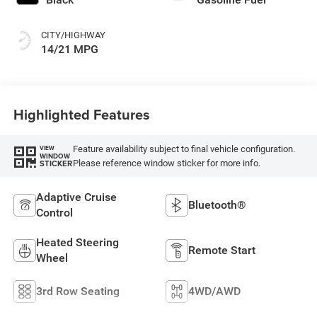
CITY/HIGHWAY
14/21 MPG
Highlighted Features
Feature availability subject to final vehicle configuration.
VIEW
WINDOW
Please reference window sticker for more info.
STICKER
Adaptive Cruise
Bluetooth®
Control
Heated Steering
Remote Start
Wheel
3rd Row Seating
4WD/AWD