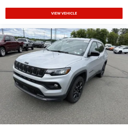
VIEW VEHICLE