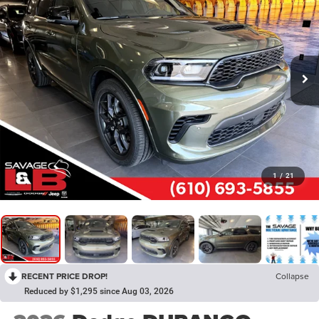
1
/
21
RECENT PRICE DROP!
Collapse
Reduced by $1,295 since Aug 03, 2026