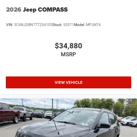
2026
Jeep COMPASS
VIN:
3C4NJDBN7TT254105
Stock:
92071
Model:
MPJM74
$34,880
MSRP
VIEW VEHICLE