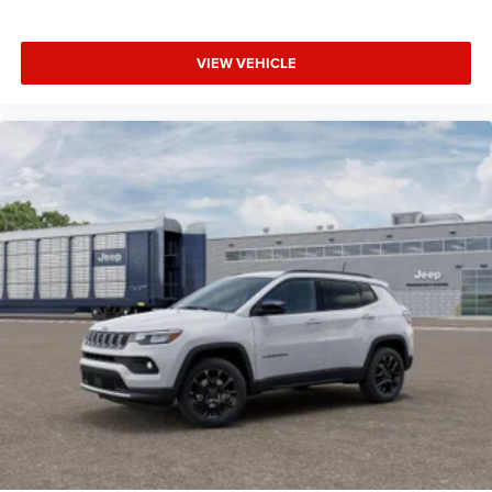
VIEW VEHICLE