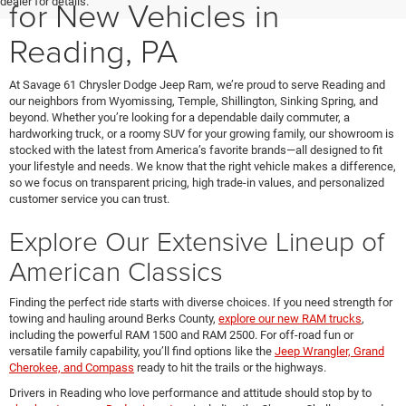
for New Vehicles in
dealer for details.
Reading, PA
At Savage 61 Chrysler Dodge Jeep Ram, we’re proud to serve Reading and
our neighbors from Wyomissing, Temple, Shillington, Sinking Spring, and
beyond. Whether you’re looking for a dependable daily commuter, a
hardworking truck, or a roomy SUV for your growing family, our showroom is
stocked with the latest from America’s favorite brands—all designed to fit
your lifestyle and needs. We know that the right vehicle makes a difference,
so we focus on transparent pricing, high trade-in values, and personalized
customer service you can trust.
Explore Our Extensive Lineup of
American Classics
Finding the perfect ride starts with diverse choices. If you need strength for
towing and hauling around Berks County,
explore our new RAM trucks
,
including the powerful RAM 1500 and RAM 2500. For off-road fun or
versatile family capability, you’ll find options like the
Jeep Wrangler, Grand
Cherokee, and Compass
ready to hit the trails or the highways.
Drivers in Reading who love performance and attitude should stop by to