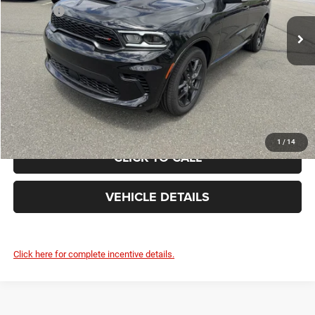
List Price:
$52,535
Ext.
In Stock
Doc Fee
+$490
FINAL PRICE:
$53,025
GET TODAY'S BEST PRICE
1
/
14
CLICK TO CALL
VEHICLE DETAILS
Click here for complete incentive details.