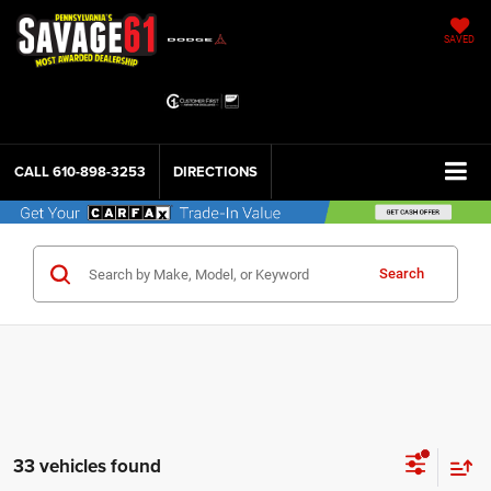
SAVED
CALL
610-898-3253
DIRECTIONS
Search
33 vehicles found