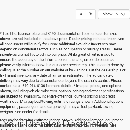
Show: 12
* Tax, title, license, plate and $490 documentation fees, unless itemized
above, are not included in the above price. Dealer pricing includes incentives
all consumers will qualify for. Some additional available incentives may
depend on conditional factors such as occupation or military status. These
incentives are not factored into our price. While great effort is made to
ensure the accuracy of the information on this site, errors do occur, so
please verify information with a customer service rep. This is easily done by
calling us at the number on our website or by visiting us at the dealership. For
In-Transit inventory, any date of arrival is estimated. The actual date of
delivery may vary due to circumstances beyond the dealer’s control. Please
contact us at 610-916-6100 for more details. * Images, prices, and options
shown, including vehicle color, trim, options, pricing and other specifications
are subject to availability, incentive offerings, current pricing and credit
worthiness. Max payload/towing estimate ratings shown. Additional options,
equipment, passengers, and cargo weight may affect payload/towing
weights. See dealer for details.
Your Premier Destination
Max payload/towing estimate ratings shown. Additional options, equipment,
passengers, and cargo weight may affect payload/towing weights. See