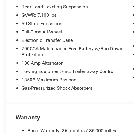
Rear Load Leveling Suspension
GVWR: 7,100 lbs
50 State Emissions
Full-Time All-Wheel
Electronic Transfer Case
700CCA Maintenance-Free Battery w/Run Down
Protection
180 Amp Alternator
Towing Equipment -inc: Trailer Sway Control
1350# Maximum Payload
Gas-Pressurized Shock Absorbers
Warranty
Basic Warranty: 36 months / 36,000 miles