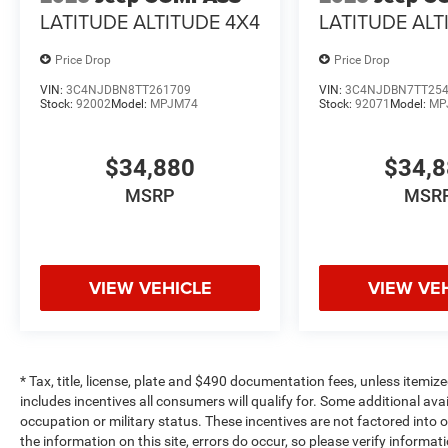
LATITUDE ALTITUDE 4X4
LATITUDE ALT
Price Drop
Price Drop
VIN:
3C4NJDBN8TT261709
VIN:
3C4NJDBN7TT25
Stock:
92002
Model:
MPJM74
Stock:
92071
Model:
MP
$34,880
$34,
MSRP
MSR
VIEW VEHICLE
VIEW VE
* Tax, title, license, plate and $490 documentation fees, unless itemize
includes incentives all consumers will qualify for. Some additional av
occupation or military status. These incentives are not factored into o
the information on this site, errors do occur, so please verify informat