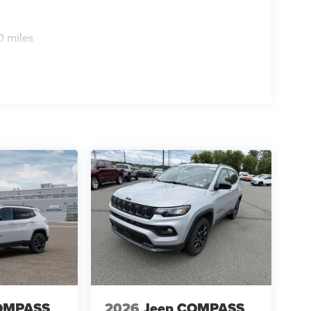
0 miles
OMPASS
2026
Jeep COMPASS