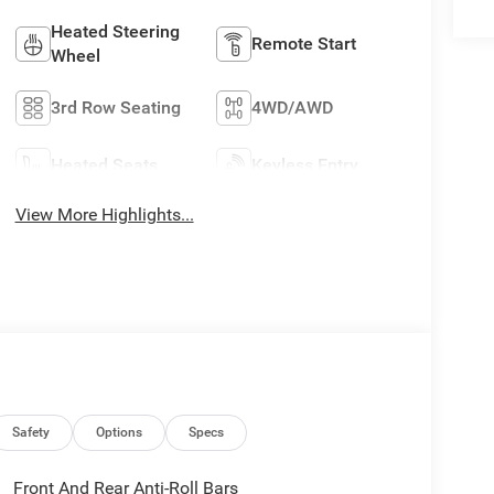
Heated Steering
Remote Start
Wheel
3rd Row Seating
4WD/AWD
Heated Seats
Keyless Entry
View More Highlights...
Safety
Options
Specs
Front And Rear Anti-Roll Bars