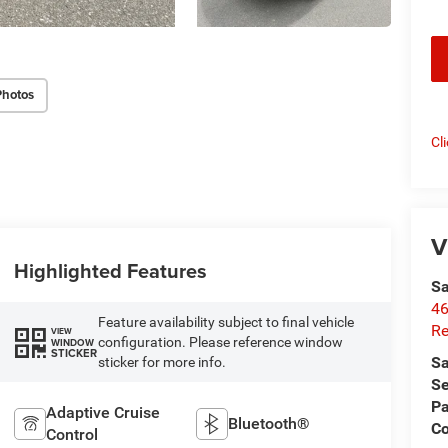
Photos
Cl
V
Highlighted Features
Sa
46
Feature availability subject to final vehicle
Re
VIEW
configuration. Please reference window
WINDOW
STICKER
Sa
sticker for more info.
Se
Pa
Adaptive Cruise
Bluetooth®
C
Control