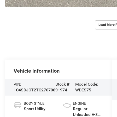
Load More 
Vehicle Information
VIN:
Stock #:
Model Code:
1C4SDJCT2TC276708
91974
WDES75
BODY STYLE
ENGINE
Sport Utility
Regular
Unleaded V-8