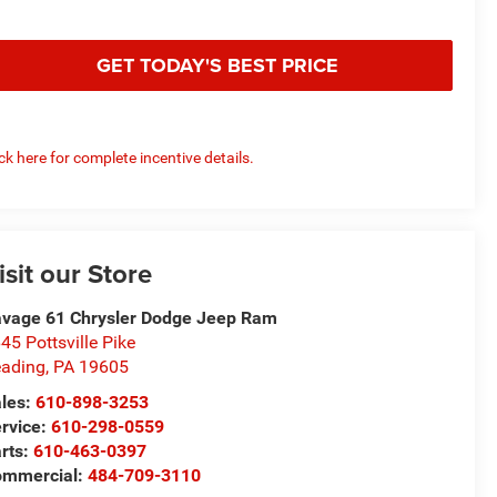
GET TODAY'S BEST PRICE
ick here for complete incentive details.
isit our Store
vage 61 Chrysler Dodge Jeep Ram
45 Pottsville Pike
ading
,
PA
19605
les:
610-898-3253
rvice:
610-298-0559
rts:
610-463-0397
ommercial:
484-709-3110