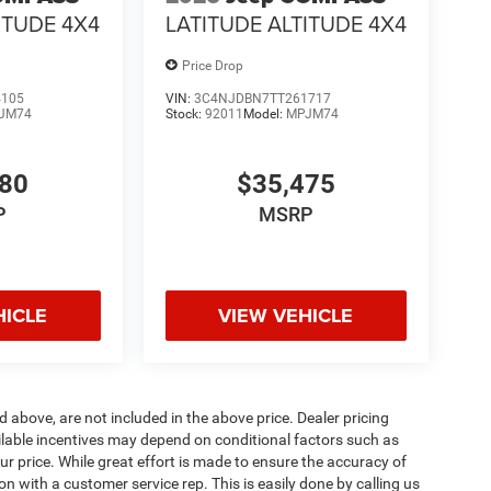
ITUDE 4X4
LATITUDE ALTITUDE 4X4
Price Drop
4105
VIN:
3C4NJDBN7TT261717
JM74
Stock:
92011
Model:
MPJM74
880
$35,475
P
MSRP
HICLE
VIEW VEHICLE
d above, are not included in the above price. Dealer pricing
ailable incentives may depend on conditional factors such as
ur price. While great effort is made to ensure the accuracy of
ion with a customer service rep. This is easily done by calling us