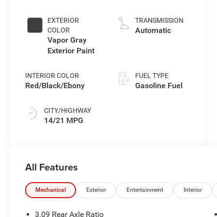
5.7 L/345
EXTERIOR
TRANSMISSION
Automatic
COLOR
Vapor Gray
Exterior Paint
INTERIOR COLOR
FUEL TYPE
Red/Black/Ebony
Gasoline Fuel
CITY/HIGHWAY
14/21 MPG
All Features
Mechanical
Exterior
Entertainment
Interior
3.09 Rear Axle Ratio