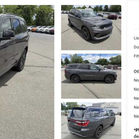
Lis
Do
FI
Ot
No
No
Nat
Na
Na
*
P
de