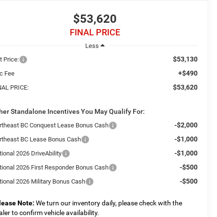
$53,620
FINAL PRICE
Less
$53,130
t Price:
+$490
c Fee
$53,620
NAL PRICE:
her Standalone Incentives You May Qualify For:
-$2,000
rtheast BC Conquest Lease Bonus Cash
-$1,000
rtheast BC Lease Bonus Cash
-$1,000
ional 2026 DriveAbility
-$500
tional 2026 First Responder Bonus Cash
-$500
tional 2026 Military Bonus Cash
lease Note:
We turn our inventory daily, please check with the
aler to confirm vehicle availability.