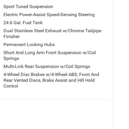
Sport Tuned Suspension
Electric Power-Assist Speed-Sensing Steering
24.6 Gal. Fuel Tank
Dual Stainless Steel Exhaust w/Chrome Tailpipe
Finisher
Permanent Locking Hubs
Short And Long Arm Front Suspension w/Coil
Springs
Multi-Link Rear Suspension w/Coil Springs
4-Wheel Disc Brakes w/4-Wheel ABS, Front And
Rear Vented Discs, Brake Assist and Hill Hold
Control