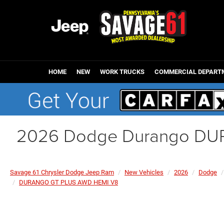
HOME
NEW
WORK TRUCKS
COMMERCIAL DEPART
2026 Dodge Durango DU
Savage 61 Chrysler Dodge Jeep Ram
New Vehicles
2026
Dodge
DURANGO GT PLUS AWD HEMI V8