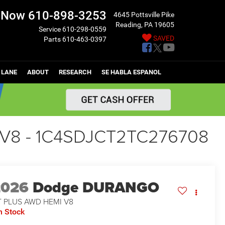
l Now
610-898-3253
4645 Pottsville Pike
Reading, PA 19605
Service
610-298-0559
SAVED
Parts
610-463-0397
 LANE
ABOUT
RESEARCH
SE HABLA ESPANOL
V8 - 1C4SDJCT2TC276708
2026
Dodge DURANGO
T PLUS AWD HEMI V8
n Stock