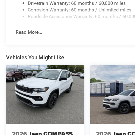
Drivetrain Warranty: 60 months / 60,000 miles
Corrosion Warranty: 60 months / Unlimited miles
Roadside Assistance Warranty: 60 months / 60,00
Read More...
Vehicles You Might Like
2026
Jeep COMPASS
2026
Jeep C