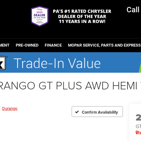
Cal
MENT
PRE-OWNED
FINANCE
MOPAR SERVICE, PARTS AND EXPRESS
RANGO GT PLUS AWD HEMI 
Durango
Confirm Availability
G
I