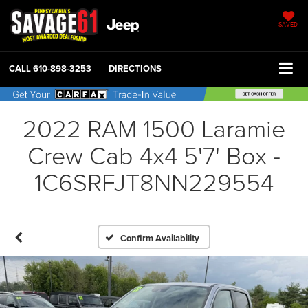
SAVED
CALL
610-898-3253
DIRECTIONS
2022 RAM 1500 Laramie
Crew Cab 4x4 5'7' Box -
1C6SRFJT8NN229554
Confirm Availability