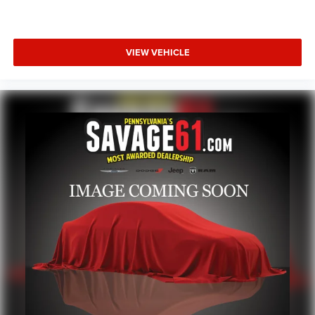
VIEW VEHICLE