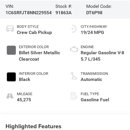
VIN:
Stock #:
Model Code:
1C6SRFJT8NN229554
91863A
DT6P98
BODY STYLE
CITY/HIGHWAY
Crew Cab Pickup
19/24 MPG
EXTERIOR COLOR
ENGINE
Billet Silver Metallic
Regular Gasoline V-8
Clearcoat
5.7 L/345
INTERIOR COLOR
TRANSMISSION
Black
Automatic
MILEAGE
FUEL TYPE
45,275
Gasoline Fuel
Highlighted Features