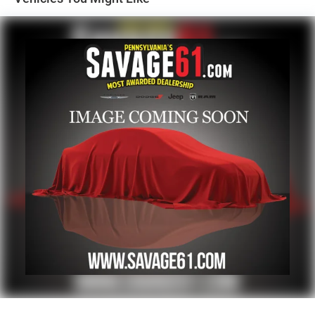
1700# Maximum Payload
HD Gas-Pressurized Shock Absorbers
Front And Rear Anti-Roll Bars
Electric Power-Assist Steering
Single Stainless Steel Exhaust
26 Gal. Fuel Tank
Auto Locking Hubs
Short And Long Arm Front Suspension w/Coil Springs
Solid Axle Rear Suspension w/Coil Springs
Regenerative 4-Wheel Disc Brakes w/4-Wheel ABS,
Front Vented Discs, Brake Assist, Hill Hold Control and
Electric Parking Brake
Lithium Ion (li-Ion) Traction Battery 0.43 kWh Capacity