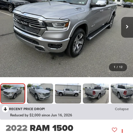
1
/
12
RECENT PRICE DROP!
Collapse
Reduced by $2,000 since Jun 16, 2026
2022
RAM 1500