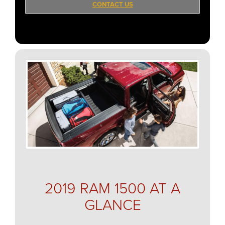
CONTACT US
2019 RAM 1500 AT A
GLANCE