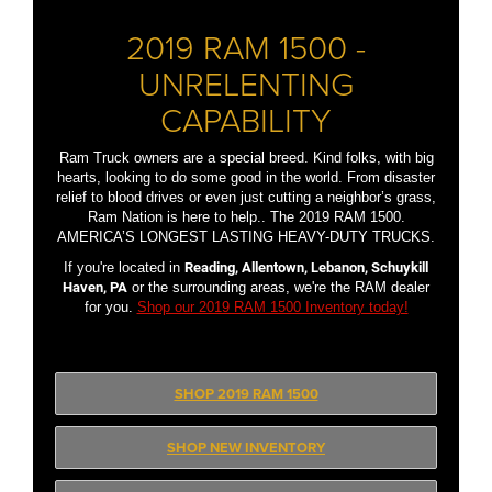
2019 RAM 1500 -
UNRELENTING
CAPABILITY
Ram Truck owners are a special breed. Kind folks, with big
hearts, looking to do some good in the world. From disaster
relief to blood drives or even just cutting a neighbor’s grass,
Ram Nation is here to help.. The 2019 RAM 1500.
AMERICA’S LONGEST LASTING HEAVY-DUTY TRUCKS.
If you're located in
Reading, Allentown, Lebanon, Schuykill
Haven, PA
or the surrounding areas, we're the RAM dealer
for you.
Shop our 2019 RAM 1500 Inventory today!
SHOP 2019 RAM 1500
SHOP NEW INVENTORY