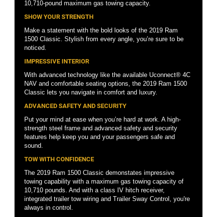
10,710-pound maximum gas towing capacity.
SHOW YOUR STRENGTH
Make a statement with the bold looks of the 2019 Ram
1500 Classic. Stylish from every angle, you’re sure to be
noticed.
IMPRESSIVE INTERIOR
With advanced technology like the available Uconnect® 4C
NAV and comfortable seating options, the 2019 Ram 1500
Classic lets you navigate in comfort and luxury.
ADVANCED SAFETY AND SECURITY
Put your mind at ease when you’re hard at work. A high-
strength steel frame and advanced safety and security
features help keep you and your passengers safe and
sound.
TOW WITH CONFIDENCE
The 2019 Ram 1500 Classic demonstates impressive
towing capability with a maximum gas towing capacity of
10,710 pounds. And with a class IV hitch receiver,
integrated trailer tow wiring and Trailer Sway Control, you're
always in control.