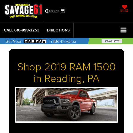
SAVED
CALL
610-898-3253
DIRECTIONS
Shop 2019 RAM 1500
in Reading, PA