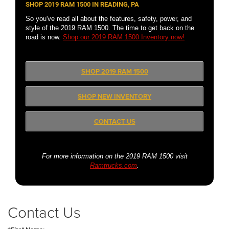
SHOP 2019 RAM 1500 IN READING, PA
So you've read all about the features, safety, power, and
style of the 2019 RAM 1500. The time to get back on the
road is now.
Shop our 2019 RAM 1500 Inventory now!
SHOP 2019 RAM 1500
SHOP NEW INVENTORY
CONTACT US
For more information on the 2019 RAM 1500 visit
Ramtrucks.com
.
Contact Us