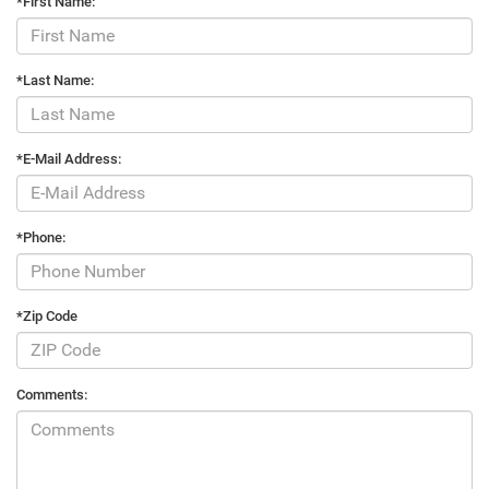
*First Name:
*Last Name:
*E-Mail Address:
*Phone:
*Zip Code
Comments: