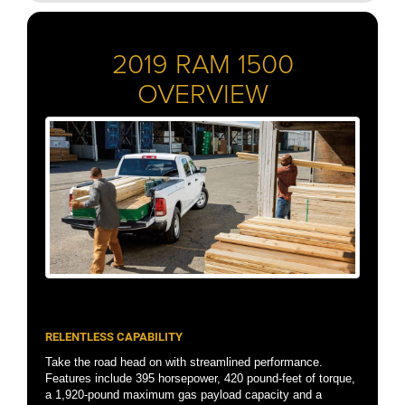
2019 RAM 1500
OVERVIEW
RELENTLESS CAPABILITY
Take the road head on with streamlined performance.
Features include 395 horsepower, 420 pound-feet of torque,
a 1,920-pound maximum gas payload capacity and a