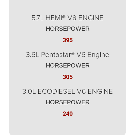
5.7L HEMI® V8 ENGINE
HORSEPOWER
395
3.6L Pentastar® V6 Engine
HORSEPOWER
305
3.0L ECODIESEL V6 ENGINE
HORSEPOWER
240