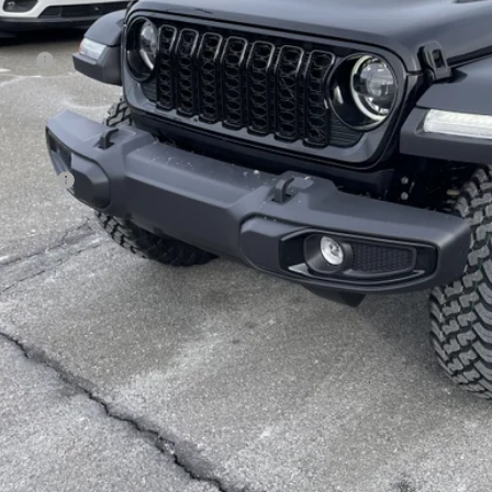
Less
 Price:
age 61 Discount:
 Fee
rnet Price:
p Offers:
AL PRICE:
GET TODAY'S BES
VEHICLE DET
k here for complete incentive details.