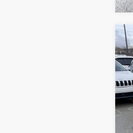
202
Pric
Sava
VIN:
1
In Sto
List
Sav
Doc
Inte