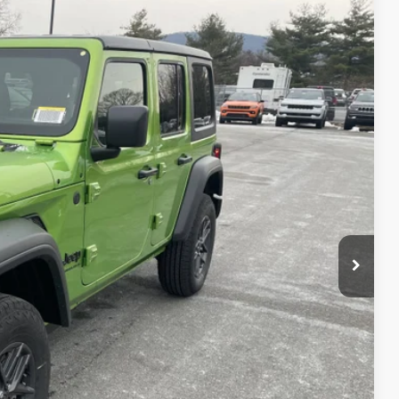
51
Ext.
Int.
ICE
$50,970
-$4,609
+$490
$46,851
-$3,000
$43,851
T PRICE