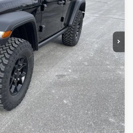
$54,075
-$5,114
+$490
$49,451
-$3,000
$46,451
T PRICE
AILS
Compare Vehicle