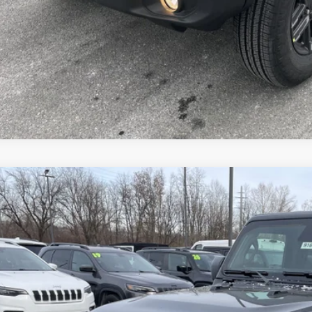
VEHICLE DET
k here for complete incentive details.
6
Jeep WRANGLER
4-DOOR WILLYS
e Drop
ge 61 Chrysler Dodge Jeep Ram
C4PJXDN1TW212384
Stock:
91655
Model:
JLJL74
$46,4
ck
FINAL PR