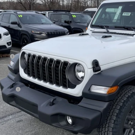
ge 61 Chrysler Dodge Jeep Ram
C4PJXDN8TW211832
Stock:
91665
Model:
JLJL74
$42,1
ck
FINAL PR
Less
 Price:
age 61 Discount:
 Fee
rnet Price:
p Offers:
AL PRICE:
GET TODAY'S BES