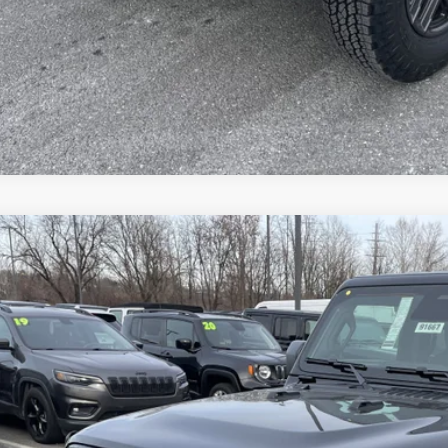
VEHICLE DET
k here for complete incentive details.
6
Jeep WRANGLER
4-DOOR SPORT S
e Drop
ge 61 Chrysler Dodge Jeep Ram
C4PJXDNXTW211752
Stock:
91667
Model:
JLJL74
$42,7
ck
FINAL PR