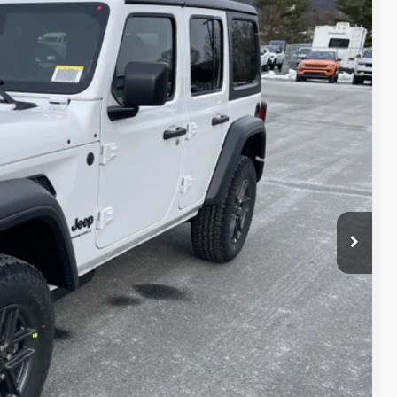
51
Ext.
Int.
ICE
$48,985
-$4,324
+$490
$45,151
-$3,000
$42,151
T PRICE