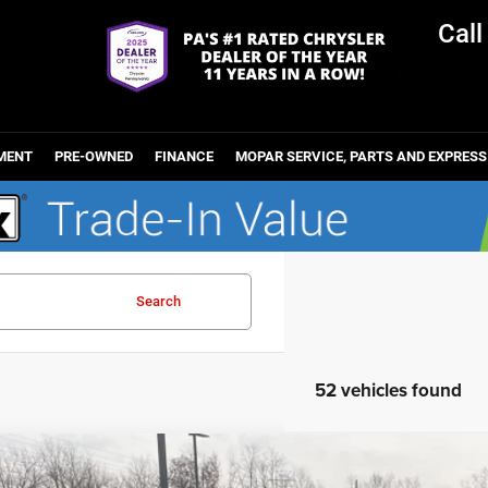
Cal
MENT
PRE-OWNED
FINANCE
MOPAR SERVICE, PARTS AND EXPRESS
Search
52 vehicles found
6
Jeep WRANGLER
4-DOOR SPORT S