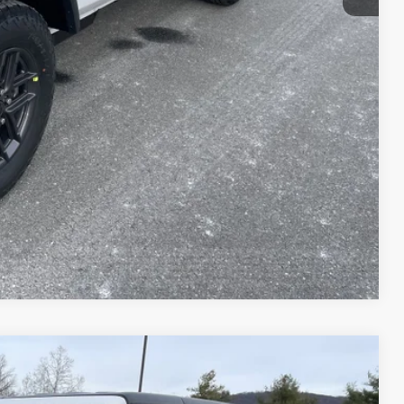
-$3,000
$42,151
T PRICE
AILS
Compare Vehicle