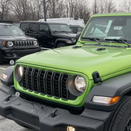
e Drop
ge 61 Chrysler Dodge Jeep Ram
C4PJXDG8TW174489
Stock:
91624
Model:
JLJL74
$43,8
ck
FINAL PR
Less
 Price:
age 61 Discount:
 Fee
rnet Price:
p Offers:
AL PRICE:
GET TODAY'S BES