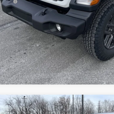
p Offers:
AL PRICE:
GET TODAY'S BES
VEHICLE DET
k here for complete incentive details.
6
Jeep WRANGLER
4-DOOR SPORT S
e Drop