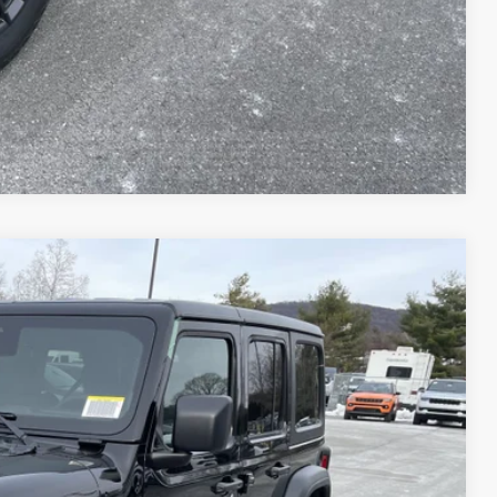
AILS
Compare Vehicle
51
Ext.
Int.
ICE