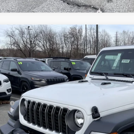
6
Jeep WRANGLER
4-DOOR SPORT S
e Drop
ge 61 Chrysler Dodge Jeep Ram
C4PJXDN6TW211831
Stock:
91664
Model:
JLJL74
$42,1
ck
FINAL PR
Less
 Price:
age 61 Discount:
 Fee
rnet Price: