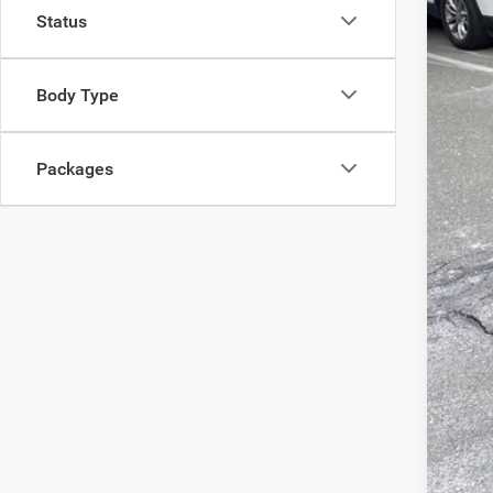
Status
List
Sav
Body Type
Doc
Inte
Packages
Jee
FIN
Clic