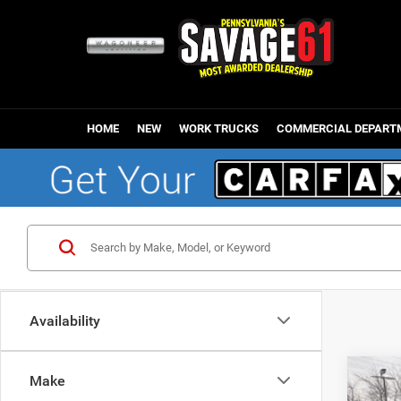
HOME
NEW
WORK TRUCKS
COMMERCIAL DEPART
Availability
Make
202