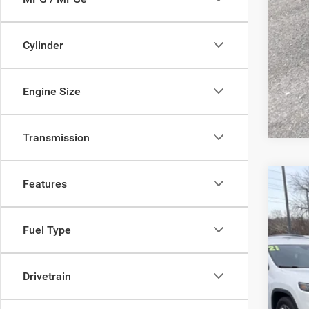
Cylinder
Clic
Engine Size
Transmission
Features
202
Pric
Fuel Type
Sava
VIN:
1
Drivetrain
In Sto