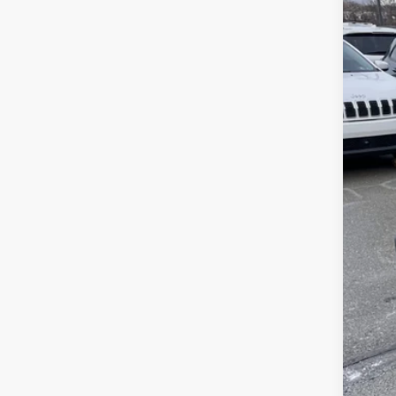
Sava
VIN:
1
In Sto
List
Sav
Doc
Inte
Jee
FIN