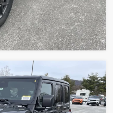
AILS
Compare Vehicle
51
Ext.
Int.
ICE