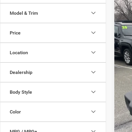
Pric
Model & Trim
Sava
VIN:
1
Price
In Sto
Location
List
Sav
Dealership
Doc
Inte
Body Style
Jee
FIN
Color
MPG / MPGe