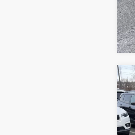
Clic
202
Pric
Sava
VIN:
1
In Sto