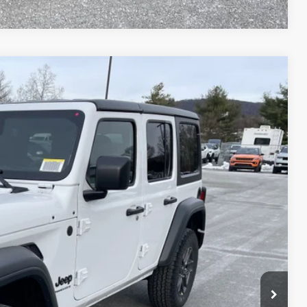
51
Ext.
Int.
ICE
$48,985
-$4,324
+$490
$45,151