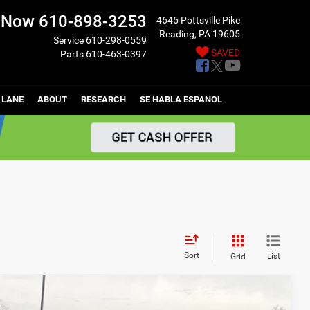
l Now
610-898-3253
4645 Pottsville Pike
Reading, PA 19605
Service
610-298-0559
SAVED
Parts
610-463-0397
 LANE
ABOUT
RESEARCH
SE HABLA ESPANOL
Sort
List
Grid