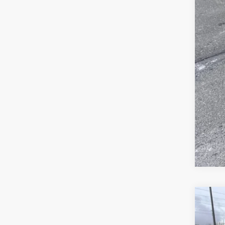
Jee
FIN
Clic
202
Pric