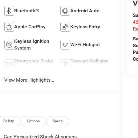
V
Bluetooth®
Android Auto
Sa
46
Apple CarPlay
Keyless Entry
Re
Sa
Keyless Ignition
Wi-Fi Hotspot
Se
System
Pa
C
Emergency Brake
Forward Collision
Assist
Warning
View More Highlights...
Safety
Options
Specs
Gas-Pressurized Shock Absorbers