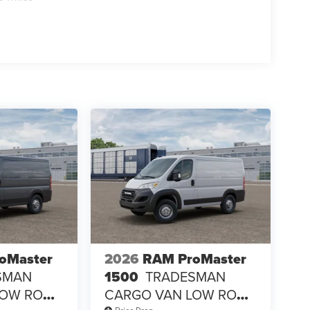
oMaster
2026
RAM ProMaster
SMAN
1500
TRADESMAN
LOW ROOF
CARGO VAN LOW ROOF