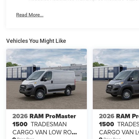
Read More...
Vehicles You Might Like
2026
RAM ProMaster
2026
RAM Pr
1500
TRADESMAN
1500
TRADE
CARGO VAN LOW ROOF
CARGO VAN 