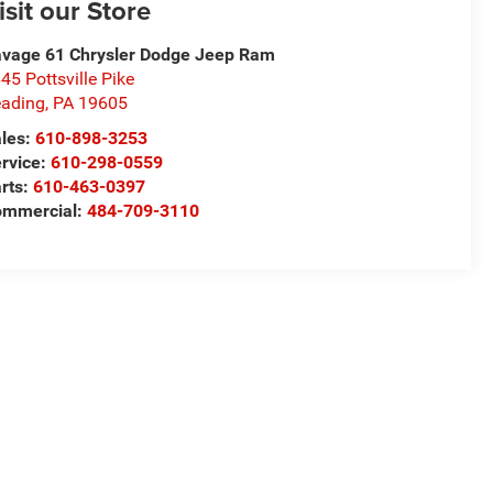
isit our Store
vage 61 Chrysler Dodge Jeep Ram
45 Pottsville Pike
ading
,
PA
19605
les:
610-898-3253
rvice:
610-298-0559
rts:
610-463-0397
ommercial:
484-709-3110