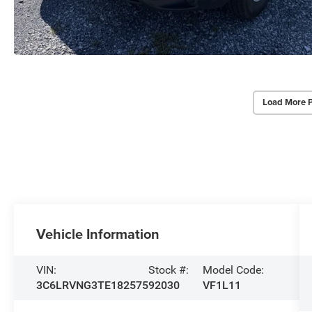
Load More 
Vehicle Information
VIN:
Stock #:
Model Code:
3C6LRVNG3TE182575
92030
VF1L11