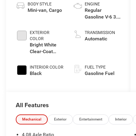
BODY STYLE
ENGINE
Mini-van, Cargo
Regular
Gasoline V-6 3.6
L/220
EXTERIOR
TRANSMISSION
Automatic
COLOR
Bright White
Clear-Coat
Exterior Paint
INTERIOR COLOR
FUEL TYPE
Black
Gasoline Fuel
All Features
Mechanical
Exterior
Entertainment
Interior
4.08 Axle Ratio