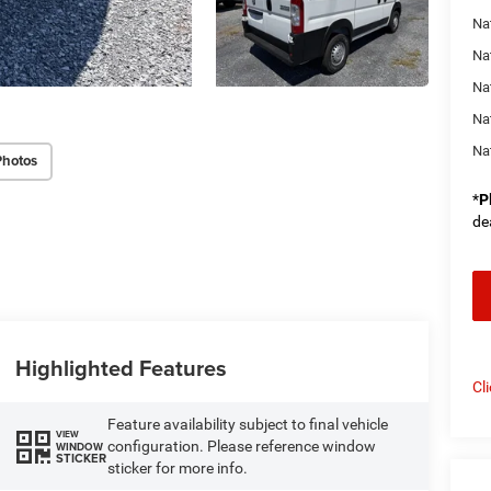
Nat
Na
Na
Na
Na
Photos
*
P
de
Highlighted Features
Cl
Feature availability subject to final vehicle
VIEW
configuration. Please reference window
WINDOW
STICKER
sticker for more info.