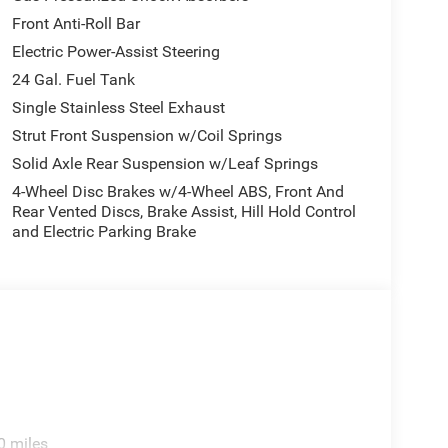
Front Anti-Roll Bar
Electric Power-Assist Steering
24 Gal. Fuel Tank
Single Stainless Steel Exhaust
Strut Front Suspension w/Coil Springs
Solid Axle Rear Suspension w/Leaf Springs
4-Wheel Disc Brakes w/4-Wheel ABS, Front And
Rear Vented Discs, Brake Assist, Hill Hold Control
and Electric Parking Brake
0 miles