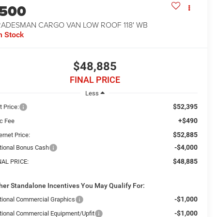
1500
RADESMAN CARGO VAN LOW ROOF 118' WB
n Stock
$48,885
FINAL PRICE
Less
$52,395
t Price:
+$490
c Fee
$52,885
ernet Price:
-$4,000
tional Bonus Cash
$48,885
NAL PRICE:
her Standalone Incentives You May Qualify For:
-$1,000
tional Commercial Graphics
-$1,000
tional Commercial Equipment/Upfit