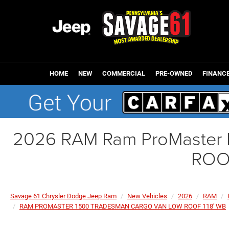
HOME
NEW
COMMERCIAL
PRE-OWNED
FINANC
2026 RAM Ram ProMaste
ROO
Savage 61 Chrysler Dodge Jeep Ram
New Vehicles
2026
RAM
RAM PROMASTER 1500 TRADESMAN CARGO VAN LOW ROOF 118' WB