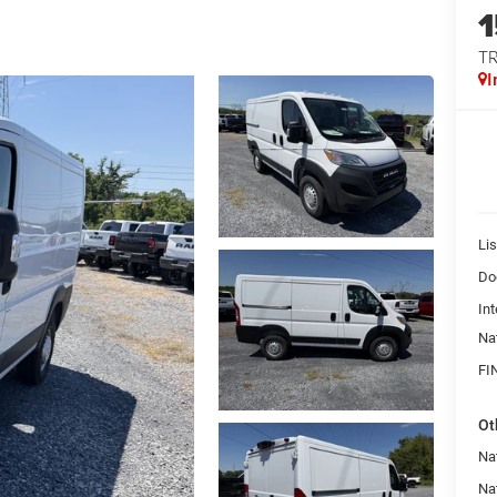
T
I
Lis
Do
Int
Na
FI
Ot
Na
Na