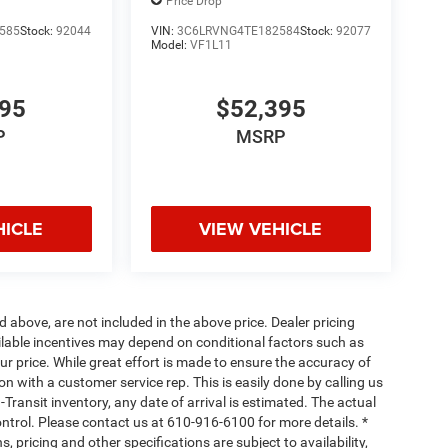
118' WB
Price Drop
585
Stock:
92044
VIN:
3C6LRVNG4TE182584
Stock:
92077
Model:
VF1L11
395
$52,395
P
MSRP
HICLE
VIEW VEHICLE
d above, are not included in the above price. Dealer pricing
ailable incentives may depend on conditional factors such as
ur price. While great effort is made to ensure the accuracy of
ion with a customer service rep. This is easily done by calling us
-Transit inventory, any date of arrival is estimated. The actual
ntrol. Please contact us at 610-916-6100 for more details. *
, pricing and other specifications are subject to availability,