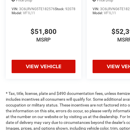
118' WB
118' WB
Price Drop
Price Drop
VIN:
3C6LRVNG5TE182576
Stock:
92078
VIN:
3C6LRVNG6TE182
Model:
VF1L11
Model:
VF1L11
$51,800
$52,
MSRP
MSR
VIEW VEHICLE
VIEW VE
* Tax, title, license, plate and $490 documentation fees, unless itemize
includes incentives all consumers will qualify for. Some additional av
occupation or military status. These incentives are not factored into o
the information on this site, errors do occur, so please verify informat
at the number on our website or by visiting us at the dealership. For In
date of delivery may vary due to circumstances beyond the dealer’s co
Images, prices, and options shown, including vehicle color, trim, options