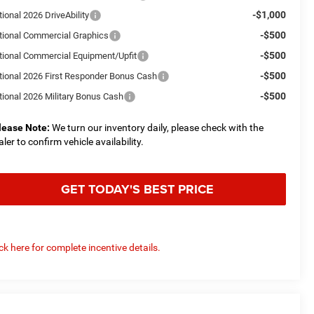
-$1,000
ional 2026 DriveAbility
-$500
tional Commercial Graphics
-$500
tional Commercial Equipment/Upfit
-$500
tional 2026 First Responder Bonus Cash
-$500
tional 2026 Military Bonus Cash
lease Note:
We turn our inventory daily, please check with the
aler to confirm vehicle availability.
GET TODAY'S BEST PRICE
ick here for complete incentive details.