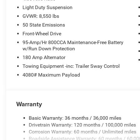
Light Duty Suspension
GVWR: 8,550 lbs
50 State Emissions
Front-Wheel Drive
95-Amp/Hr 800CCA Maintenance-Free Battery
w/Run Down Protection
180 Amp Alternator
Towing Equipment -inc: Trailer Sway Control
4080# Maximum Payload
Warranty
Basic Warranty: 36 months / 36,000 miles
Drivetrain Warranty: 120 months / 100,000 miles
Corrosion Warranty: 60 months / Unlimited miles
Roadside Assistance Warranty: 60 months / 60,00