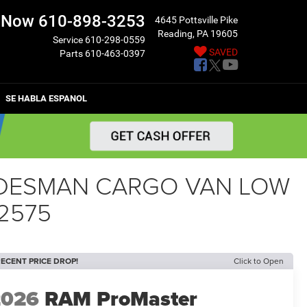
l Now
610-898-3253
4645 Pottsville Pike
Reading, PA 19605
Service
610-298-0559
SAVED
Parts
610-463-0397
SE HABLA ESPANOL
RADESMAN CARGO VAN LOW
2575
ECENT PRICE DROP!
Click to Open
2026
RAM ProMaster