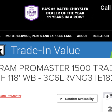
Cal
E
MOPAR SERVICE, PARTS AND EXPRESS LANE
ABOUT
RESEARCH
r RAM PROMASTER 1500 T
F 118' WB - 3C6LRVNG3TE18
R
Ram ProMaster
Confirm Availability