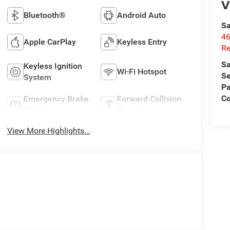
V
Bluetooth®
Android Auto
Sa
46
Apple CarPlay
Keyless Entry
Re
Sa
Keyless Ignition
Wi-Fi Hotspot
Se
System
Pa
C
Emergency Brake
Forward Collision
Assist
Warning
View More Highlights...