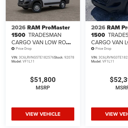
2026
RAM ProMaster
2026
RAM Pr
1500
TRADESMAN
1500
TRADE
CARGO VAN LOW ROOF
CARGO VAN 
118' WB
118' WB
Price Drop
Price Drop
VIN:
3C6LRVNG5TE182576
Stock:
92078
VIN:
3C6LRVNG3TE182
Model:
VF1L11
Model:
VF1L11
$51,800
$52,
MSRP
MSR
VIEW VEHICLE
VIEW VE