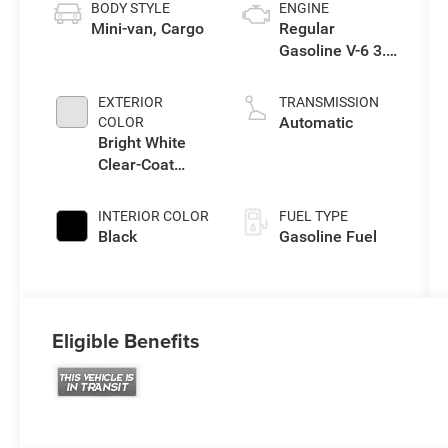
BODY STYLE
ENGINE
Mini-van, Cargo
Regular
Gasoline V-6 3.6
L/220
EXTERIOR
TRANSMISSION
Automatic
COLOR
Bright White
Clear-Coat
Exterior Paint
INTERIOR COLOR
FUEL TYPE
Black
Gasoline Fuel
Eligible Benefits