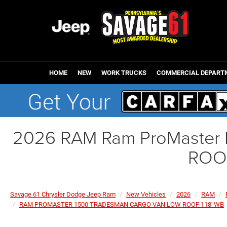
HOME
NEW
WORK TRUCKS
COMMERCIAL DEPART
2026 RAM Ram ProMaste
ROOF
Savage 61 Chrysler Dodge Jeep Ram
New Vehicles
2026
RAM
RAM PROMASTER 1500 TRADESMAN CARGO VAN LOW ROOF 118' WB