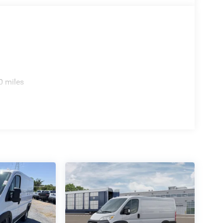
0 miles