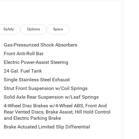
Safety
Options
Specs
Gas-Pressurized Shock Absorbers
Front Anti-Roll Bar
Electric Power-Assist Steering
24 Gal. Fuel Tank
Single Stainless Steel Exhaust
Strut Front Suspension w/Coil Springs
Solid Axle Rear Suspension w/Leaf Springs
4-Wheel Disc Brakes w/4-Wheel ABS, Front And
Rear Vented Discs, Brake Assist, Hill Hold Control
and Electric Parking Brake
Brake Actuated Limited Slip Differential