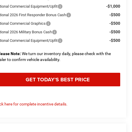
-$1,000
tional Commercial Equipment/Upfit
-$500
tional 2026 First Responder Bonus Cash
-$500
tional Commercial Graphics
-$500
tional 2026 Military Bonus Cash
-$500
tional Commercial Equipment/Upfit
lease Note:
We turn our inventory daily, please check with the
aler to confirm vehicle availability.
GET TODAY'S BEST PRICE
ick here for complete incentive details.