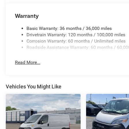
Warranty
Basic Warranty: 36 months / 36,000 miles
Drivetrain Warranty: 120 months / 100,000 miles
Corrosion Warranty: 60 months / Unlimited miles
Roadside Assistance Warranty: 60 months / 60,00
Read More...
Vehicles You Might Like