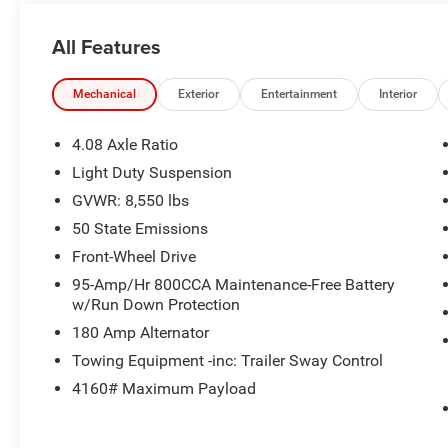
All Features
Mechanical
Exterior
Entertainment
Interior
4.08 Axle Ratio
Light Duty Suspension
GVWR: 8,550 lbs
50 State Emissions
Front-Wheel Drive
95-Amp/Hr 800CCA Maintenance-Free Battery
w/Run Down Protection
180 Amp Alternator
Towing Equipment -inc: Trailer Sway Control
4160# Maximum Payload