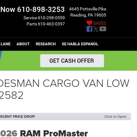
l Now
610-898-3253
4645 Pottsville Pike
Reading, PA 19605
Service
610-298-0559
SAVED
Parts
610-463-0397
 LANE
ABOUT
RESEARCH
SE HABLA ESPANOL
RADESMAN CARGO VAN LOW
82582
ECENT PRICE DROP!
Click to Open
2026
RAM ProMaster