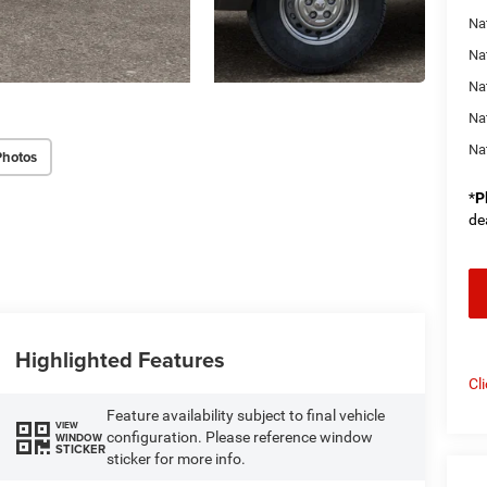
Na
Na
Na
Na
Na
Photos
*
P
de
Highlighted Features
Cl
Feature availability subject to final vehicle
VIEW
configuration. Please reference window
WINDOW
STICKER
sticker for more info.