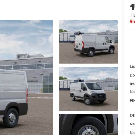
T
I
Lis
Do
Int
Na
FI
Ot
Nat
Na