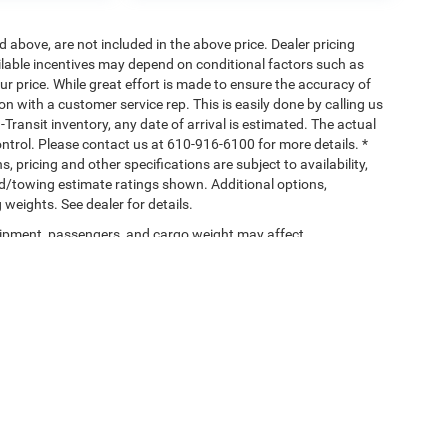
d above, are not included in the above price. Dealer pricing
ailable incentives may depend on conditional factors such as
ur price. While great effort is made to ensure the accuracy of
ion with a customer service rep. This is easily done by calling us
-Transit inventory, any date of arrival is estimated. The actual
ntrol. Please contact us at 610-916-6100 for more details. *
, pricing and other specifications are subject to availability,
ad/towing estimate ratings shown. Additional options,
eights. See dealer for details.
ipment, passengers, and cargo weight may affect
Privacy
| Savage 61 Chrysler Dodge Jeep Ram
|
4645 Pottsville Pike,
Reading,
PA
19