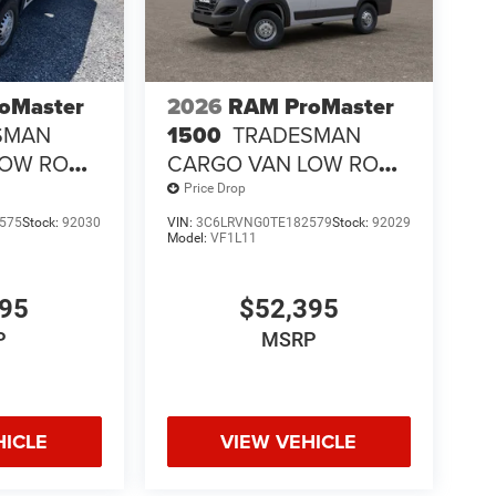
oMaster
2026
RAM ProMaster
SMAN
1500
TRADESMAN
LOW ROOF
CARGO VAN LOW ROOF
118' WB
Price Drop
575
Stock:
92030
VIN:
3C6LRVNG0TE182579
Stock:
92029
Model:
VF1L11
395
$52,395
P
MSRP
HICLE
VIEW VEHICLE