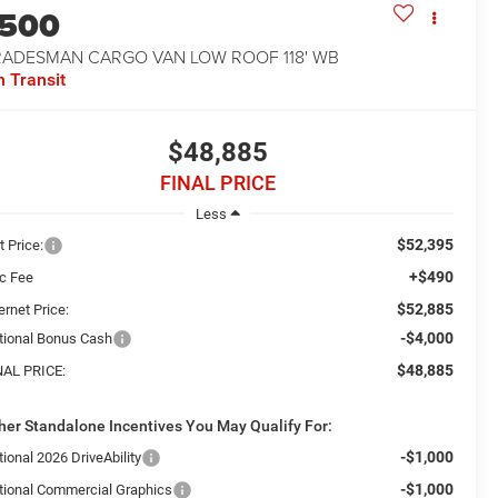
1500
RADESMAN CARGO VAN LOW ROOF 118' WB
n Transit
$48,885
FINAL PRICE
Less
$52,395
t Price:
+$490
c Fee
$52,885
ernet Price:
-$4,000
tional Bonus Cash
$48,885
NAL PRICE:
her Standalone Incentives You May Qualify For:
-$1,000
ional 2026 DriveAbility
-$1,000
tional Commercial Graphics