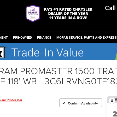
Cal
MENT
PRE-OWNED
FINANCE
MOPAR SERVICE, PARTS AND EXPRESS
r RAM PROMASTER 1500 T
 118' WB - 3C6LRVNG0TE1
R
Ram ProMaster
Confirm Availability