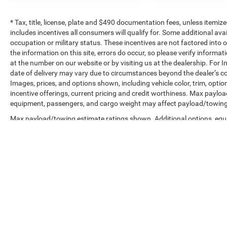
* Tax, title, license, plate and $490 documentation fees, unless itemize
includes incentives all consumers will qualify for. Some additional av
occupation or military status. These incentives are not factored into o
the information on this site, errors do occur, so please verify informat
at the number on our website or by visiting us at the dealership. For In
date of delivery may vary due to circumstances beyond the dealer’s co
Images, prices, and options shown, including vehicle color, trim, options
incentive offerings, current pricing and credit worthiness. Max paylo
equipment, passengers, and cargo weight may affect payload/towing w
Max payload/towing estimate ratings shown. Additional options, equ
payload/towing weights. See dealer for details.
Copyright © 2026
by
DealerOn
|
Sitemap
|