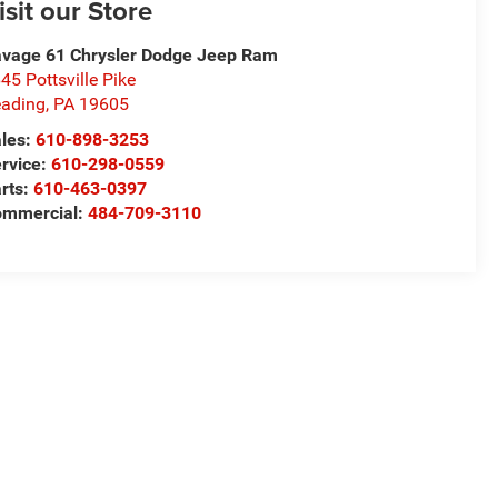
isit our Store
vage 61 Chrysler Dodge Jeep Ram
45 Pottsville Pike
ading
,
PA
19605
les:
610-898-3253
rvice:
610-298-0559
rts:
610-463-0397
ommercial:
484-709-3110