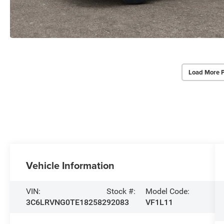
Load More 
Vehicle Information
VIN:
Stock #:
Model Code:
3C6LRVNG0TE182582
92083
VF1L11