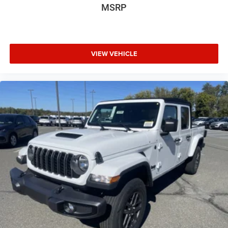
MSRP
VIEW VEHICLE