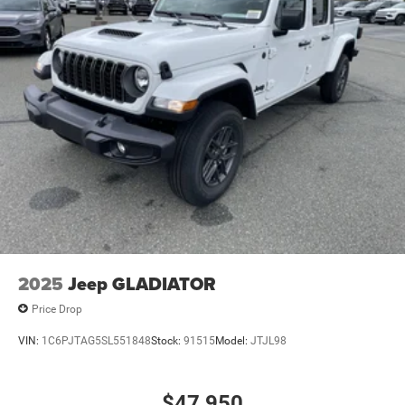
2025
Jeep GLADIATOR
Price Drop
VIN:
1C6PJTAG5SL551848
Stock:
91515
Model:
JTJL98
$47,950