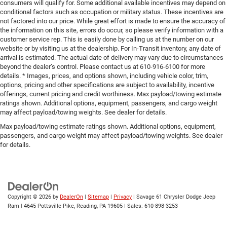
consumers will qualify for. Some additional available incentives may depend on
conditional factors such as occupation or military status. These incentives are
not factored into our price. While great effort is made to ensure the accuracy of
the information on this site, errors do occur, so please verify information with a
customer service rep. This is easily done by calling us at the number on our
website or by visiting us at the dealership. For In-Transit inventory, any date of
arrival is estimated. The actual date of delivery may vary due to circumstances
beyond the dealer’s control. Please contact us at 610-916-6100 for more
details. * Images, prices, and options shown, including vehicle color, trim,
options, pricing and other specifications are subject to availability, incentive
offerings, current pricing and credit worthiness. Max payload/towing estimate
ratings shown. Additional options, equipment, passengers, and cargo weight
may affect payload/towing weights. See dealer for details.
Max payload/towing estimate ratings shown. Additional options, equipment,
passengers, and cargo weight may affect payload/towing weights. See dealer
for details.
Copyright © 2026
by
DealerOn
|
Sitemap
|
Privacy
| Savage 61 Chrysler Dodge Jeep
Ram
|
4645 Pottsville Pike,
Reading,
PA
19605
| Sales:
610-898-3253