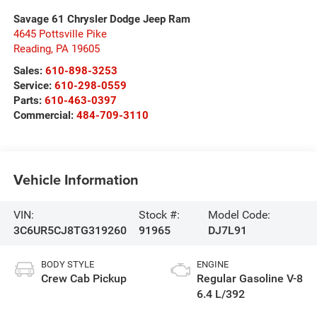
Savage 61 Chrysler Dodge Jeep Ram
4645 Pottsville Pike
Reading
,
PA
19605
Sales:
610-898-3253
Service:
610-298-0559
Parts:
610-463-0397
Commercial:
484-709-3110
Vehicle Information
VIN:
Stock #:
Model Code:
3C6UR5CJ8TG319260
91965
DJ7L91
BODY STYLE
ENGINE
Crew Cab Pickup
Regular Gasoline V-8
6.4 L/392