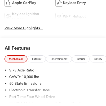
Apple CarPlay
Keyless Entry
Keyless Ignition
Wi-Fi Hotspot
System
View More Highlights...
All Features
Mechanical
Exterior
Entertainment
Interior
Safety
3.73 Axle Ratio
GVWR: 10,000 lbs
50 State Emissions
Electronic Transfer Case
Part-Time Four-Wheel Drive
730CCA Maintenance-Free Battery w/Run Down