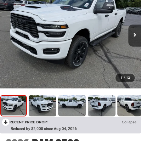
1
/
12
RECENT PRICE DROP!
Collapse
Reduced by $2,000 since Aug 04, 2026