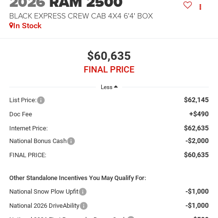
2026
RAM 2500
BLACK EXPRESS CREW CAB 4X4 6'4' BOX
In Stock
$60,635
FINAL PRICE
Less
$62,145
List Price:
+$490
Doc Fee
$62,635
Internet Price:
-$2,000
National Bonus Cash
$60,635
FINAL PRICE:
Other Standalone Incentives You May Qualify For:
-$1,000
National Snow Plow Upfit
-$1,000
National 2026 DriveAbility