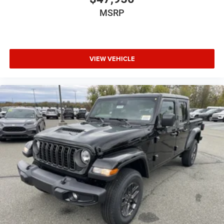
MSRP
VIEW VEHICLE