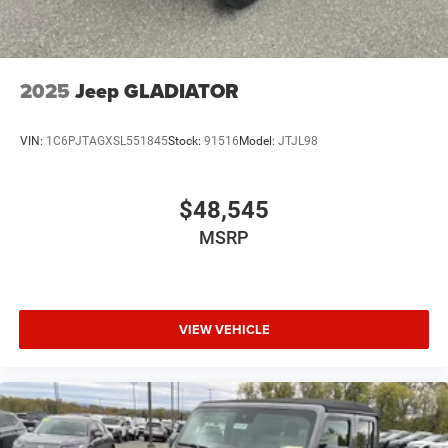
2025
Jeep GLADIATOR
VIN:
1C6PJTAGXSL551845
Stock:
91516
Model:
JTJL98
$48,545
MSRP
VIEW VEHICLE