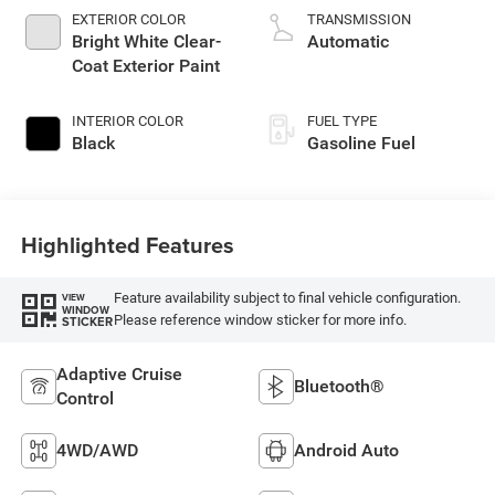
EXTERIOR COLOR
TRANSMISSION
Bright White Clear-
Automatic
Coat Exterior Paint
INTERIOR COLOR
FUEL TYPE
Black
Gasoline Fuel
Highlighted Features
Feature availability subject to final vehicle configuration.
VIEW
WINDOW
Please reference window sticker for more info.
STICKER
Adaptive Cruise
Bluetooth®
Control
4WD/AWD
Android Auto