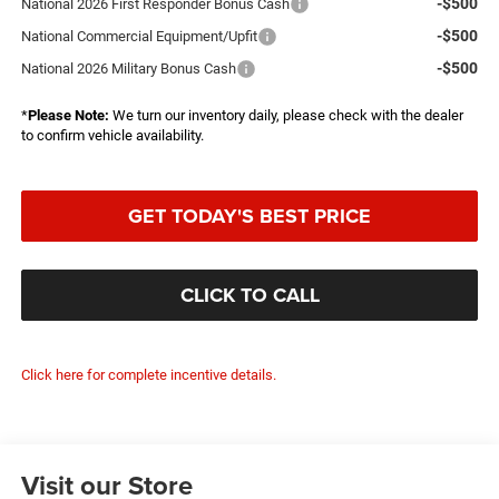
-$500
National 2026 First Responder Bonus Cash
-$500
National Commercial Equipment/Upfit
-$500
National 2026 Military Bonus Cash
*
Please Note:
We turn our inventory daily, please check with the dealer
to confirm vehicle availability.
GET TODAY'S BEST PRICE
CLICK TO CALL
Click here for complete incentive details.
Visit our Store