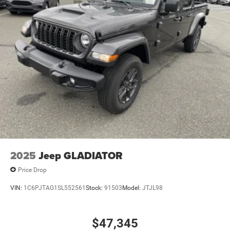
2025
Jeep GLADIATOR
Price Drop
VIN:
1C6PJTAG1SL552561
Stock:
91503
Model:
JTJL98
$47,345