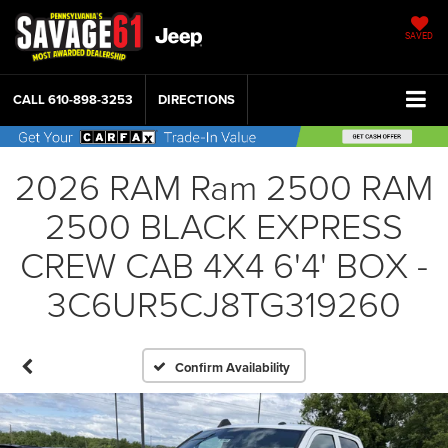
SAVED
CALL
610-898-3253
DIRECTIONS
2026 RAM Ram 2500 RAM
2500 BLACK EXPRESS
CREW CAB 4X4 6'4' BOX -
3C6UR5CJ8TG319260
Confirm Availability