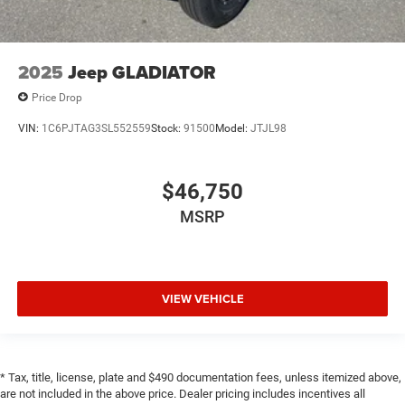
2025
Jeep GLADIATOR
Price Drop
VIN:
1C6PJTAG3SL552559
Stock:
91500
Model:
JTJL98
$46,750
MSRP
VIEW VEHICLE
* Tax, title, license, plate and $490 documentation fees, unless itemized above,
are not included in the above price. Dealer pricing includes incentives all