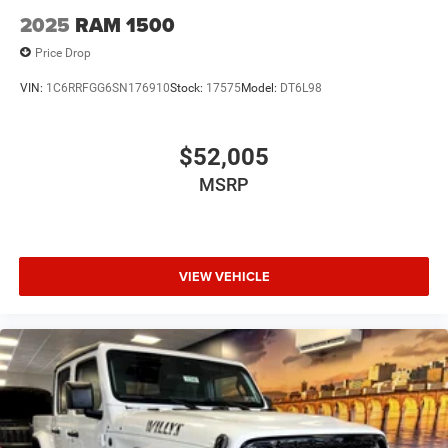
2025
RAM 1500
Price Drop
VIN:
1C6RRFGG6SN176910
Stock:
17575
Model:
DT6L98
$52,005
MSRP
VIEW VEHICLE