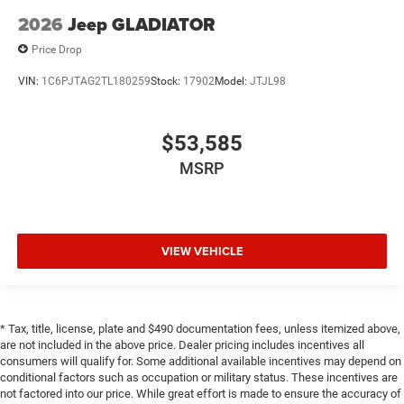
2026
Jeep GLADIATOR
Price Drop
VIN:
1C6PJTAG2TL180259
Stock:
17902
Model:
JTJL98
$53,585
MSRP
VIEW VEHICLE
* Tax, title, license, plate and $490 documentation fees, unless itemized above,
are not included in the above price. Dealer pricing includes incentives all
consumers will qualify for. Some additional available incentives may depend on
conditional factors such as occupation or military status. These incentives are
not factored into our price. While great effort is made to ensure the accuracy of