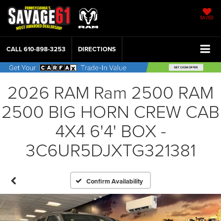
SAVED
CALL
610-898-3253
DIRECTIONS
2026 RAM Ram 2500 RAM
2500 BIG HORN CREW CAB
4X4 6'4' BOX -
3C6UR5DJXTG321381
Confirm Availability