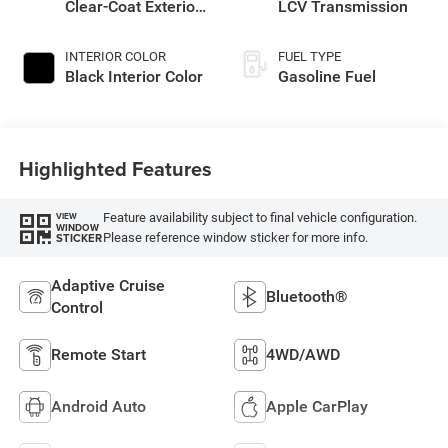
Clear-Coat Exterior
LCV Transmission
Paint
INTERIOR COLOR
FUEL TYPE
Black Interior Color
Gasoline Fuel
Highlighted Features
Feature availability subject to final vehicle configuration.
VIEW
WINDOW
Please reference window sticker for more info.
STICKER
Adaptive Cruise
Bluetooth®
Control
Remote Start
4WD/AWD
Android Auto
Apple CarPlay