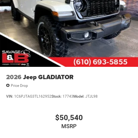
2026
Jeep GLADIATOR
Price Drop
VIN:
1C6PJTAG3TL162952
Stock:
17743
Model:
JTJL98
$50,540
MSRP