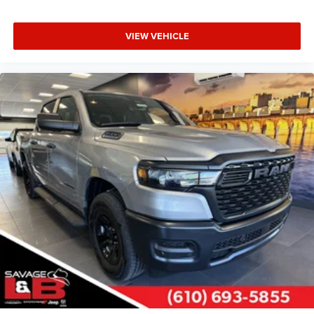
VIEW VEHICLE