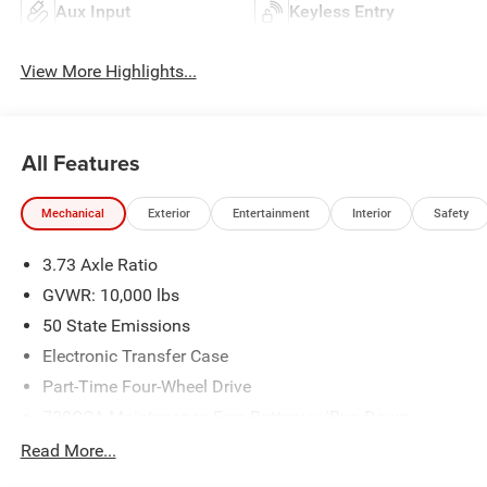
Aux Input
Keyless Entry
View More Highlights...
All Features
Mechanical
Exterior
Entertainment
Interior
Safety
3.73 Axle Ratio
GVWR: 10,000 lbs
50 State Emissions
Electronic Transfer Case
Part-Time Four-Wheel Drive
730CCA Maintenance-Free Battery w/Run Down
Protection
Read More...
220 Amp Alternator