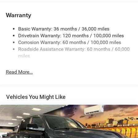
Class V Towing Equipment -inc: Hitch, Brake Controller
and Trailer Sway Control
Warranty
Trailer Wiring Harness
3260# Maximum Payload
Basic Warranty: 36 months / 36,000 miles
Drivetrain Warranty: 120 months / 100,000 miles
HD Gas-Pressurized Shock Absorbers
Corrosion Warranty: 60 months / 100,000 miles
Front And Rear Anti-Roll Bars
Roadside Assistance Warranty: 60 months / 60,000
HD Suspension
miles
Hydraulic Power-Assist Steering
Single Stainless Steel Exhaust
Read More...
31 Gal. Fuel Tank
Auto Locking Hubs
Multi-Link Front Suspension w/Coil Springs
Vehicles You Might Like
Solid Axle Rear Suspension w/Coil Springs
4-Wheel Disc Brakes w/4-Wheel ABS, Front And Rear
Vented Discs, Brake Assist and Hill Hold Control