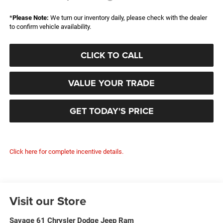
*
Please Note:
We turn our inventory daily, please check with the dealer
to confirm vehicle availability.
CLICK TO CALL
VALUE YOUR TRADE
GET TODAY'S PRICE
Click here for complete incentive details.
Visit our Store
Savage 61 Chrysler Dodge Jeep Ram