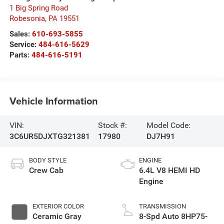
1 Big Spring Road
Robesonia
,
PA
19551
Sales:
610-693-5855
Service:
484-616-5629
Parts:
484-616-5191
Vehicle Information
VIN:
Stock #:
Model Code:
3C6UR5DJXTG321381
17980
DJ7H91
BODY STYLE
ENGINE
Crew Cab
6.4L V8 HEMI HD
Engine
EXTERIOR COLOR
TRANSMISSION
Ceramic Gray
8-Spd Auto 8HP75-