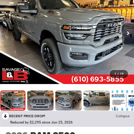
1
/
19
RECENT PRICE DROP!
Collapse
Reduced by $2,295 since Jun 25, 2026