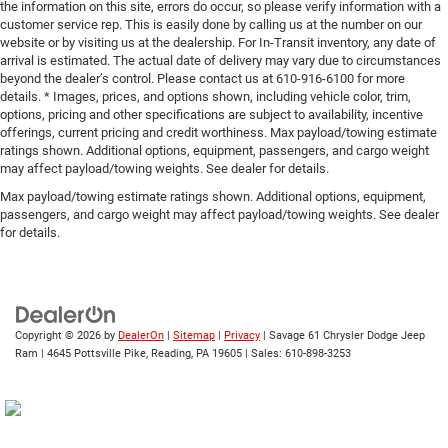
the information on this site, errors do occur, so please verify information with a
customer service rep. This is easily done by calling us at the number on our
website or by visiting us at the dealership. For In-Transit inventory, any date of
arrival is estimated. The actual date of delivery may vary due to circumstances
beyond the dealer’s control. Please contact us at 610-916-6100 for more
details. * Images, prices, and options shown, including vehicle color, trim,
options, pricing and other specifications are subject to availability, incentive
offerings, current pricing and credit worthiness. Max payload/towing estimate
ratings shown. Additional options, equipment, passengers, and cargo weight
may affect payload/towing weights. See dealer for details.
Max payload/towing estimate ratings shown. Additional options, equipment,
passengers, and cargo weight may affect payload/towing weights. See dealer
for details.
Copyright © 2026
by
DealerOn
|
Sitemap
|
Privacy
| Savage 61 Chrysler Dodge Jeep
Ram
|
4645 Pottsville Pike,
Reading,
PA
19605
| Sales:
610-898-3253