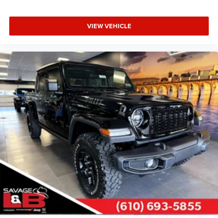
VIEW VEHICLE