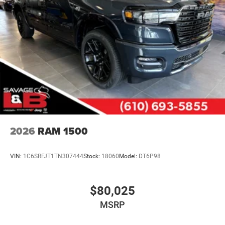
2026
RAM 1500
VIN:
1C6SRFJT1TN307444
Stock:
18060
Model:
DT6P98
$80,025
MSRP