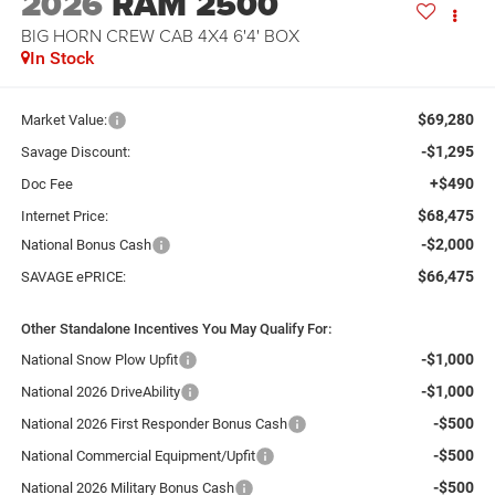
2026
RAM 2500
BIG HORN CREW CAB 4X4 6'4' BOX
In Stock
$69,280
Market Value:
-$1,295
Savage Discount:
+$490
Doc Fee
$68,475
Internet Price:
-$2,000
National Bonus Cash
$66,475
SAVAGE ePRICE:
Other Standalone Incentives You May Qualify For:
-$1,000
National Snow Plow Upfit
-$1,000
National 2026 DriveAbility
-$500
National 2026 First Responder Bonus Cash
-$500
National Commercial Equipment/Upfit
-$500
National 2026 Military Bonus Cash