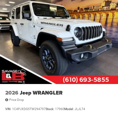
2026
Jeep WRANGLER
Price Drop
VIN:
1C4PJXDG5TW294797
Stock:
17960
Model:
JLJL74