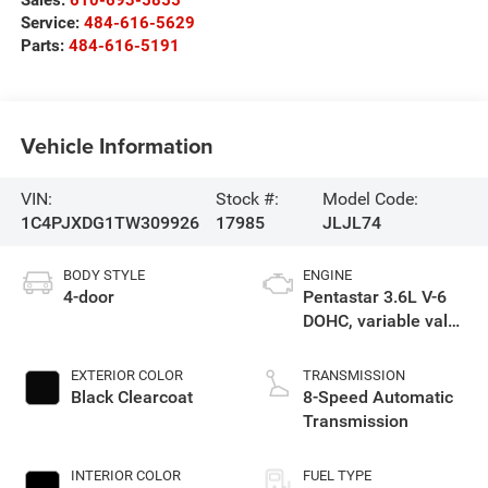
Sales:
610-693-5855
Service:
484-616-5629
Parts:
484-616-5191
Vehicle Information
VIN:
Stock #:
Model Code:
1C4PJXDG1TW309926
17985
JLJL74
BODY STYLE
ENGINE
4-door
Pentastar 3.6L V-6
DOHC, variable valve
control, regular
gasoline, engine
EXTERIOR COLOR
TRANSMISSION
with 285HP
Black Clearcoat
8-Speed Automatic
Transmission
INTERIOR COLOR
FUEL TYPE