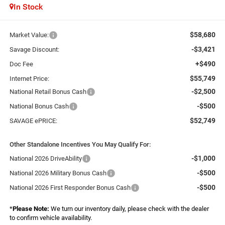
In Stock
$58,680
Market Value:
-$3,421
Savage Discount:
+$490
Doc Fee
$55,749
Internet Price:
-$2,500
National Retail Bonus Cash
-$500
National Bonus Cash
$52,749
SAVAGE ePRICE:
Other Standalone Incentives You May Qualify For:
-$1,000
National 2026 DriveAbility
-$500
National 2026 Military Bonus Cash
-$500
National 2026 First Responder Bonus Cash
*
Please Note:
We turn our inventory daily, please check with the dealer
to confirm vehicle availability.