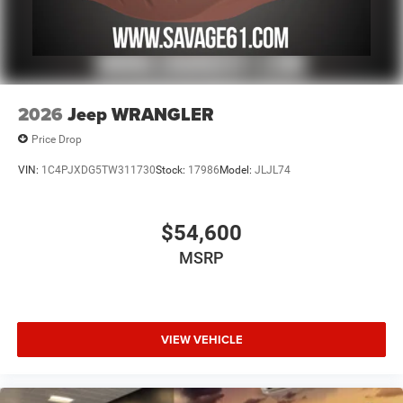
2026
Jeep WRANGLER
Price Drop
VIN:
1C4PJXDG5TW311730
Stock:
17986
Model:
JLJL74
$54,600
MSRP
VIEW VEHICLE