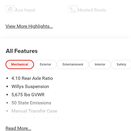
Aux Input
Heated Seats
View More Highlights...
All Features
Mechanical
Exterior
Entertainment
Interior
Safety
4.10 Rear Axle Ratio
Willys Suspension
5,675 lbs GVWR
50 State Emissions
Manual Transfer Case
Part-Time Four-Wheel Drive
700CCA Maintenance-Free Battery w/Run Down
Read More...