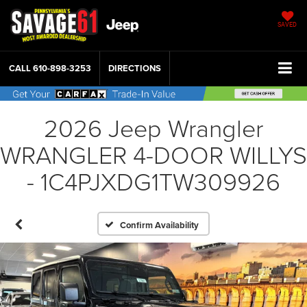
SAVED
CALL
610-898-3253
DIRECTIONS
2026 Jeep Wrangler
WRANGLER 4-DOOR WILLYS
- 1C4PJXDG1TW309926
Confirm Availability