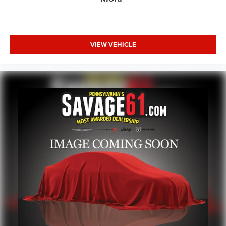
VIEW VEHICLE