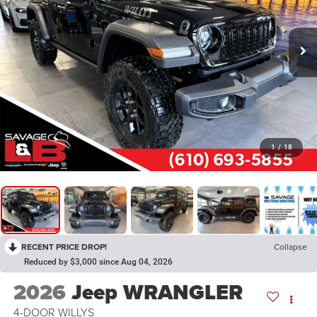
1
/
18
RECENT PRICE DROP!
Collapse
Reduced by $3,000 since Aug 04, 2026
2026
Jeep WRANGLER
4-DOOR WILLYS