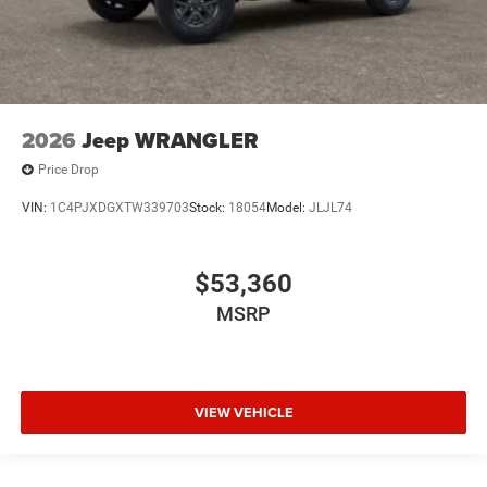
2026
Jeep WRANGLER
Price Drop
VIN:
1C4PJXDGXTW339703
Stock:
18054
Model:
JLJL74
$53,360
MSRP
VIEW VEHICLE