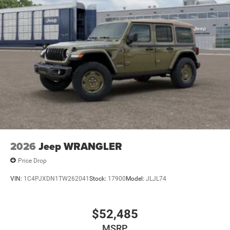
2026
Jeep WRANGLER
Price Drop
VIN:
1C4PJXDN1TW262041
Stock:
17900
Model:
JLJL74
$52,485
MSRP