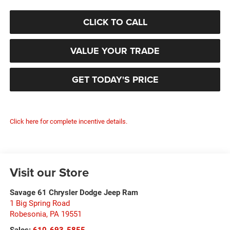
CLICK TO CALL
VALUE YOUR TRADE
GET TODAY'S PRICE
Click here for complete incentive details.
Visit our Store
Savage 61 Chrysler Dodge Jeep Ram
1 Big Spring Road
Robesonia
,
PA
19551