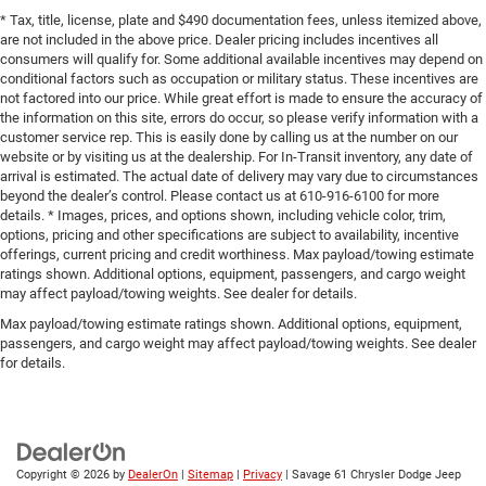
* Tax, title, license, plate and $490 documentation fees, unless itemized above,
are not included in the above price. Dealer pricing includes incentives all
consumers will qualify for. Some additional available incentives may depend on
conditional factors such as occupation or military status. These incentives are
not factored into our price. While great effort is made to ensure the accuracy of
the information on this site, errors do occur, so please verify information with a
customer service rep. This is easily done by calling us at the number on our
website or by visiting us at the dealership. For In-Transit inventory, any date of
arrival is estimated. The actual date of delivery may vary due to circumstances
beyond the dealer’s control. Please contact us at 610-916-6100 for more
details. * Images, prices, and options shown, including vehicle color, trim,
options, pricing and other specifications are subject to availability, incentive
offerings, current pricing and credit worthiness. Max payload/towing estimate
ratings shown. Additional options, equipment, passengers, and cargo weight
may affect payload/towing weights. See dealer for details.
Max payload/towing estimate ratings shown. Additional options, equipment,
passengers, and cargo weight may affect payload/towing weights. See dealer
for details.
Copyright © 2026
by
DealerOn
|
Sitemap
|
Privacy
| Savage 61 Chrysler Dodge Jeep