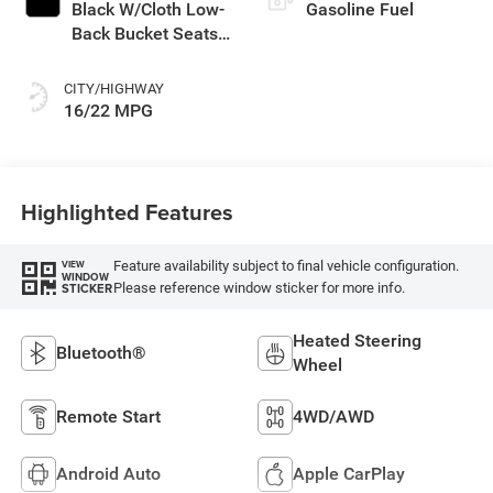
Black W/Cloth Low-
Gasoline Fuel
Back Bucket Seats
Or Rewind Seat
With Tag Or Cloth
CITY/HIGHWAY
Seat
16/22 MPG
Highlighted Features
Feature availability subject to final vehicle configuration.
VIEW
WINDOW
Please reference window sticker for more info.
STICKER
Heated Steering
Bluetooth®
Wheel
Remote Start
4WD/AWD
Android Auto
Apple CarPlay