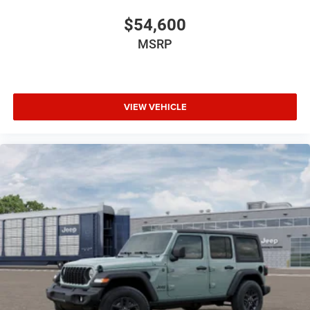
$54,600
MSRP
VIEW VEHICLE