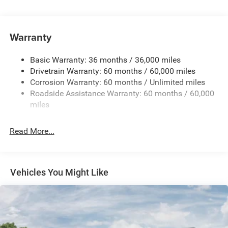
Protection
240 Amp Alternator
Aux Battery
Warranty
Stop-Start Dual Battery System
Basic Warranty: 36 months / 36,000 miles
Towing Equipment -inc: Trailer Sway Control
Drivetrain Warranty: 60 months / 60,000 miles
1249# Maximum Payload
Corrosion Warranty: 60 months / Unlimited miles
Gas-Pressurized Shock Absorbers
Roadside Assistance Warranty: 60 months / 60,000
Front And Rear Anti-Roll Bars
miles
Electro-Hydraulic Power Assist Steering
Read More...
Single Stainless Steel Exhaust
21.5 Gal. Fuel Tank
Auto Locking Hubs
Vehicles You Might Like
Leading Link Front Suspension w/Coil Springs
Trailing Arm Rear Suspension w/Coil Springs
4-Wheel Disc Brakes w/4-Wheel ABS, Front Vented
Discs and Hill Hold Control