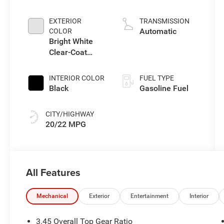
Gasoline I-4 2.0
L/122
EXTERIOR
TRANSMISSION
Automatic
COLOR
Bright White
Clear-Coat
Exterior Paint
INTERIOR COLOR
FUEL TYPE
Black
Gasoline Fuel
CITY/HIGHWAY
20/22 MPG
All Features
Mechanical
Exterior
Entertainment
Interior
3.45 Overall Top Gear Ratio