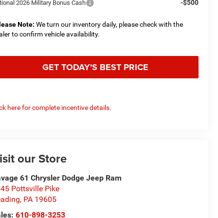
-$500
tional 2026 Military Bonus Cash
lease Note:
We turn our inventory daily, please check with the
aler to confirm vehicle availability.
GET TODAY'S BEST PRICE
ick here for complete incentive details.
isit our Store
vage 61 Chrysler Dodge Jeep Ram
45 Pottsville Pike
ading
,
PA
19605
les:
610-898-3253