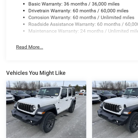
Basic Warranty: 36 months / 36,000 miles
Drivetrain Warranty: 60 months / 60,000 miles
Corrosion Warranty: 60 months / Unlimited miles
Roadside Assistance Warranty: 60 months / 60,00
Maintenance Warranty: 24 months / Unlimited mil
Read More...
Vehicles You Might Like