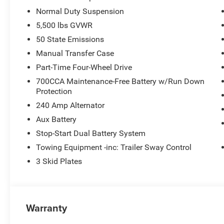
Normal Duty Suspension
5,500 lbs GVWR
50 State Emissions
Manual Transfer Case
Part-Time Four-Wheel Drive
700CCA Maintenance-Free Battery w/Run Down
Protection
240 Amp Alternator
Aux Battery
Stop-Start Dual Battery System
Towing Equipment -inc: Trailer Sway Control
3 Skid Plates
Warranty