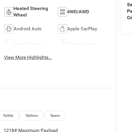
Se
Heated Steering
Pa
4WD/AWD
Wheel
C
Android Auto
Apple CarPlay
Heated Seats
Keyless Entry
View More Highlights...
Safety
Options
Specs
1218# Maximum Payload