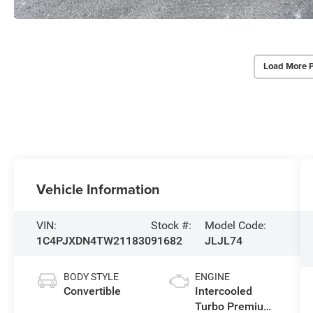
Load More 
Vehicle Information
VIN:
Stock #:
Model Code:
1C4PJXDN4TW211830
91682
JLJL74
BODY STYLE
ENGINE
Convertible
Intercooled
Turbo Premium