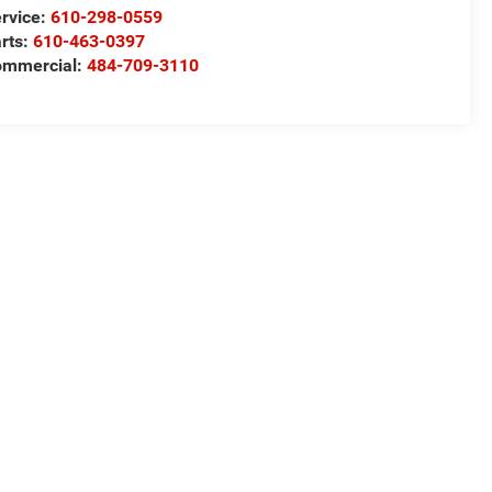
rvice:
610-298-0559
rts:
610-463-0397
ommercial:
484-709-3110