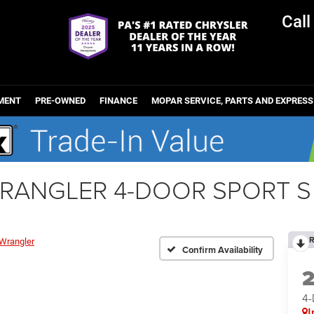
Cal
MENT
PRE-OWNED
FINANCE
MOPAR SERVICE, PARTS AND EXPRESS
WRANGLER 4-DOOR SPORT S
R
Wrangler
Confirm Availability
4
I