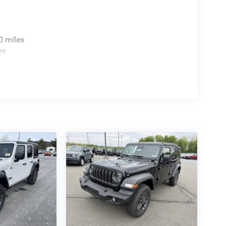
0 miles
es