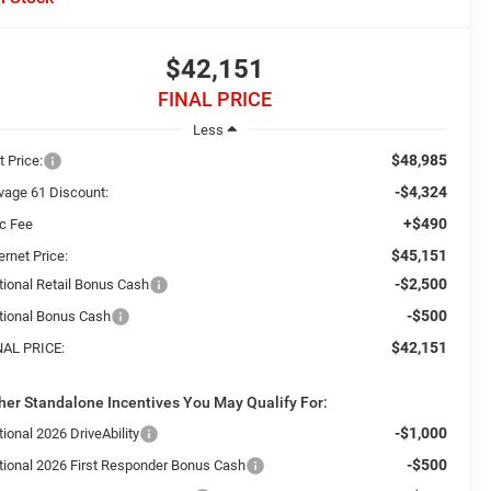
$42,151
FINAL PRICE
Less
$48,985
t Price:
-$4,324
vage 61 Discount:
+$490
c Fee
$45,151
ernet Price:
-$2,500
tional Retail Bonus Cash
-$500
tional Bonus Cash
$42,151
NAL PRICE:
her Standalone Incentives You May Qualify For:
-$1,000
ional 2026 DriveAbility
-$500
tional 2026 First Responder Bonus Cash