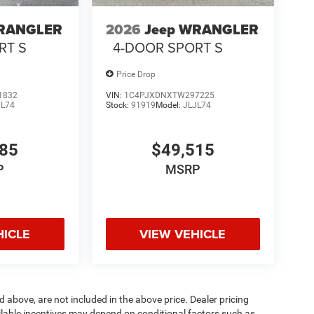
WRANGLER
2026
Jeep WRANGLER
RT S
4-DOOR SPORT S
Price Drop
1832
VIN:
1C4PJXDNXTW297225
JL74
Stock:
91919
Model:
JLJL74
985
$49,515
P
MSRP
HICLE
VIEW VEHICLE
d above, are not included in the above price. Dealer pricing
ailable incentives may depend on conditional factors such as