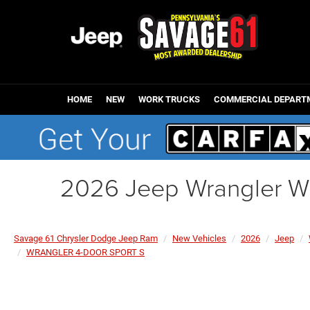
HOME
NEW
WORK TRUCKS
COMMERCIAL DEPART
2026 Jeep Wrangler 
Savage 61 Chrysler Dodge Jeep Ram
New Vehicles
2026
Jeep
WRANGLER 4-DOOR SPORT S