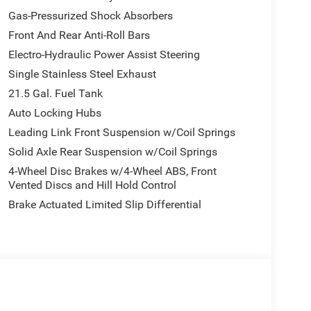
Gas-Pressurized Shock Absorbers
Front And Rear Anti-Roll Bars
Electro-Hydraulic Power Assist Steering
Single Stainless Steel Exhaust
21.5 Gal. Fuel Tank
Auto Locking Hubs
Leading Link Front Suspension w/Coil Springs
Solid Axle Rear Suspension w/Coil Springs
4-Wheel Disc Brakes w/4-Wheel ABS, Front
Vented Discs and Hill Hold Control
Brake Actuated Limited Slip Differential