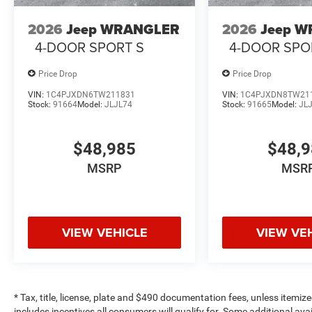
2026
Jeep WRANGLER
2026
Jeep 
4-DOOR SPORT S
4-DOOR SPO
Price Drop
Price Drop
VIN:
1C4PJXDN6TW211831
VIN:
1C4PJXDN8TW21
Stock:
91664
Model:
JLJL74
Stock:
91665
Model:
JL
$48,985
$48,
MSRP
MSR
VIEW VEHICLE
VIEW VE
* Tax, title, license, plate and $490 documentation fees, unless itemize
includes incentives all consumers will qualify for. Some additional av