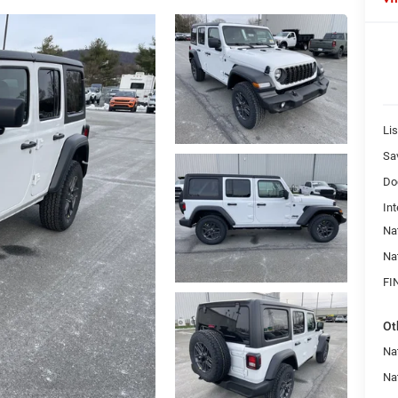
Lis
Sa
Do
Int
Na
Na
FI
Ot
Nat
Na