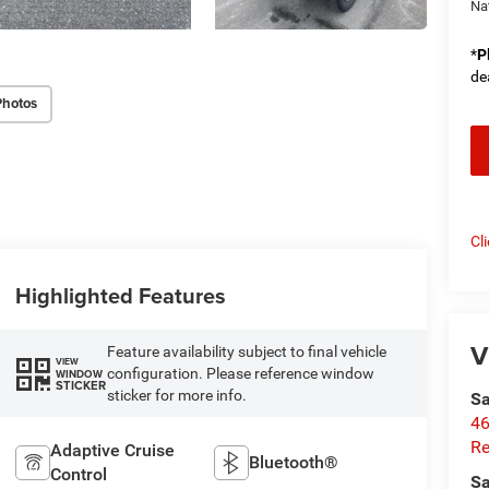
Na
*
P
de
Photos
Cl
Highlighted Features
V
Feature availability subject to final vehicle
VIEW
configuration. Please reference window
WINDOW
STICKER
sticker for more info.
Sa
46
Re
Adaptive Cruise
Bluetooth®
Control
Sa