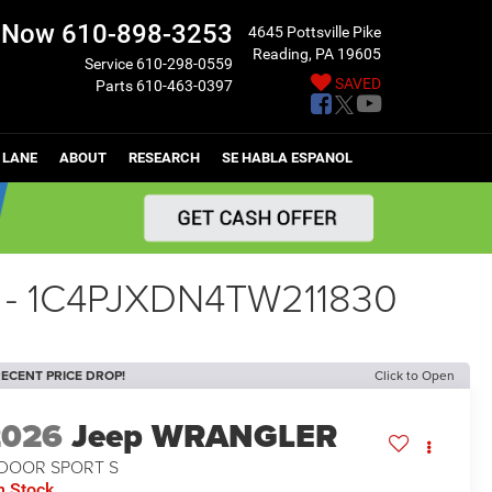
l Now
610-898-3253
4645 Pottsville Pike
Reading, PA 19605
Service
610-298-0559
SAVED
Parts
610-463-0397
 LANE
ABOUT
RESEARCH
SE HABLA ESPANOL
 - 1C4PJXDN4TW211830
ECENT PRICE DROP!
Click to Open
2026
Jeep WRANGLER
-DOOR SPORT S
n Stock