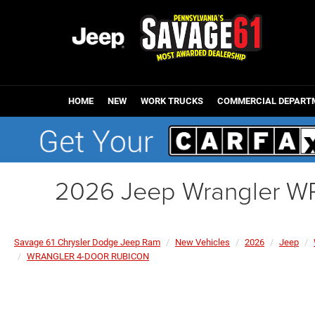
HOME
NEW
WORK TRUCKS
COMMERCIAL DEPART
2026 Jeep Wrangler 
Savage 61 Chrysler Dodge Jeep Ram
New Vehicles
2026
Jeep
WRANGLER 4-DOOR RUBICON