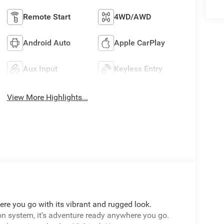
Remote Start
4WD/AWD
Android Auto
Apple CarPlay
Aux Input
Keyless Entry
View More Highlights...
re you go with its vibrant and rugged look.
on system, it's adventure ready anywhere you go.