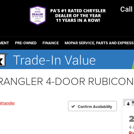
Cal
MENT
PRE-OWNED
FINANCE
MOPAR SERVICE, PARTS AND EXPRESS
WRANGLER 4-DOOR RUBICON
R
Wrangler
Confirm Availability
4
I