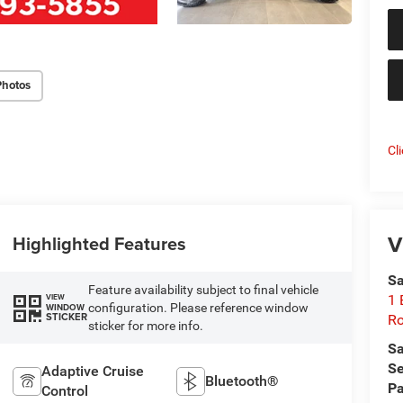
Photos
Cl
V
Highlighted Features
Sa
Feature availability subject to final vehicle
1 
VIEW
configuration. Please reference window
WINDOW
STICKER
Ro
sticker for more info.
Sa
Se
Adaptive Cruise
Bluetooth®
Pa
Control