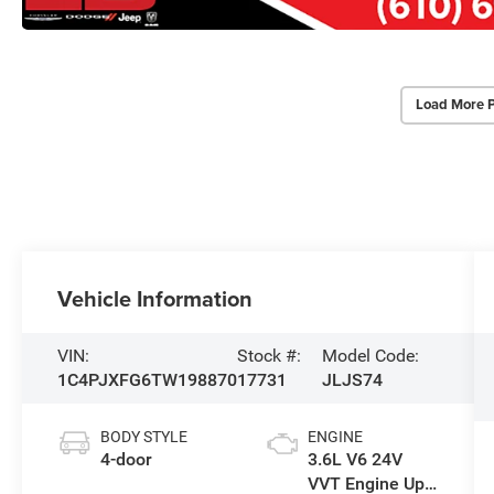
Load More 
Vehicle Information
VIN:
Stock #:
Model Code:
1C4PJXFG6TW198870
17731
JLJS74
BODY STYLE
ENGINE
4-door
3.6L V6 24V
VVT Engine Upg