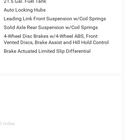
21.5 Gal. Fuel Tank
Auto Locking Hubs
Leading Link Front Suspension w/Coil Springs
Solid Axle Rear Suspension w/Coil Springs
4-Wheel Disc Brakes w/4-Wheel ABS, Front
Vented Discs, Brake Assist and Hill Hold Control
Brake Actuated Limited Slip Differential
0 miles