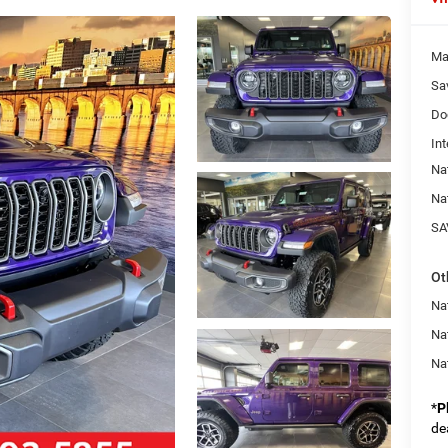
Ma
Sa
Do
Int
Na
Na
SA
Ot
Nat
Na
Na
*
P
de