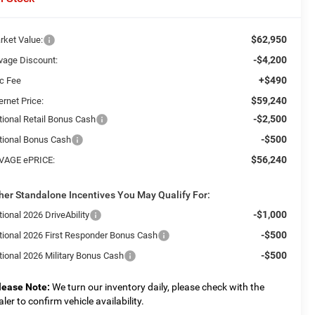
$62,950
rket Value:
-$4,200
vage Discount:
+$490
c Fee
$59,240
ernet Price:
-$2,500
tional Retail Bonus Cash
-$500
tional Bonus Cash
$56,240
VAGE ePRICE:
her Standalone Incentives You May Qualify For:
-$1,000
ional 2026 DriveAbility
-$500
tional 2026 First Responder Bonus Cash
-$500
tional 2026 Military Bonus Cash
lease Note:
We turn our inventory daily, please check with the
aler to confirm vehicle availability.