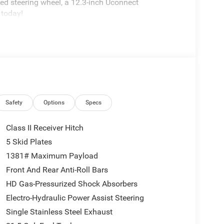
ted steering wheel, a 12.3-inch Uconnect
 today!
Safety
Options
Specs
Class II Receiver Hitch
5 Skid Plates
1381# Maximum Payload
Front And Rear Anti-Roll Bars
HD Gas-Pressurized Shock Absorbers
Electro-Hydraulic Power Assist Steering
Single Stainless Steel Exhaust