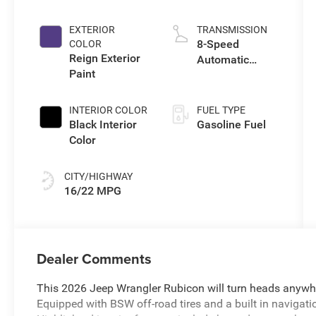
I w/ESS
EXTERIOR
TRANSMISSION
8-Speed
COLOR
Reign Exterior
Automatic
Paint
Transmission
INTERIOR COLOR
FUEL TYPE
Black Interior
Gasoline Fuel
Color
CITY/HIGHWAY
16/22 MPG
Dealer Comments
This 2026 Jeep Wrangler Rubicon will turn heads anywhe
Equipped with BSW off-road tires and a built in navigati