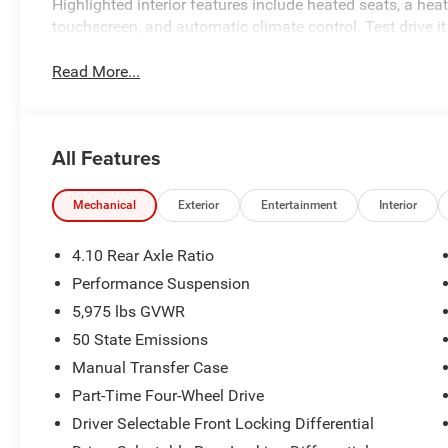
Highlighted interior features include heated seats, a hea
touchscreen, and automatic climate control. Test drive it
Read More...
All Features
Mechanical
Exterior
Entertainment
Interior
4.10 Rear Axle Ratio
Performance Suspension
5,975 lbs GVWR
50 State Emissions
Manual Transfer Case
Part-Time Four-Wheel Drive
Driver Selectable Front Locking Differential