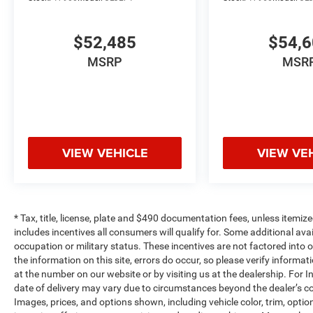
$52,485
$54,
MSRP
MSR
VIEW VEHICLE
VIEW VE
* Tax, title, license, plate and $490 documentation fees, unless itemize
includes incentives all consumers will qualify for. Some additional av
occupation or military status. These incentives are not factored into o
the information on this site, errors do occur, so please verify informat
at the number on our website or by visiting us at the dealership. For In
date of delivery may vary due to circumstances beyond the dealer’s co
Images, prices, and options shown, including vehicle color, trim, options