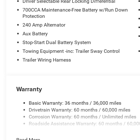
Driver Selectable Rear Locking Differential
700CCA Maintenance-Free Battery w/Run Down
Protection
240 Amp Alternator
Aux Battery
Stop-Start Dual Battery System
Towing Equipment -inc: Trailer Sway Control
Trailer Wiring Harness
Warranty
Basic Warranty: 36 months / 36,000 miles
Drivetrain Warranty: 60 months / 60,000 miles
Corrosion Warranty: 60 months / Unlimited miles
Roadside Assistance Warranty: 60 months / 60,00
Read More...