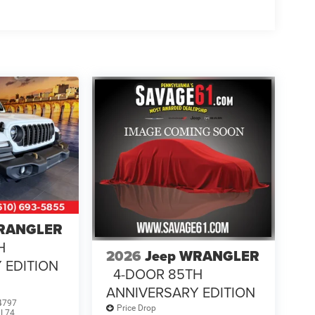
WRANGLER
H
2026
Jeep WRANGLER
 EDITION
4-DOOR 85TH
ANNIVERSARY EDITION
4797
Price Drop
JL74