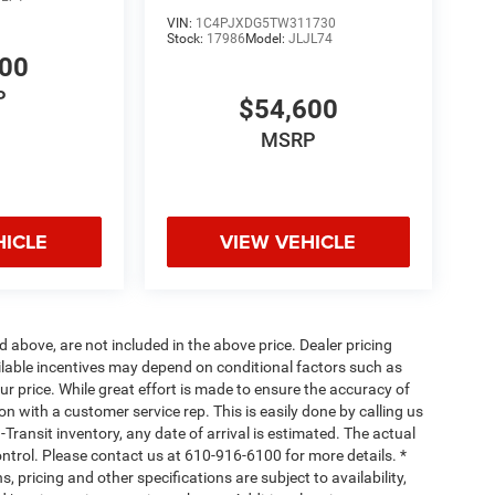
VIN:
1C4PJXDG5TW311730
Stock:
17986
Model:
JLJL74
600
P
$54,600
MSRP
HICLE
VIEW VEHICLE
d above, are not included in the above price. Dealer pricing
ailable incentives may depend on conditional factors such as
ur price. While great effort is made to ensure the accuracy of
ion with a customer service rep. This is easily done by calling us
-Transit inventory, any date of arrival is estimated. The actual
ntrol. Please contact us at 610-916-6100 for more details. *
, pricing and other specifications are subject to availability,