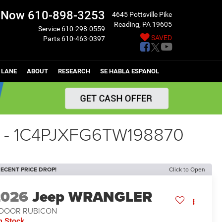
l Now
610-898-3253
4645 Pottsville Pike
Reading, PA 19605
Service
610-298-0559
SAVED
Parts
610-463-0397
 LANE
ABOUT
RESEARCH
SE HABLA ESPANOL
 - 1C4PJXFG6TW198870
ECENT PRICE DROP!
Click to Open
2026
Jeep WRANGLER
-DOOR RUBICON
n Stock