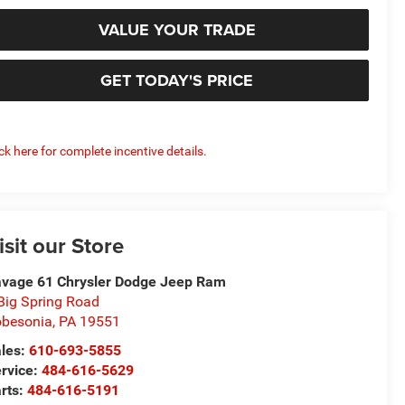
VALUE YOUR TRADE
GET TODAY'S PRICE
ick here for complete incentive details.
isit our Store
vage 61 Chrysler Dodge Jeep Ram
Big Spring Road
besonia
,
PA
19551
les:
610-693-5855
rvice:
484-616-5629
rts:
484-616-5191