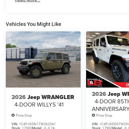
Vehicles You Might Like
2026
Jeep 
2026
Jeep WRANGLER
4-DOOR 85T
4-DOOR WILLYS '41
ANNIVERSARY
Price Drop
Price Drop
VIN:
1C4PJXDN1TW262041
VIN:
1C4PJXDG5TW29
Stock:
17900
Model:
JLJL74
Stock:
17960
Model:
JL