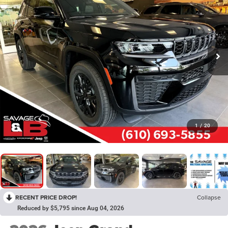
1
/
20
RECENT PRICE DROP!
Collapse
Reduced by $5,795 since Aug 04, 2026