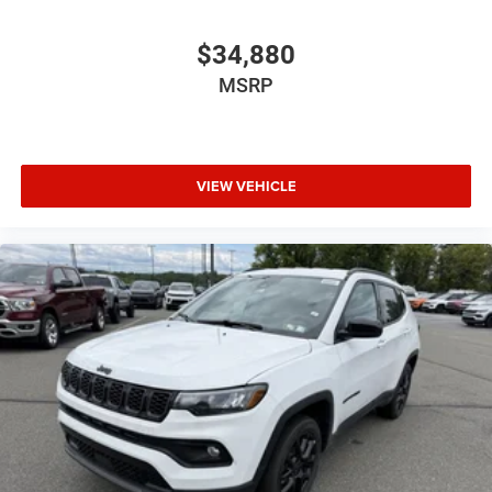
$34,880
MSRP
VIEW VEHICLE