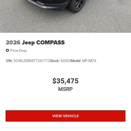
2026
Jeep COMPASS
Price Drop
VIN:
3C4NJDBN8TT261712
Stock:
92003
Model:
MPJM74
$35,475
MSRP
VIEW VEHICLE