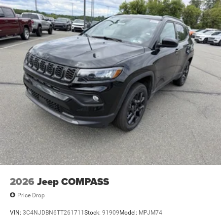
2026
Jeep COMPASS
Price Drop
VIN:
3C4NJDBN6TT261711
Stock:
91909
Model:
MPJM74