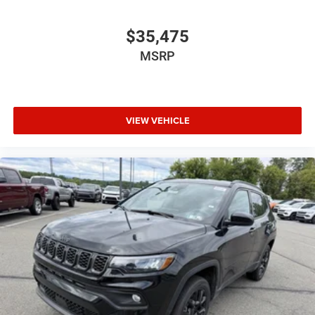
$35,475
MSRP
VIEW VEHICLE