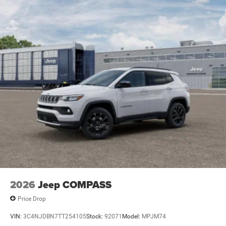
Electric Parking Brake
Brake Actuated Limited Slip Differential
2026
Jeep COMPASS
Price Drop
VIN:
3C4NJDBN7TT254105
Stock:
92071
Model:
MPJM74