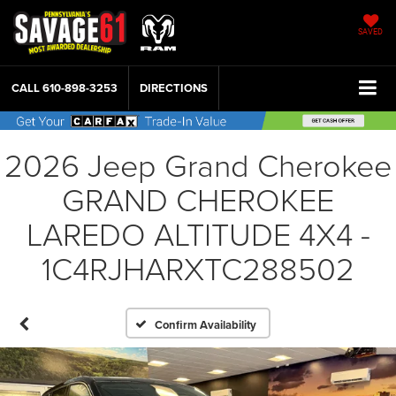
SAVED
CALL
610-898-3253
DIRECTIONS
2026 Jeep Grand Cherokee
GRAND CHEROKEE
LAREDO ALTITUDE 4X4 -
1C4RJHARXTC288502
Confirm Availability