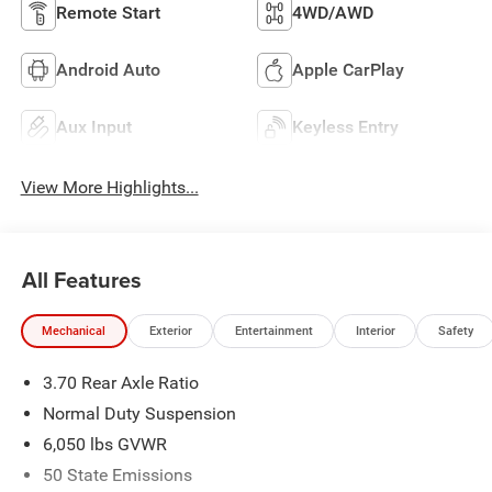
Remote Start
4WD/AWD
Android Auto
Apple CarPlay
Aux Input
Keyless Entry
View More Highlights...
All Features
Mechanical
Exterior
Entertainment
Interior
Safety
3.70 Rear Axle Ratio
Normal Duty Suspension
6,050 lbs GVWR
50 State Emissions