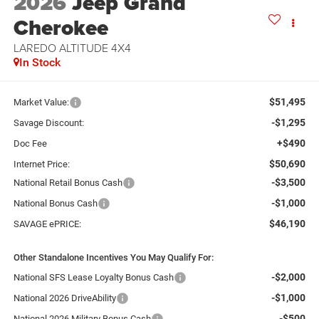
2026
Jeep Grand
Cherokee
LAREDO ALTITUDE 4X4
In Stock
$51,495
Market Value:
-$1,295
Savage Discount:
+$490
Doc Fee
$50,690
Internet Price:
-$3,500
National Retail Bonus Cash
-$1,000
National Bonus Cash
$46,190
SAVAGE ePRICE:
Other Standalone Incentives You May Qualify For:
-$2,000
National SFS Lease Loyalty Bonus Cash
-$1,000
National 2026 DriveAbility
-$500
National 2026 Military Bonus Cash