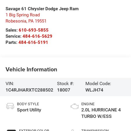
Savage 61 Chrysler Dodge Jeep Ram
1 Big Spring Road
Robesonia
,
PA
19551
Sales:
610-693-5855
Service:
484-616-5629
Parts:
484-616-5191
Vehicle Information
VIN:
Stock #:
Model Code:
1C4RJHARXTC288502
18007
WLJH74
BODY STYLE
ENGINE
Sport Utility
2.0L HURRICANE 4
TURBO W/ESS
EXTERIOR COLOR
TRANSMISSION