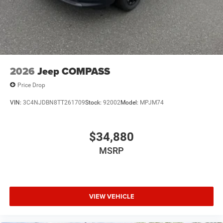
2026
Jeep COMPASS
Price Drop
VIN:
3C4NJDBN8TT261709
Stock:
92002
Model:
MPJM74
$34,880
MSRP
VIEW VEHICLE