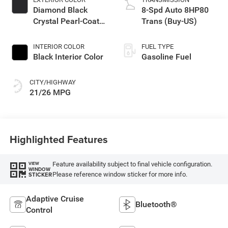
Diamond Black
8-Spd Auto 8HP80
Crystal Pearl-Coat
Trans (Buy-US)
Exterior Paint
INTERIOR COLOR
FUEL TYPE
Black Interior Color
Gasoline Fuel
CITY/HIGHWAY
21/26 MPG
Highlighted Features
Feature availability subject to final vehicle configuration.
VIEW
WINDOW
Please reference window sticker for more info.
STICKER
Adaptive Cruise
Bluetooth®
Control