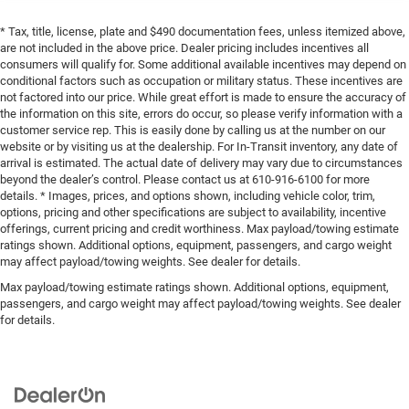
* Tax, title, license, plate and $490 documentation fees, unless itemized above,
are not included in the above price. Dealer pricing includes incentives all
consumers will qualify for. Some additional available incentives may depend on
conditional factors such as occupation or military status. These incentives are
not factored into our price. While great effort is made to ensure the accuracy of
the information on this site, errors do occur, so please verify information with a
customer service rep. This is easily done by calling us at the number on our
website or by visiting us at the dealership. For In-Transit inventory, any date of
arrival is estimated. The actual date of delivery may vary due to circumstances
beyond the dealer’s control. Please contact us at 610-916-6100 for more
details. * Images, prices, and options shown, including vehicle color, trim,
options, pricing and other specifications are subject to availability, incentive
offerings, current pricing and credit worthiness. Max payload/towing estimate
ratings shown. Additional options, equipment, passengers, and cargo weight
may affect payload/towing weights. See dealer for details.
Max payload/towing estimate ratings shown. Additional options, equipment,
passengers, and cargo weight may affect payload/towing weights. See dealer
for details.