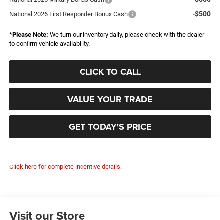
-$500
National 2026 First Responder Bonus Cash
*
Please Note:
We turn our inventory daily, please check with the dealer
to confirm vehicle availability.
CLICK TO CALL
VALUE YOUR TRADE
GET TODAY'S PRICE
Click here for complete incentive details.
Visit our Store