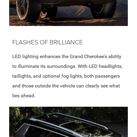
FLASHES OF BRILLIANCE
LED lighting enhances the Grand Cherokee's ability
to illuminate its surroundings. With LED headlights,
taillights, and optional fog lights, both passengers
and those outside the vehicle can clearly see what
lies ahead.