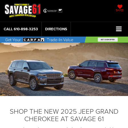
SAVED
CALL
610-898-3253
DIRECTIONS
SHOP THE NEW 2025 JEEP GRAND
CHEROKEE AT SAVAGE 61