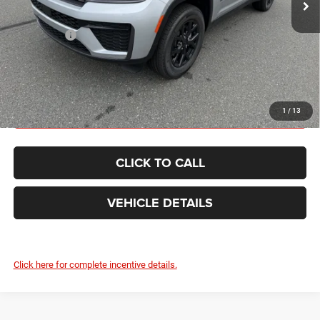
Internet Price:
$51,160
Jeep Offers:
-$4,500
FINAL PRICE:
$46,660
GET TODAY'S BEST PRICE
1
/
13
CLICK TO CALL
VEHICLE DETAILS
Click here for complete incentive details.