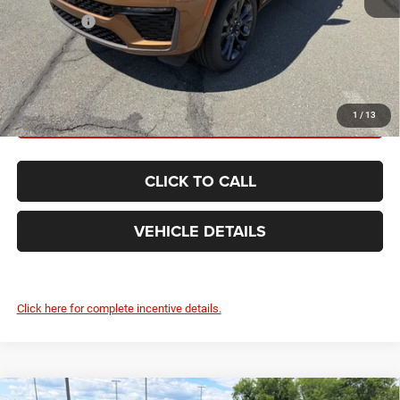
Jeep Offers:
-$4,500
FINAL PRICE:
$51,715
GET TODAY'S BEST PRICE
1
/
13
CLICK TO CALL
VEHICLE DETAILS
Click here for complete incentive details.
Compare Vehicle