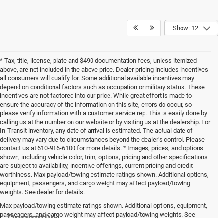
Show: 12
* Tax, title, license, plate and $490 documentation fees, unless itemized
above, are not included in the above price. Dealer pricing includes incentives
all consumers will qualify for. Some additional available incentives may
depend on conditional factors such as occupation or military status. These
incentives are not factored into our price. While great effort is made to
ensure the accuracy of the information on this site, errors do occur, so
please verify information with a customer service rep. This is easily done by
calling us at the number on our website or by visiting us at the dealership. For
In-Transit inventory, any date of arrival is estimated. The actual date of
delivery may vary due to circumstances beyond the dealer’s control. Please
contact us at 610-916-6100 for more details. * Images, prices, and options
shown, including vehicle color, trim, options, pricing and other specifications
are subject to availability, incentive offerings, current pricing and credit
worthiness. Max payload/towing estimate ratings shown. Additional options,
equipment, passengers, and cargo weight may affect payload/towing
weights. See dealer for details.
Max payload/towing estimate ratings shown. Additional options, equipment,
passengers, and cargo weight may affect payload/towing weights. See