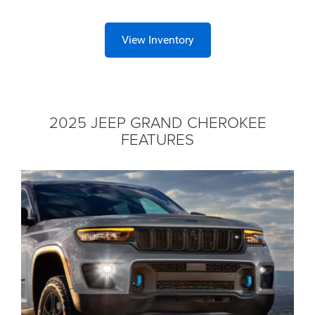
View Inventory
2025 JEEP GRAND CHEROKEE
FEATURES