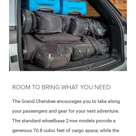
ROOM TO BRING WHAT YOU NEED
The Grand Cherokee encourages you to take along
your passengers and gear for your next adventure.
The standard wheelbase 2-row models provide a
generous 70.8 cubic feet of cargo space, while the