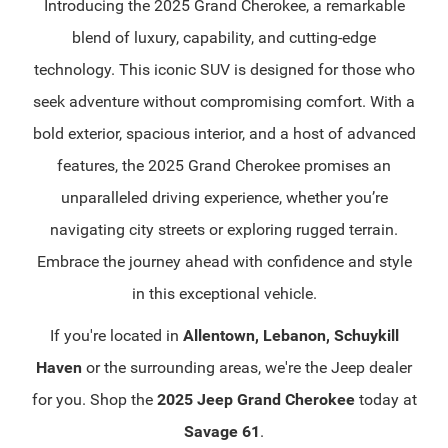
Introducing the 2025 Grand Cherokee, a remarkable
blend of luxury, capability, and cutting-edge
technology. This iconic SUV is designed for those who
seek adventure without compromising comfort. With a
bold exterior, spacious interior, and a host of advanced
features, the 2025 Grand Cherokee promises an
unparalleled driving experience, whether you’re
navigating city streets or exploring rugged terrain.
Embrace the journey ahead with confidence and style
in this exceptional vehicle.
If you're located in
Allentown, Lebanon, Schuykill
Haven
or the surrounding areas, we're the Jeep dealer
for you. Shop the
2025 Jeep Grand Cherokee
today at
Savage 61
.