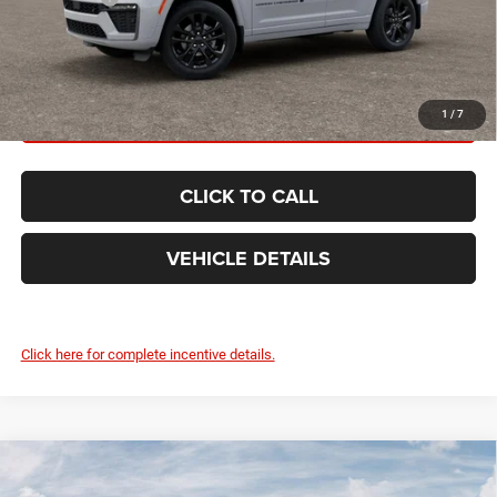
FINAL PRICE:
$51,645
GET TODAY'S BEST PRICE
1
/
7
CLICK TO CALL
VEHICLE DETAILS
Click here for complete incentive details.
Compare Vehicle
2026
Jeep Grand Cherokee
LIMITED RESERVE
$51,645
4X4