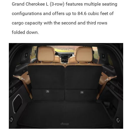
Grand Cherokee L (3-row) features multiple seating
configurations and offers up to 84.6 cubic feet of
cargo capacity with the second and third rows
folded down.