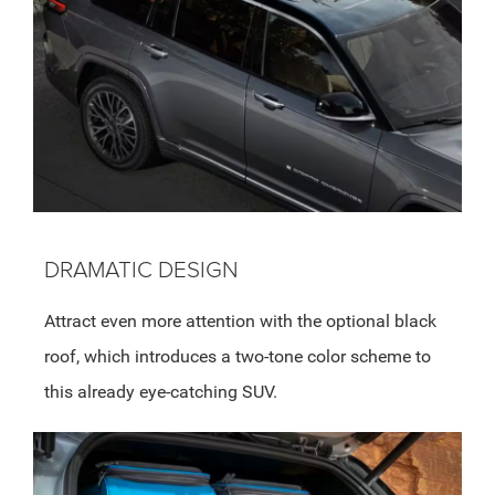
DRAMATIC DESIGN
Attract even more attention with the optional black
roof, which introduces a two-tone color scheme to
this already eye-catching SUV.