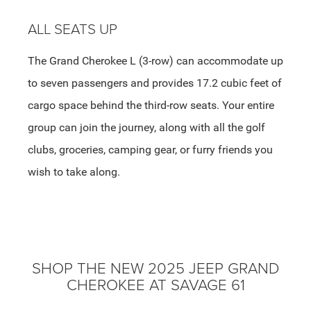
ALL SEATS UP
The Grand Cherokee L (3-row) can accommodate up
to seven passengers and provides 17.2 cubic feet of
cargo space behind the third-row seats. Your entire
group can join the journey, along with all the golf
clubs, groceries, camping gear, or furry friends you
wish to take along.
SHOP THE NEW 2025 JEEP GRAND
CHEROKEE AT SAVAGE 61