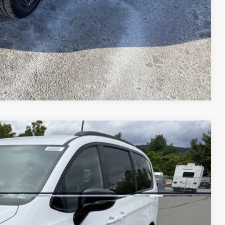
AILS
Compare Vehicle
45
Ext.
Int.
ICE