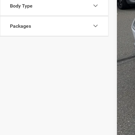
Body Type
List
Doc
Packages
Inte
Chry
FIN
Clic