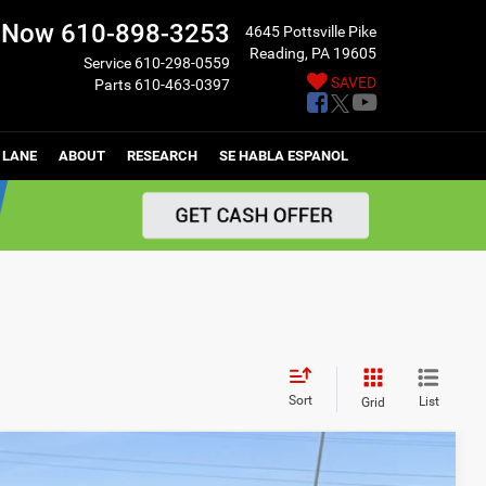
l Now
610-898-3253
4645 Pottsville Pike
Reading, PA 19605
Service
610-298-0559
SAVED
Parts
610-463-0397
 LANE
ABOUT
RESEARCH
SE HABLA ESPANOL
Sort
List
Grid