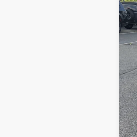
Sava
VIN:
2
In Sto
List
Doc
Inte
Chry
FIN