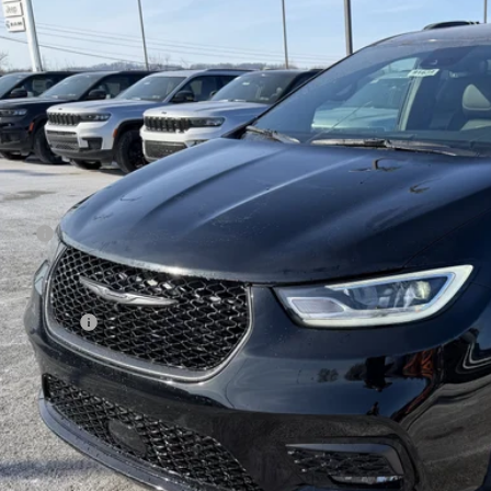
e Drop
ge 61 Chrysler Dodge Jeep Ram
C4RC3GG3TR202859
Stock:
91680
Model:
RUFT53
$54,4
ck
FINAL PR
Less
 Price:
 Fee
rnet Price:
sler Offers:
AL PRICE:
GET TODAY'S BES