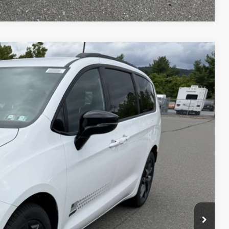
45
Ext.
Int.
ICE
$49,755
+$490
$50,245
-$1,000