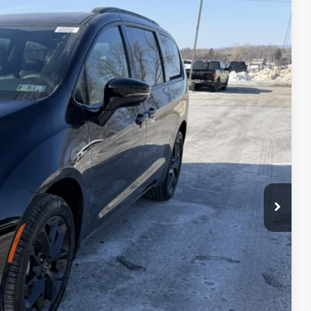
25
Ext.
Int.
ICE
$59,435
+$490
$59,925
-$5,500
$54,425
T PRICE