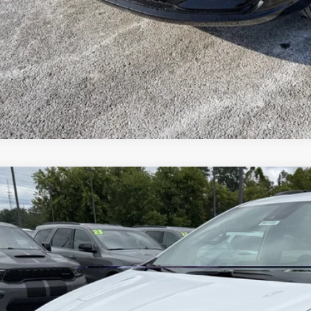
VEHICLE DET
k here for complete incentive details.
Chrysler PACIFICA
SELECT
e Drop
ge 61 Chrysler Dodge Jeep Ram
C4RC1BG1VR588633
Stock:
92102
Model:
RUCH53
$49,2
ck
FINAL PR