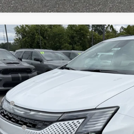
Chrysler PACIFICA
SELECT
e Drop
ge 61 Chrysler Dodge Jeep Ram
C4RC1BG5VR588635
Stock:
92107
Model:
RUCH53
$49,2
ck
FINAL PR
Less
 Price:
 Fee
rnet Price:
sler Offers: