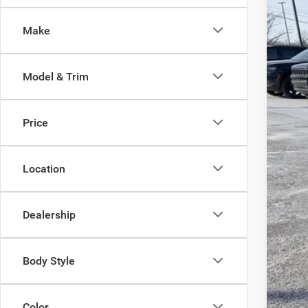
Pric
Make
Sava
VIN:
2
Model & Trim
In Sto
Price
List
Doc
Location
Inte
Chry
Dealership
FIN
Body Style
Color