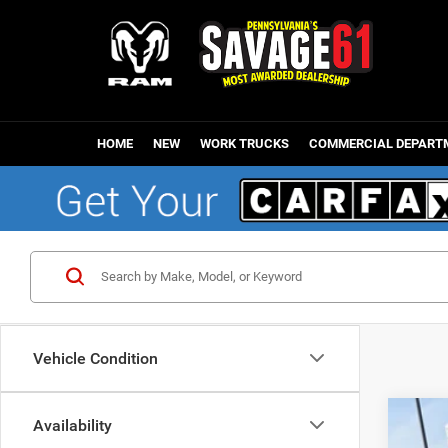
HOME
NEW
WORK TRUCKS
COMMERCIAL DEPART
Vehicle Condition
Availability
202