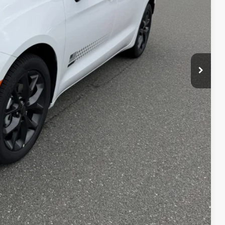
$49,755
+$490
$50,245
-$1,000
$49,245
T PRICE
AILS
Compare Vehicle