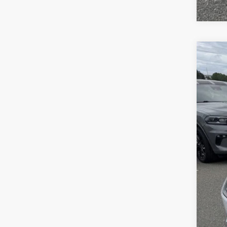
2027
Pric
Sava
VIN:
2
In Sto
List
Doc
Inte
Chry