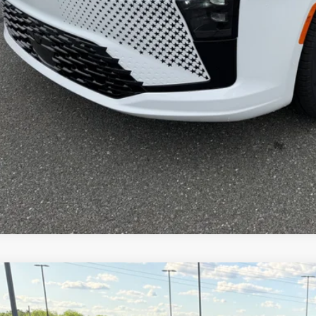
AL PRICE:
GET TODAY'S BES
VEHICLE DET
k here for complete incentive details.
Chrysler PACIFICA
SELECT
e Drop