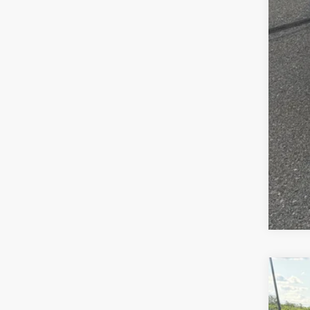
FIN
Clic
2027
Pric