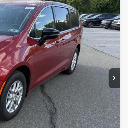
20
Ext.
Int.
ICE
$47,030
+$490
$47,520
-$1,000
$46,520
T PRICE
AILS