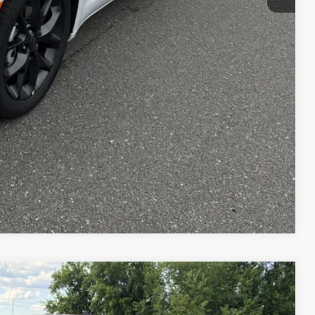
$49,245
T PRICE
AILS
Compare Vehicle