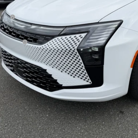
Less
 Price:
 Fee
rnet Price:
sler Offers:
AL PRICE:
GET TODAY'S BES
VEHICLE DET
k here for complete incentive details.