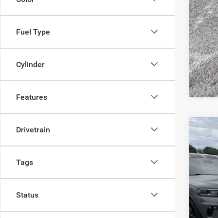
Fuel Type
Clic
Cylinder
Features
Drivetrain
2027
Pric
Tags
Sava
VIN:
2
Status
In Sto