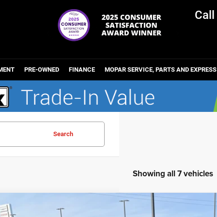
Cal
MENT
PRE-OWNED
FINANCE
MOPAR SERVICE, PARTS AND EXPRESS
Search
Showing all 7 vehicles
6
Chrysler PACIFICA
LIMITED AWD