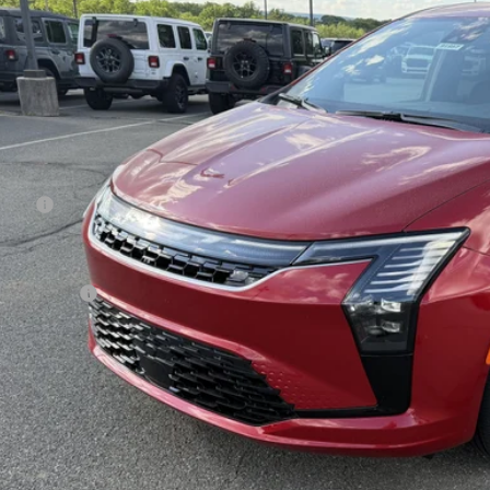
ge 61 Chrysler Dodge Jeep Ram
C4RC1BG1VR550450
Stock:
92121
Model:
RUCH53
$46,5
ck
FINAL PR
Less
 Price:
 Fee
rnet Price:
sler Offers:
AL PRICE:
GET TODAY'S BES
VEHICLE DET