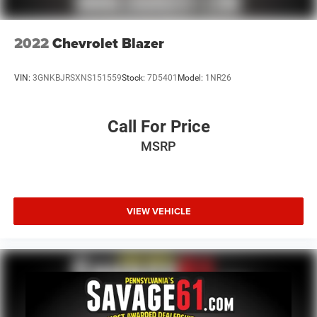
2022
Chevrolet Blazer
VIN:
3GNKBJRSXNS151559
Stock:
7D5401
Model:
1NR26
Call For Price
MSRP
VIEW VEHICLE