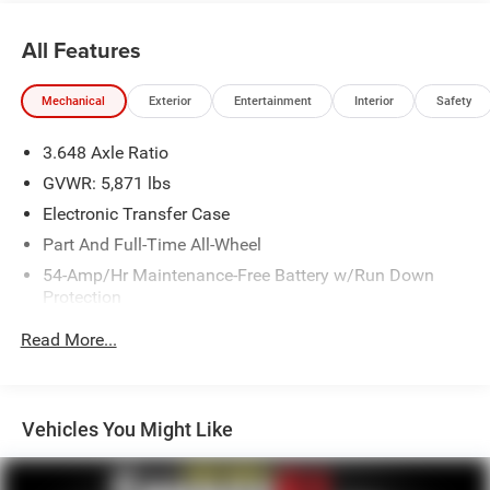
All Features
Mechanical
Exterior
Entertainment
Interior
Safety
3.648 Axle Ratio
GVWR: 5,871 lbs
Electronic Transfer Case
Part And Full-Time All-Wheel
54-Amp/Hr Maintenance-Free Battery w/Run Down
Protection
180 Amp Alternator
Read More...
Towing Equipment -inc: Trailer Sway Control
Front And Rear Anti-Roll Bars
Gas-Pressurized Front Shock Absorbers and Nivomat
Vehicles You Might Like
Brand Name Rear Shock Absorbers
Nivomat Suspension