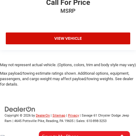
Call For Price
MSRP
VIEW VEHICLE
May not represent actual vehicle. (Options, colors, trim and body style may vary)
Max payload/towing estimate ratings shown. Additional options, equipment,
passengers, and cargo weight may affect payload/towing weights. See dealer
for details.
Copyright © 2026
by
DealerOn
|
Sitemap
|
Privacy
| Savage 61 Chrysler Dodge Jeep
Ram
|
4645 Pottsville Pike,
Reading,
PA
19605
| Sales:
610-898-3253