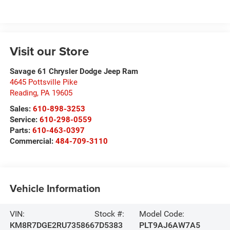
Visit our Store
Savage 61 Chrysler Dodge Jeep Ram
4645 Pottsville Pike
Reading
,
PA
19605
Sales:
610-898-3253
Service:
610-298-0559
Parts:
610-463-0397
Commercial:
484-709-3110
Vehicle Information
VIN:
Stock #:
Model Code:
KM8R7DGE2RU735866
7D5383
PLT9AJ6AW7A5