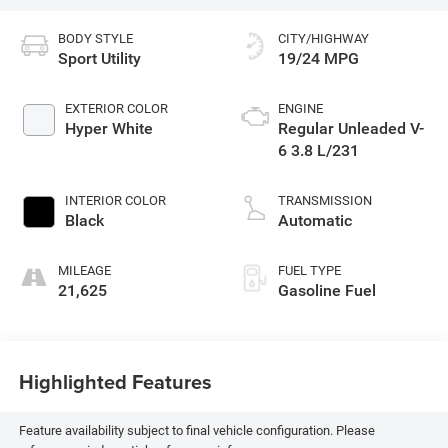
BODY STYLE
CITY/HIGHWAY
Sport Utility
19/24 MPG
EXTERIOR COLOR
ENGINE
Hyper White
Regular Unleaded V-
6 3.8 L/231
INTERIOR COLOR
TRANSMISSION
Black
Automatic
MILEAGE
FUEL TYPE
21,625
Gasoline Fuel
Highlighted Features
Feature availability subject to final vehicle configuration. Please