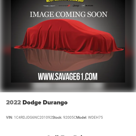
2022
Dodge Durango
VIN:
1C4RDJDG6NC201092
Stock:
92005C
Model:
WDEH75