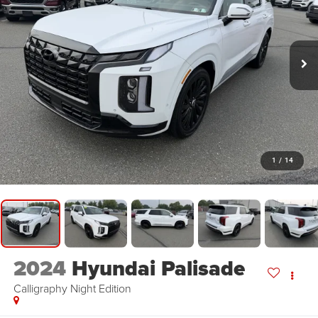
1
/
14
2024
Hyundai Palisade
Calligraphy Night Edition