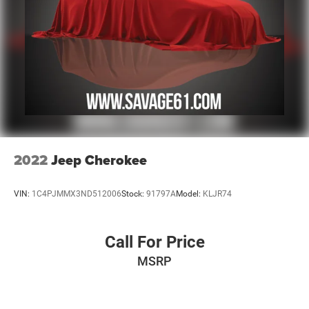
2022
Jeep Cherokee
VIN:
1C4PJMMX3ND512006
Stock:
91797A
Model:
KLJR74
Call For Price
MSRP