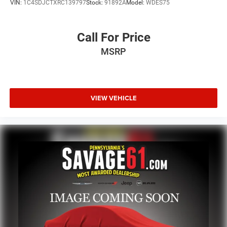
VIN:
1C4SDJCTXRC139797
Stock:
91892A
Model:
WDES75
Call For Price
MSRP
VIEW VEHICLE