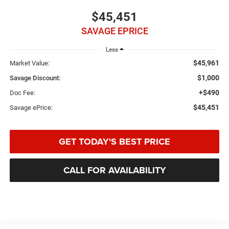
$45,451
SAVAGE EPRICE
Less
$45,961
Market Value:
$1,000
Savage Discount:
+$490
Doc Fee:
$45,451
Savage ePrice:
GET TODAY'S BEST PRICE
CALL FOR AVAILABILITY