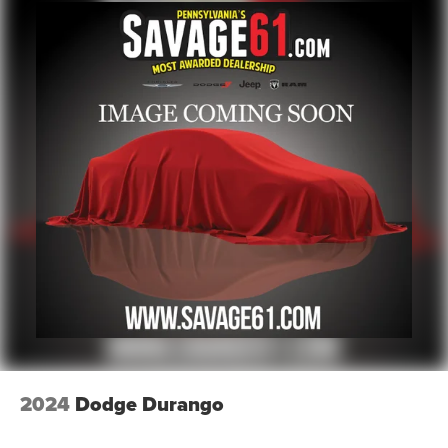
Electric Power-Assist Speed-Sensing Steering
18.8 Gal. Fuel Tank
Single Stainless Steel Exhaust w/Chrome Tailpipe
Finisher
Permanent Locking Hubs
Strut Front Suspension w/Coil Springs
Multi-Link Rear Suspension w/Coil Springs
4-Wheel Disc Brakes w/4-Wheel ABS, Front Vented
Discs, Brake Assist, Hill Descent Control, Hill Hold
Control and Electric Parking Brake
2024
Dodge Durango