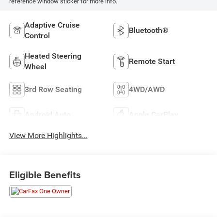
reference window sticker for more info.
Adaptive Cruise
Bluetooth®
Control
Heated Steering
Remote Start
Wheel
3rd Row Seating
4WD/AWD
Android Auto
Apple CarPlay
View More Highlights...
Eligible Benefits