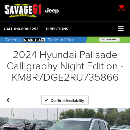
SAVED
CALL
610-898-3253
DIRECTIONS
2024 Hyundai Palisade
Calligraphy Night Edition -
KM8R7DGE2RU735866
Confirm Availability