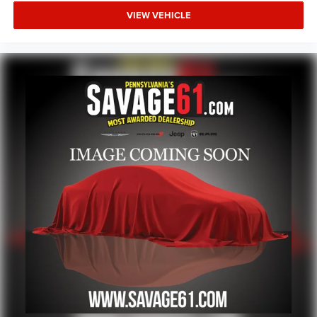
VIEW VEHICLE