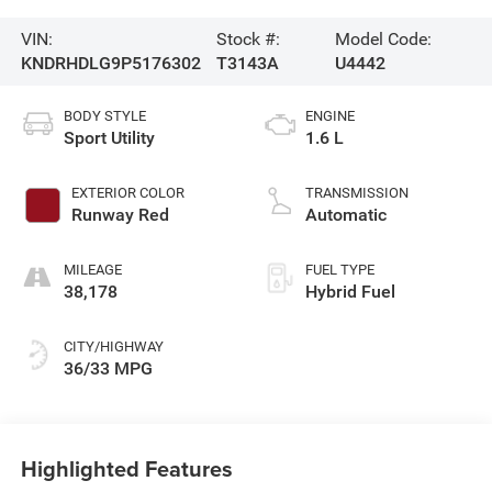
VIN:
Stock #:
Model Code:
KNDRHDLG9P5176302
T3143A
U4442
BODY STYLE
ENGINE
Sport Utility
1.6 L
EXTERIOR COLOR
TRANSMISSION
Runway Red
Automatic
MILEAGE
FUEL TYPE
38,178
Hybrid Fuel
CITY/HIGHWAY
36/33 MPG
Highlighted Features