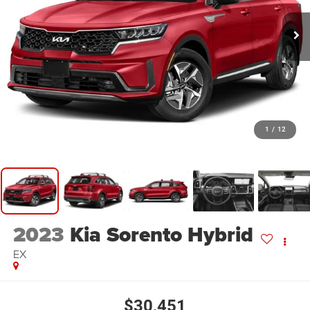
1
/
12
2023
Kia Sorento Hybrid
EX
$30,451