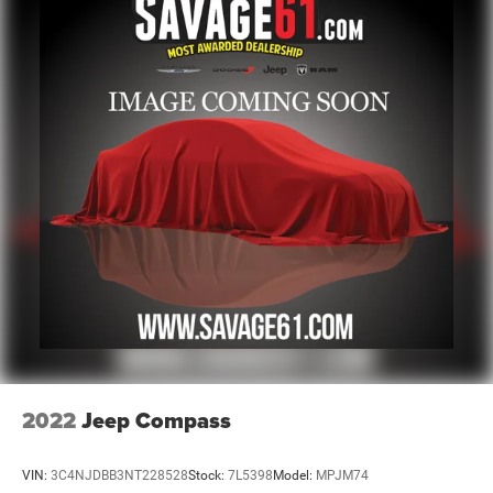
2022
Jeep Compass
VIN:
3C4NJDBB3NT228528
Stock:
7L5398
Model:
MPJM74