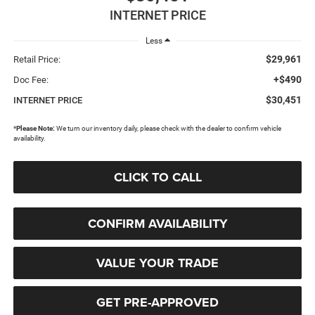
INTERNET PRICE
Less
$29,961
Retail Price:
+$490
Doc Fee:
$30,451
INTERNET PRICE
*
Please Note:
We turn our inventory daily, please check with the dealer to confirm vehicle
availability.
CLICK TO CALL
CONFIRM AVAILABILITY
VALUE YOUR TRADE
GET PRE-APPROVED