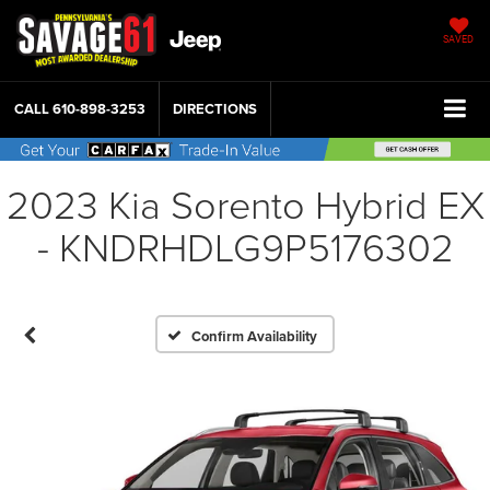
SAVED
CALL
610-898-3253
DIRECTIONS
2023 Kia Sorento Hybrid EX
- KNDRHDLG9P5176302
Confirm Availability