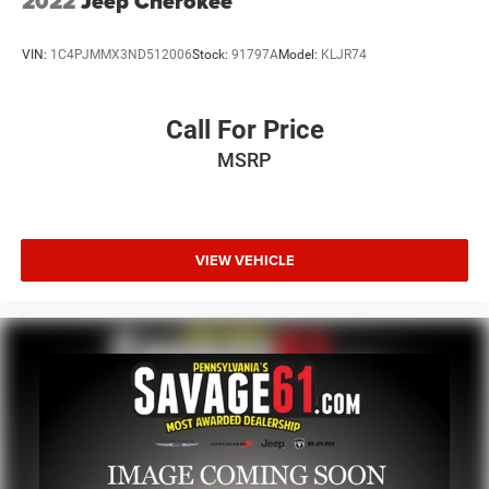
2022
Jeep Cherokee
VIN:
1C4PJMMX3ND512006
Stock:
91797A
Model:
KLJR74
Call For Price
MSRP
VIEW VEHICLE