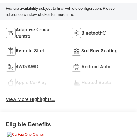
Feature availability subject to final vehicle configuration. Please
reference window sticker for more info.
Adaptive Cruise
Bluetooth®
Control
Remote Start
3rd Row Seating
4WD/AWD
Android Auto
Apple CarPlay
Heated Seats
View More Highlights...
Eligible Benefits