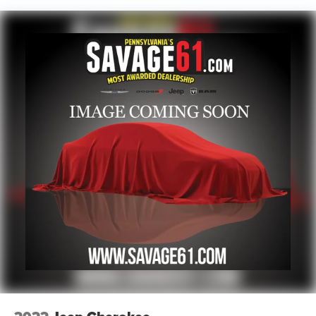
17.7 Gal. Fuel Tank
Single Stainless Steel Exhaust
Permanent Locking Hubs
Strut Front Suspension w/Coil Springs
Multi-Link Rear Suspension w/Coil Springs
Regenerative 4-Wheel Disc Brakes w/4-Wheel ABS,
Front Vented Discs, Brake Assist, Hill Descent Control,
Hill Hold Control and Electric Parking Brake
Lithium Polymer (lipo) Traction Battery 1 kWh Capacity