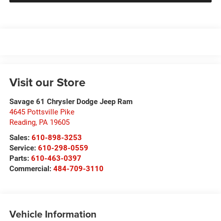
Visit our Store
Savage 61 Chrysler Dodge Jeep Ram
4645 Pottsville Pike
Reading
,
PA
19605
Sales:
610-898-3253
Service:
610-298-0559
Parts:
610-463-0397
Commercial:
484-709-3110
Vehicle Information