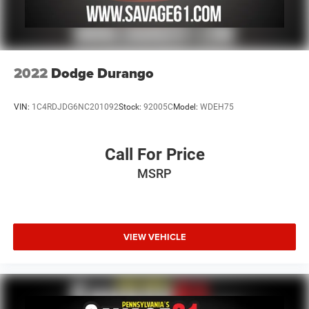
2022
Dodge Durango
VIN:
1C4RDJDG6NC201092
Stock:
92005C
Model:
WDEH75
Call For Price
MSRP
VIEW VEHICLE