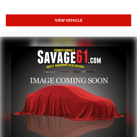
VIEW VEHICLE