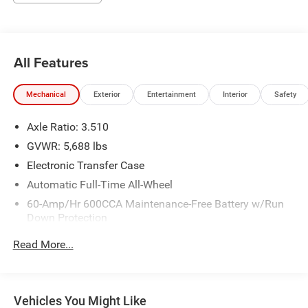
All Features
Mechanical
Exterior
Entertainment
Interior
Safety
Axle Ratio: 3.510
GVWR: 5,688 lbs
Electronic Transfer Case
Automatic Full-Time All-Wheel
60-Amp/Hr 600CCA Maintenance-Free Battery w/Run
Down Protection
Hybrid Electric Motor
Read More...
Gas-Pressurized Shock Absorbers
Front And Rear Anti-Roll Bars
Electric Power-Assist Speed-Sensing Steering
Vehicles You Might Like