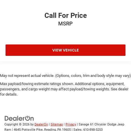
Call For Price
MSRP
VIEW VEHICLE
May not represent actual vehicle. (Options, colors, trim and body style may vary)
Max payload/towing estimate ratings shown. Additional options, equipment,
passengers, and cargo weight may affect payload/towing weights. See dealer
for details.
Copyright © 2026
by
DealerOn
|
Sitemap
|
Privacy
| Savage 61 Chrysler Dodge Jeep
Ram
|
4645 Pottsville Pike,
Reading,
PA
19605
| Sales:
610-898-3253