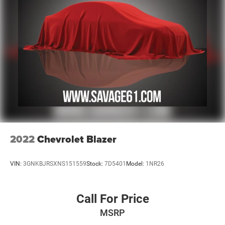
2022
Chevrolet Blazer
VIN:
3GNKBJRSXNS151559
Stock:
7D5401
Model:
1NR26
Call For Price
MSRP