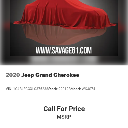
2020
Jeep Grand Cherokee
VIN:
1C4RJFCGXLC376238
Stock:
92012B
Model:
WKJS74
Call For Price
MSRP