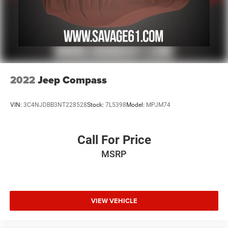
2022
Jeep Compass
VIN:
3C4NJDBB3NT228528
Stock:
7L5398
Model:
MPJM74
Call For Price
MSRP
VIEW VEHICLE