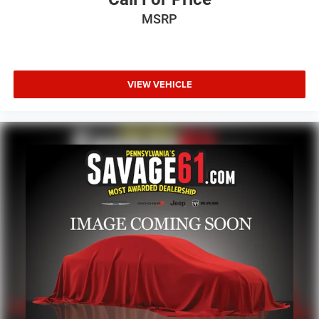
MSRP
VIEW VEHICLE