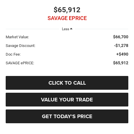
$65,912
SAVAGE EPRICE
Less
$66,700
Market Value:
-$1,278
Savage Discount:
+$490
Doc Fee:
$65,912
SAVAGE ePRICE:
CLICK TO CALL
VALUE YOUR TRADE
GET TODAY'S PRICE