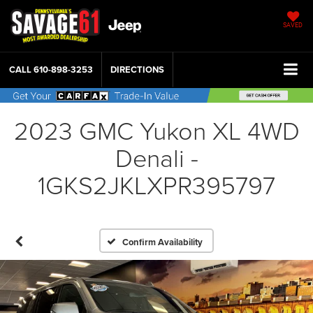
SAVED
CALL
610-898-3253
DIRECTIONS
2023 GMC Yukon XL 4WD
Denali -
1GKS2JKLXPR395797
Confirm Availability