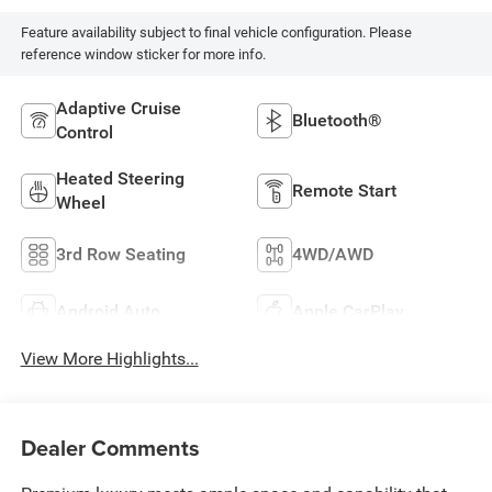
Feature availability subject to final vehicle configuration. Please
reference window sticker for more info.
Adaptive Cruise
Bluetooth®
Control
Heated Steering
Remote Start
Wheel
3rd Row Seating
4WD/AWD
Android Auto
Apple CarPlay
View More Highlights...
Dealer Comments