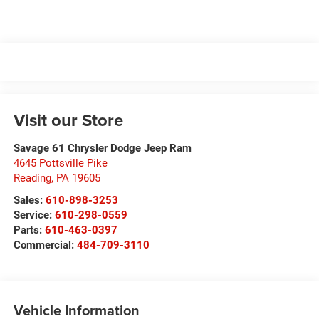
Visit our Store
Savage 61 Chrysler Dodge Jeep Ram
4645 Pottsville Pike
Reading
,
PA
19605
Sales:
610-898-3253
Service:
610-298-0559
Parts:
610-463-0397
Commercial:
484-709-3110
Vehicle Information