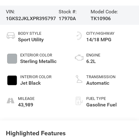
VIN:
Stock #:
Model Code:
1GKS2JKLXPR395797
17970A
TK10906
BODY STYLE
CITY/HIGHWAY
Sport Utility
14/18 MPG
EXTERIOR COLOR
ENGINE
Sterling Metallic
6.2L
INTERIOR COLOR
TRANSMISSION
Jet Black
Automatic
MILEAGE
FUEL TYPE
43,989
Gasoline Fuel
Highlighted Features