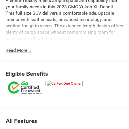
Premium luxury meets ample space and capability that
your family needs in this 2023 GMC Yukon XL Denali.
This full size SUV delivers a comfortable ride, upscale
interior with leather seats, advanced technology, and
seating for up to seven. The extended length design offers
plenty of cargo space without compromising room for
passengers. Check it out today!
Read More...
Eligible Benefits
All Features