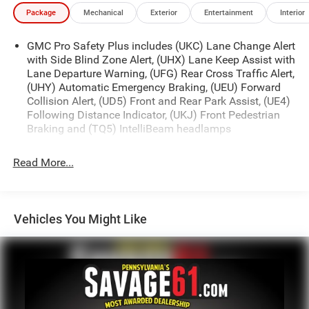
Package
Mechanical
Exterior
Entertainment
Interior
GMC Pro Safety Plus includes (UKC) Lane Change Alert
with Side Blind Zone Alert, (UHX) Lane Keep Assist with
Lane Departure Warning, (UFG) Rear Cross Traffic Alert,
(UHY) Automatic Emergency Braking, (UEU) Forward
Collision Alert, (UD5) Front and Rear Park Assist, (UE4)
Following Distance Indicator, (UKJ) Front Pedestrian
Braking and (TQ5) IntelliBeam headlamps
Read More...
Vehicles You Might Like