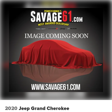
2020
Jeep Grand Cherokee