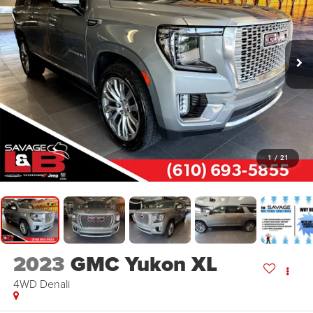
1
/
21
2023
GMC Yukon XL
4WD Denali