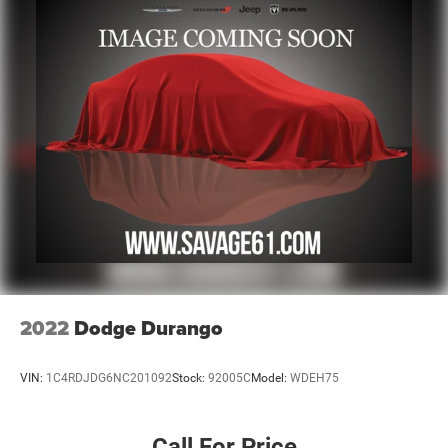
2022
Dodge Durango
VIN:
1C4RDJDG6NC201092
Stock:
92005C
Model:
WDEH75
Call For Price