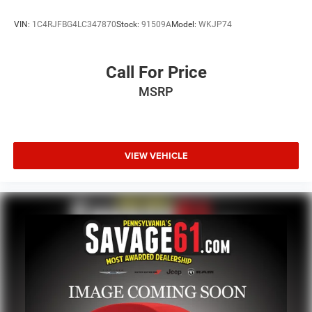
VIN:
1C4RJFBG4LC347870
Stock:
91509A
Model:
WKJP74
Call For Price
MSRP
VIEW VEHICLE