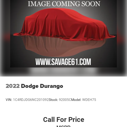
17.2 Gal. Fuel Tank
Single Stainless Steel Exhaust
Auto Locking Hubs
Leading Link Front Suspension w/Coil Springs
Solid Axle Rear Suspension w/Coil Springs
Regenerative 4-Wheel Disc Brakes w/4-Wheel ABS,
Front And Rear Vented Discs, Brake Assist, Hill Descent
Control and Hill Hold Control
Brake Actuated Limited Slip Differential
Lithium Ion (li-Ion) Traction Battery w/7.2 kW Onboard
Charger, 12 Hrs Charge Time @ 110/120V, 2.4 Hrs
Charge Time @ 220/240V and 17.3 kWh Capacity
2022
Dodge Durango
VIN:
1C4RDJDG6NC201092
Stock:
92005C
Model:
WDEH75
Call For Price