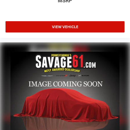
MSRP
VIEW VEHICLE