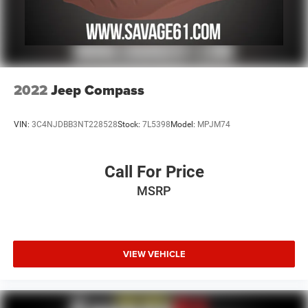
2022
Jeep Compass
VIN:
3C4NJDBB3NT228528
Stock:
7L5398
Model:
MPJM74
Call For Price
MSRP
VIEW VEHICLE