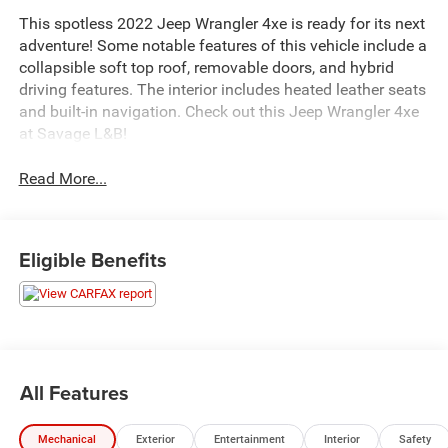
This spotless 2022 Jeep Wrangler 4xe is ready for its next
adventure! Some notable features of this vehicle include a
collapsible soft top roof, removable doors, and hybrid
driving features. The interior includes heated leather seats
and built-in navigation. Check out this Jeep Wrangler 4xe
at Savage L&B!
Read More...
Eligible Benefits
All Features
Mechanical
Exterior
Entertainment
Interior
Safety