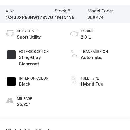
VIN:
Stock #:
Model Code:
1C4JJXP60NW178970
1M1919B
JLXP74
BODY STYLE
ENGINE
Sport Utility
2.0 L
EXTERIOR COLOR
TRANSMISSION
Sting-Gray
Automatic
Clearcoat
INTERIOR COLOR
FUEL TYPE
Black
Hybrid Fuel
MILEAGE
25,251