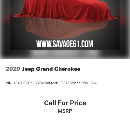
2020
Jeep Grand Cherokee
VIN:
1C4RJFCGXLC376238
Stock:
92012B
Model:
WKJS74
Call For Price
MSRP