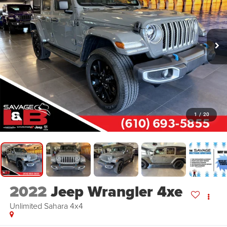
1
/
20
2022
Jeep Wrangler 4xe
Unlimited Sahara 4x4