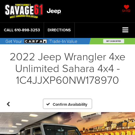
SAVED
CALL
610-898-3253
DIRECTIONS
2022 Jeep Wrangler 4xe
Unlimited Sahara 4x4 -
1C4JJXP60NW178970
Confirm Availability