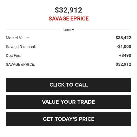
$32,912
SAVAGE EPRICE
Less
$33,422
Market Value:
-$1,000
Savage Discount:
+$490
Doc Fee:
$32,912
SAVAGE ePRICE:
CLICK TO CALL
VALUE YOUR TRADE
GET TODAY'S PRICE