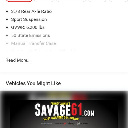
3.73 Rear Axle Ratio
Sport Suspension
GVWR: 6,200 lbs
50 State Emissions
Manual Transfer Case
Part And Full-Time Four-Wheel Drive
600CCA Maintenance-Free Battery w/Run Down
Read More...
Protection
Hybrid Electric Motor
Towing Equipment -inc: Trailer Sway Control
Vehicles You Might Like
3 Skid Plates
1280# Maximum Payload
HD Gas-Pressurized Shock Absorbers
Front And Rear Anti-Roll Bars
Electro-Hydraulic Power Assist Steering