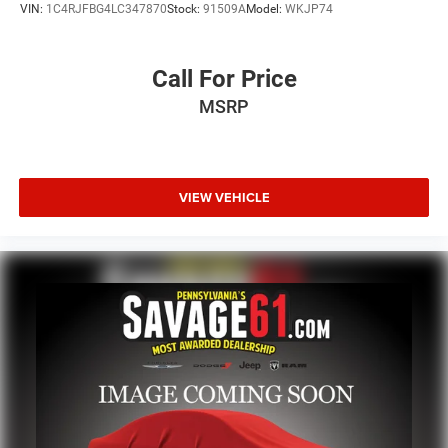
VIN:
1C4RJFBG4LC347870
Stock:
91509A
Model:
WKJP74
Call For Price
MSRP
VIEW VEHICLE