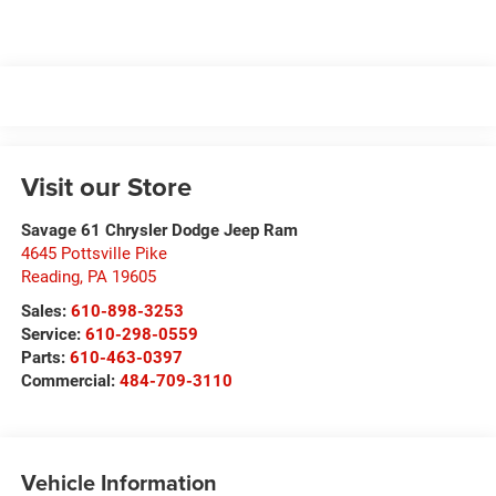
Visit our Store
Savage 61 Chrysler Dodge Jeep Ram
4645 Pottsville Pike
Reading
,
PA
19605
Sales:
610-898-3253
Service:
610-298-0559
Parts:
610-463-0397
Commercial:
484-709-3110
Vehicle Information