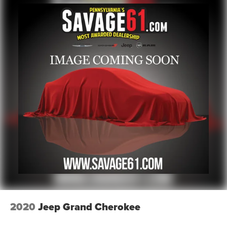
2020
Jeep Grand Cherokee