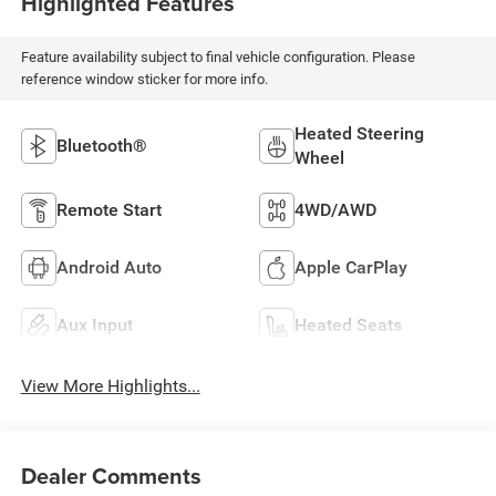
Highlighted Features
Feature availability subject to final vehicle configuration. Please
reference window sticker for more info.
Heated Steering
Bluetooth®
Wheel
Remote Start
4WD/AWD
Android Auto
Apple CarPlay
Aux Input
Heated Seats
View More Highlights...
Dealer Comments