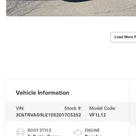
Load More 
Vehicle Information
VIN:
Stock #:
Model Code:
3C6TRVAG9LE105201
7C5352
VF1L12
BODY STYLE
ENGINE