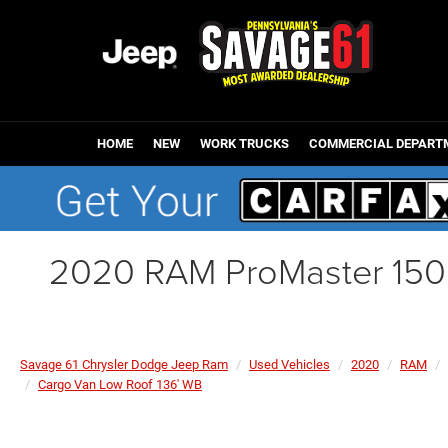
HOME
NEW
WORK TRUCKS
COMMERCIAL DEPART
2020 RAM ProMaster 150
Savage 61 Chrysler Dodge Jeep Ram
Used Vehicles
2020
RAM
Cargo Van Low Roof 136' WB