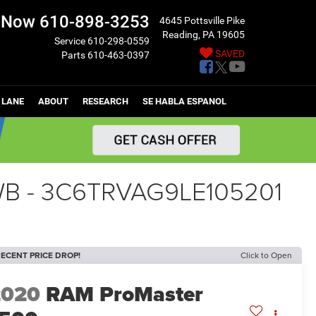
l Now
610-898-3253
4645 Pottsville Pike
Reading, PA 19605
Service
610-298-0559
SAVED
Parts
610-463-0397
 LANE
ABOUT
RESEARCH
SE HABLA ESPANOL
 WB - 3C6TRVAG9LE105201
ECENT PRICE DROP!
Click to Open
2020
RAM ProMaster