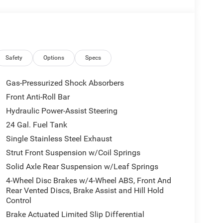
Safety
Options
Specs
Gas-Pressurized Shock Absorbers
Front Anti-Roll Bar
Hydraulic Power-Assist Steering
24 Gal. Fuel Tank
Single Stainless Steel Exhaust
Strut Front Suspension w/Coil Springs
Solid Axle Rear Suspension w/Leaf Springs
4-Wheel Disc Brakes w/4-Wheel ABS, Front And
Rear Vented Discs, Brake Assist and Hill Hold
Control
Brake Actuated Limited Slip Differential