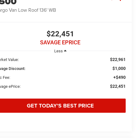
1500
rgo Van Low Roof 136' WB
$22,451
SAVAGE EPRICE
Less
$22,961
rket Value:
$1,000
vage Discount:
+$490
c Fee:
$22,451
vage ePrice:
GET TODAY'S BEST PRICE