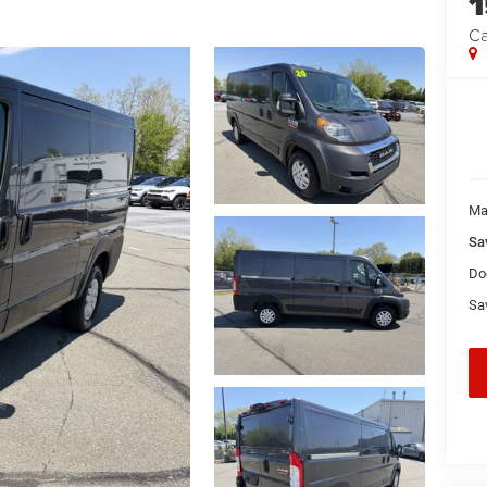
Ca
Ma
Sa
Do
Sa