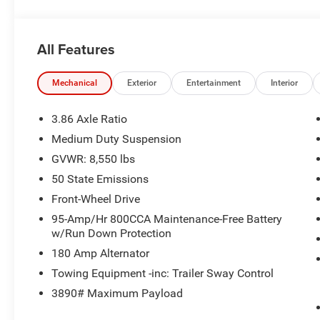
All Features
Mechanical
Exterior
Entertainment
Interior
3.86 Axle Ratio
Medium Duty Suspension
GVWR: 8,550 lbs
50 State Emissions
Front-Wheel Drive
95-Amp/Hr 800CCA Maintenance-Free Battery
w/Run Down Protection
180 Amp Alternator
Towing Equipment -inc: Trailer Sway Control
3890# Maximum Payload