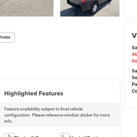
V
Photos
Sa
46
Re
Sa
Se
Pa
C
Highlighted Features
Feature availability subject to final vehicle
configuration. Please reference window sticker for more
info.