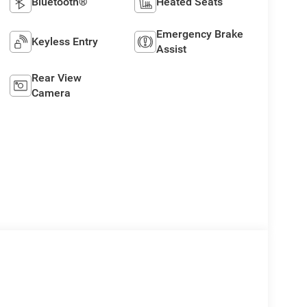
Bluetooth®
Heated Seats
Emergency Brake
Keyless Entry
Assist
Rear View
Camera