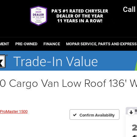
Cal
MENT
PRE-OWNED
FINANCE
MOPAR SERVICE, PARTS AND EXPRESS
0 Cargo Van Low Roof 136'
R
ProMaster 1500
Confirm Availability