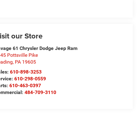
isit our Store
vage 61 Chrysler Dodge Jeep Ram
45 Pottsville Pike
ading
,
PA
19605
les:
610-898-3253
rvice:
610-298-0559
rts:
610-463-0397
ommercial:
484-709-3110