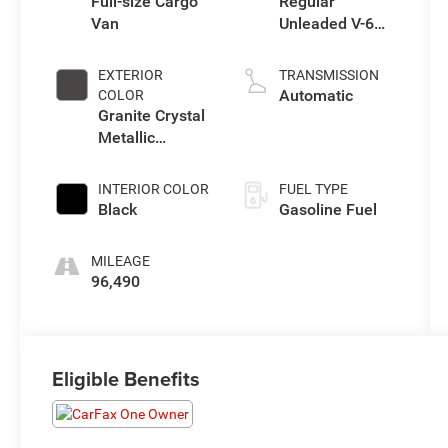
Full-size Cargo
Regular
Van
Unleaded V-6
3.6 L/220
EXTERIOR
TRANSMISSION
Automatic
COLOR
Granite Crystal
Metallic
Clearcoat
INTERIOR COLOR
FUEL TYPE
Black
Gasoline Fuel
MILEAGE
96,490
Eligible Benefits