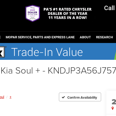
Cal
E
MOPAR SERVICE, PARTS AND EXPRESS LANE
ABOUT
RESEARCH
 Kia Soul + - KNDJP3A56J75
oul
+
Confirm Availability