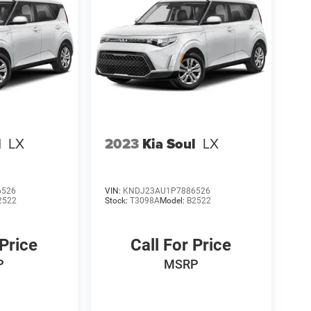
l
LX
2023
Kia Soul
LX
6526
VIN:
KNDJ23AU1P7886526
2522
Stock:
T3098A
Model:
B2522
 Price
Call For Price
P
MSRP