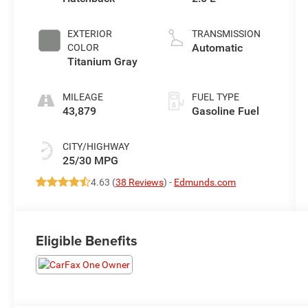
EXTERIOR
TRANSMISSION
Automatic
COLOR
Titanium Gray
MILEAGE
FUEL TYPE
43,879
Gasoline Fuel
CITY/HIGHWAY
25/30 MPG
4.63 (
38 Reviews
) -
Edmunds.com
Eligible Benefits