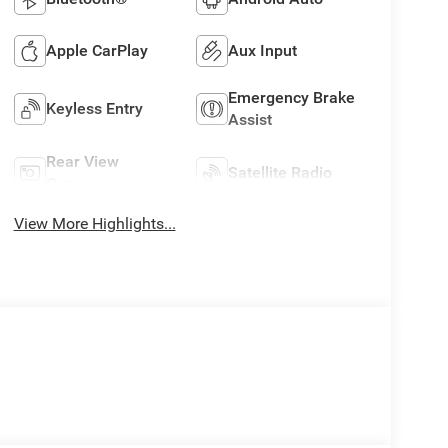
Apple CarPlay
Aux Input
Emergency Brake
Keyless Entry
Assist
Rear View
Satellite Radio
Camera
View More Highlights...