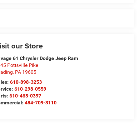
isit our Store
vage 61 Chrysler Dodge Jeep Ram
45 Pottsville Pike
ading
,
PA
19605
les:
610-898-3253
rvice:
610-298-0559
rts:
610-463-0397
ommercial:
484-709-3110