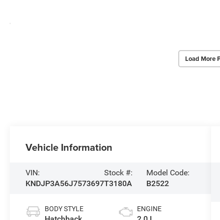
Load More 
Vehicle Information
VIN:
Stock #:
Model Code:
KNDJP3A56J7573697
T3180A
B2522
BODY STYLE
ENGINE
Hatchback
2.0 L