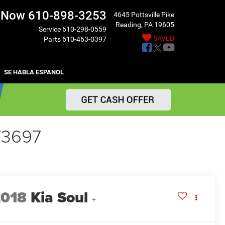
l Now
610-898-3253
4645 Pottsville Pike
Reading, PA 19605
Service
610-298-0559
SAVED
Parts
610-463-0397
SE HABLA ESPANOL
73697
2018
Kia Soul
+