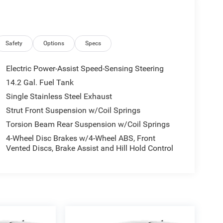
Safety
Options
Specs
Electric Power-Assist Speed-Sensing Steering
14.2 Gal. Fuel Tank
Single Stainless Steel Exhaust
Strut Front Suspension w/Coil Springs
Torsion Beam Rear Suspension w/Coil Springs
4-Wheel Disc Brakes w/4-Wheel ABS, Front
Vented Discs, Brake Assist and Hill Hold Control