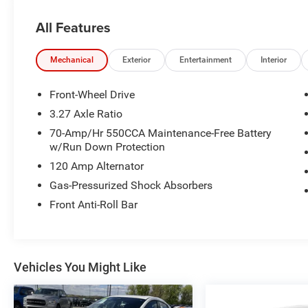
All Features
Mechanical
Exterior
Entertainment
Interior
Front-Wheel Drive
3.27 Axle Ratio
70-Amp/Hr 550CCA Maintenance-Free Battery
w/Run Down Protection
120 Amp Alternator
Gas-Pressurized Shock Absorbers
Front Anti-Roll Bar
Vehicles You Might Like