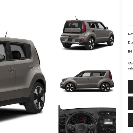
Ret
Do
IN
*
Pl
veh