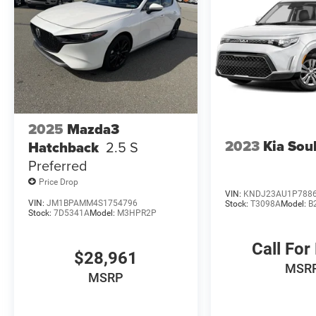
2025
Mazda3
2023
Kia Sou
Hatchback
2.5 S
Preferred
Price Drop
VIN:
KNDJ23AU1P788
VIN:
JM1BPAMM4S1754796
Stock:
T3098A
Model:
B
Stock:
7D5341A
Model:
M3HPR2P
Call For
$28,961
MSR
MSRP