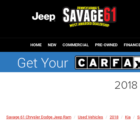
HOME
NEW
COMMERCIAL
PRE-OWNED
FINANC
2018
Savage 61 Chrysler Dodge Jeep Ram
Used Vehicles
2018
Kia
S