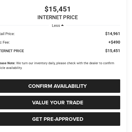
$15,451
INTERNET PRICE
Less
$14,961
ail Price:
+$490
c Fee:
$15,451
TERNET PRICE
ease Note:
We turn our inventory daily, please check with the dealer to confirm
icle availability.
CONFIRM AVAILABILITY
VALUE YOUR TRADE
GET PRE-APPROVED