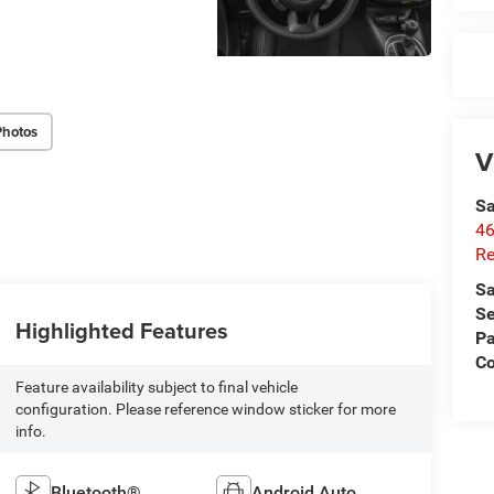
Photos
V
Sa
46
Re
Sa
Se
Highlighted Features
Pa
C
Feature availability subject to final vehicle
configuration. Please reference window sticker for more
info.
Bluetooth®
Android Auto