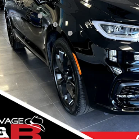
er Standalone Incentives You May Qualify For:
onal 2026 DriveAbility
onal 2026 Military Bonus Cash
ional 2026 First Responder Bonus Cash
VIEW DETAI
k here for complete incentive details.