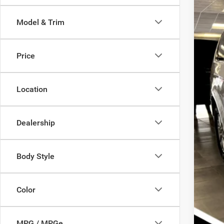
Pric
Sav
Model & Trim
Sava
Doc
VIN:
2
Inte
Chry
Price
In Sto
SAV
Location
Oth
Nati
Nat
Dealership
Nati
Body Style
Color
Clic
MPG / MPGe