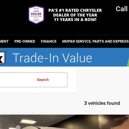
Cal
MENT
PRE-OWNED
FINANCE
MOPAR SERVICE, PARTS AND EXPRESS
Search
3 vehicles found
6
Chrysler PACIFICA
SELECT
et Value: