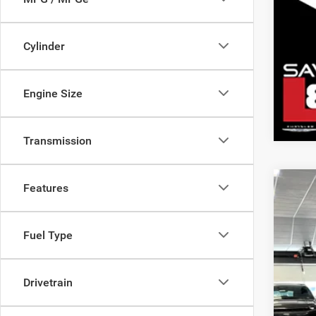
Cylinder
Engine Size
Transmission
Features
202
Mark
Pric
Sav
Fuel Type
Sava
Doc
VIN:
2
Inte
Chry
Drivetrain
In Sto
SAV