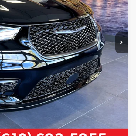
-$1,000
-$500
-$500
LS
Compare Vehicle