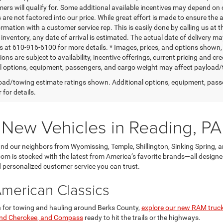
mers will qualify for. Some additional available incentives may depend on 
 are not factored into our price. While great effort is made to ensure the 
ormation with a customer service rep. This is easily done by calling us at 
t inventory, any date of arrival is estimated. The actual date of delivery 
s at 610-916-6100 for more details. * Images, prices, and options shown, in
tions are subject to availability, incentive offerings, current pricing an
l options, equipment, passengers, and cargo weight may affect payload/to
ad/towing estimate ratings shown. Additional options, equipment, pass
 for details.
r New Vehicles in Reading, PA
d our neighbors from Wyomissing, Temple, Shillington, Sinking Spring, a
 is stocked with the latest from America’s favorite brands—all designed 
nd personalized customer service you can trust.
American Classics
gth for towing and hauling around Berks County,
explore our new RAM truc
and Cherokee, and Compass
ready to hit the trails or the highways.