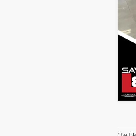
Clic
* Tax, tit