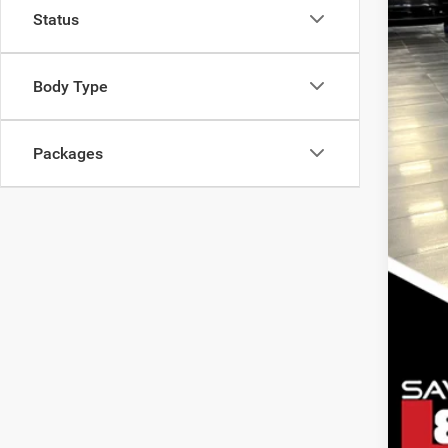
Status
Oth
Nati
Nati
Body Type
Nat
Packages
Clic