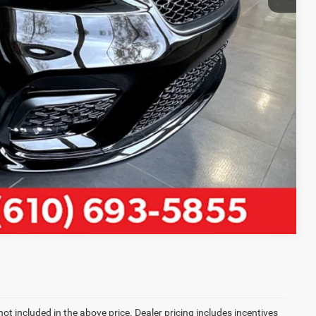
LS
Compare Vehicle
not included in the above price. Dealer pricing includes incentives