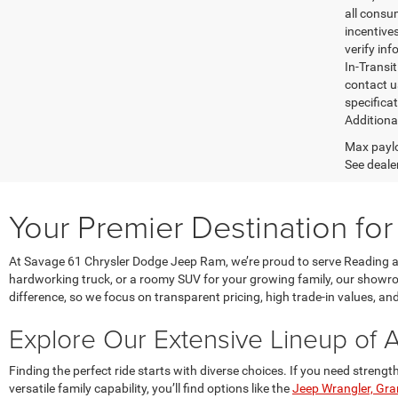
all consu
incentives
verify inf
In-Transi
contact u
specifica
Additiona
Max paylo
See dealer
Your Premier Destination fo
At Savage 61 Chrysler Dodge Jeep Ram, we’re proud to serve Reading an
hardworking truck, or a roomy SUV for your growing family, our showroom
difference, so we focus on transparent pricing, high trade-in values, a
Explore Our Extensive Lineup of 
Finding the perfect ride starts with diverse choices. If you need stren
versatile family capability, you’ll find options like the
Jeep Wrangler, Gr