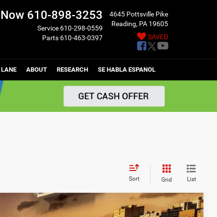
l Now
610-898-3253
4645 Pottsville Pike
Reading, PA 19605
Service
610-298-0559
SAVED
Parts
610-463-0397
 LANE
ABOUT
RESEARCH
SE HABLA ESPANOL
Sort
List
Grid
$48,440