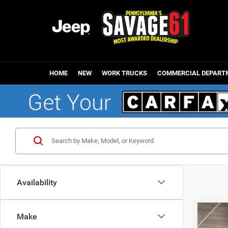
HOME
NEW
WORK TRUCKS
COMMERCIAL DEPART
Availability
Make
202
Mark