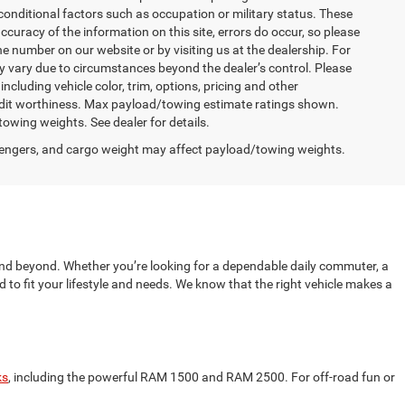
conditional factors such as occupation or military status. These
accuracy of the information on this site, errors do occur, so please
the number on our website or by visiting us at the dealership. For
may vary due to circumstances beyond the dealer’s control. Please
cluding vehicle color, trim, options, pricing and other
d credit worthiness. Max payload/towing estimate ratings shown.
wing weights. See dealer for details.
engers, and cargo weight may affect payload/towing weights.
nd beyond. Whether you’re looking for a dependable daily commuter, a
to fit your lifestyle and needs. We know that the right vehicle makes a
ks
, including the powerful RAM 1500 and RAM 2500. For off-road fun or