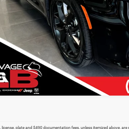
VIEW DETAI
k here for complete incentive details.
le, license, plate and $490 documentation fees, unless itemized above, are 