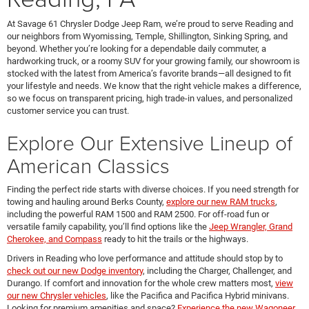
At Savage 61 Chrysler Dodge Jeep Ram, we’re proud to serve Reading and
our neighbors from Wyomissing, Temple, Shillington, Sinking Spring, and
beyond. Whether you’re looking for a dependable daily commuter, a
hardworking truck, or a roomy SUV for your growing family, our showroom is
stocked with the latest from America’s favorite brands—all designed to fit
your lifestyle and needs. We know that the right vehicle makes a difference,
so we focus on transparent pricing, high trade-in values, and personalized
customer service you can trust.
Explore Our Extensive Lineup of
American Classics
Finding the perfect ride starts with diverse choices. If you need strength for
towing and hauling around Berks County,
explore our new RAM trucks
,
including the powerful RAM 1500 and RAM 2500. For off-road fun or
versatile family capability, you’ll find options like the
Jeep Wrangler, Grand
Cherokee, and Compass
ready to hit the trails or the highways.
Drivers in Reading who love performance and attitude should stop by to
check out our new Dodge inventory
, including the Charger, Challenger, and
Durango. If comfort and innovation for the whole crew matters most,
view
our new Chrysler vehicles
, like the Pacifica and Pacifica Hybrid minivans.
Looking for premium amenities and space?
Experience the new Wagoneer