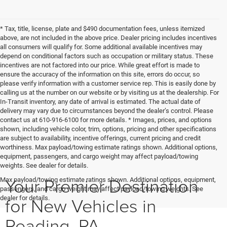
* Tax, title, license, plate and $490 documentation fees, unless itemized
above, are not included in the above price. Dealer pricing includes incentives
all consumers will qualify for. Some additional available incentives may
depend on conditional factors such as occupation or military status. These
incentives are not factored into our price. While great effort is made to
ensure the accuracy of the information on this site, errors do occur, so
please verify information with a customer service rep. This is easily done by
calling us at the number on our website or by visiting us at the dealership. For
In-Transit inventory, any date of arrival is estimated. The actual date of
delivery may vary due to circumstances beyond the dealer’s control. Please
contact us at 610-916-6100 for more details. * Images, prices, and options
shown, including vehicle color, trim, options, pricing and other specifications
are subject to availability, incentive offerings, current pricing and credit
worthiness. Max payload/towing estimate ratings shown. Additional options,
equipment, passengers, and cargo weight may affect payload/towing
weights. See dealer for details.
Your Premier Destination
Max payload/towing estimate ratings shown. Additional options, equipment,
passengers, and cargo weight may affect payload/towing weights. See
for New Vehicles in
dealer for details.
Reading, PA