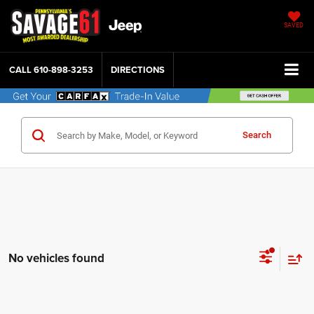
SAVED
CALL
610-898-3253
DIRECTIONS
Search
No vehicles found