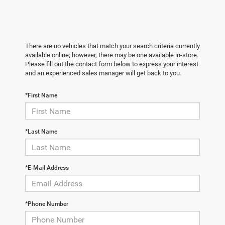
There are no vehicles that match your search criteria currently
available online; however, there may be one available in-store.
Please fill out the contact form below to express your interest
and an experienced sales manager will get back to you.
*First Name
*Last Name
*E-Mail Address
*Phone Number