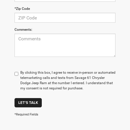
*Zip Code
Comments:
By clicking this box, I agree to receive in-person or automated
telemarketing calls and texts from Savage 61 Chrysler
Dodge Jeep Ram at the number I entered. I understand that
my consent is not required for purchase.
LET'S TALK
*Required Fields