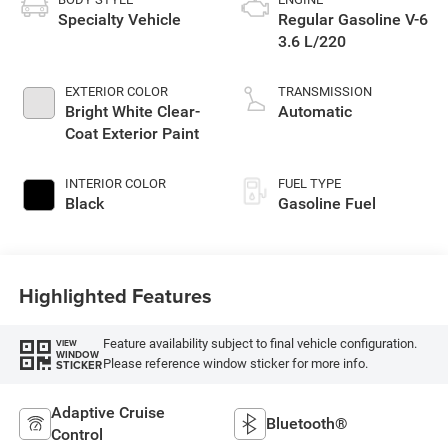
Specialty Vehicle
Regular Gasoline V-6
3.6 L/220
EXTERIOR COLOR
TRANSMISSION
Bright White Clear-
Automatic
Coat Exterior Paint
INTERIOR COLOR
FUEL TYPE
Black
Gasoline Fuel
Highlighted Features
Feature availability subject to final vehicle configuration.
VIEW
WINDOW
Please reference window sticker for more info.
STICKER
Adaptive Cruise
Bluetooth®
Control