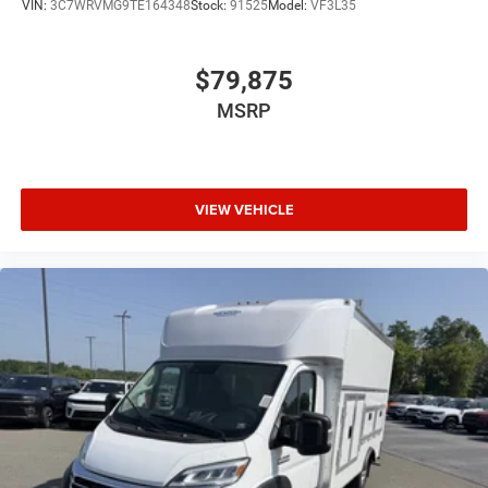
VIN:
3C7WRVMG9TE164348
Stock:
91525
Model:
VF3L35
$79,875
MSRP
VIEW VEHICLE