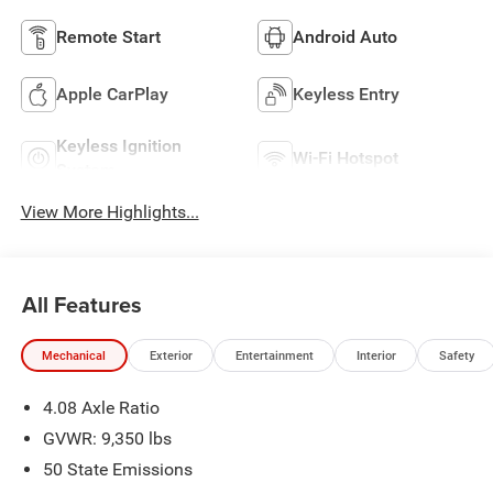
Remote Start
Android Auto
Apple CarPlay
Keyless Entry
Keyless Ignition
Wi-Fi Hotspot
System
View More Highlights...
All Features
Mechanical
Exterior
Entertainment
Interior
Safety
4.08 Axle Ratio
GVWR: 9,350 lbs
50 State Emissions