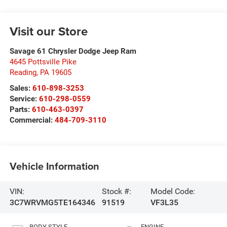
Visit our Store
Savage 61 Chrysler Dodge Jeep Ram
4645 Pottsville Pike
Reading
,
PA
19605
Sales:
610-898-3253
Service:
610-298-0559
Parts:
610-463-0397
Commercial:
484-709-3110
Vehicle Information
VIN:
Stock #:
Model Code:
3C7WRVMG5TE164346
91519
VF3L35
BODY STYLE
ENGINE