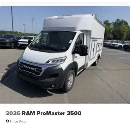
2026
RAM ProMaster 3500
Price Drop