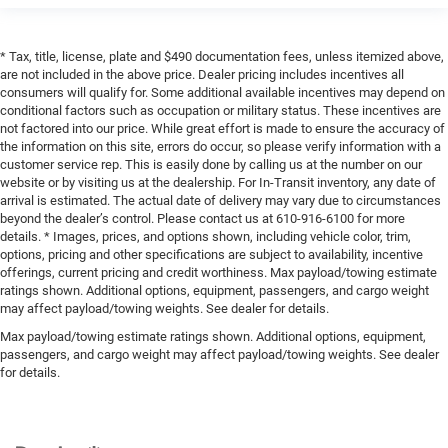
* Tax, title, license, plate and $490 documentation fees, unless itemized above,
are not included in the above price. Dealer pricing includes incentives all
consumers will qualify for. Some additional available incentives may depend on
conditional factors such as occupation or military status. These incentives are
not factored into our price. While great effort is made to ensure the accuracy of
the information on this site, errors do occur, so please verify information with a
customer service rep. This is easily done by calling us at the number on our
website or by visiting us at the dealership. For In-Transit inventory, any date of
arrival is estimated. The actual date of delivery may vary due to circumstances
beyond the dealer’s control. Please contact us at 610-916-6100 for more
details. * Images, prices, and options shown, including vehicle color, trim,
options, pricing and other specifications are subject to availability, incentive
offerings, current pricing and credit worthiness. Max payload/towing estimate
ratings shown. Additional options, equipment, passengers, and cargo weight
may affect payload/towing weights. See dealer for details.
Max payload/towing estimate ratings shown. Additional options, equipment,
passengers, and cargo weight may affect payload/towing weights. See dealer
for details.