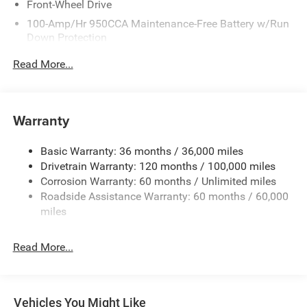
Front-Wheel Drive
100-Amp/Hr 950CCA Maintenance-Free Battery w/Run
Down Protection
220 Amp Alternator
Read More...
Towing Equipment -inc: Trailer Sway Control
5310# Maximum Payload
Gas-Pressurized Shock Absorbers
Warranty
Front Anti-Roll Bar and Rear HD Anti-Roll Bar
Basic Warranty: 36 months / 36,000 miles
HD Suspension
Drivetrain Warranty: 120 months / 100,000 miles
Electric Power-Assist Steering
Corrosion Warranty: 60 months / Unlimited miles
24 Gal. Fuel Tank
Roadside Assistance Warranty: 60 months / 60,000
Single Stainless Steel Exhaust
miles
Strut Front Suspension w/Coil Springs
Read More...
Solid Axle Rear Suspension w/Leaf Springs
4-Wheel Disc Brakes w/4-Wheel ABS, Front And Rear
Vented Discs, Brake Assist, Hill Hold Control and
Electric Parking Brake
Vehicles You Might Like