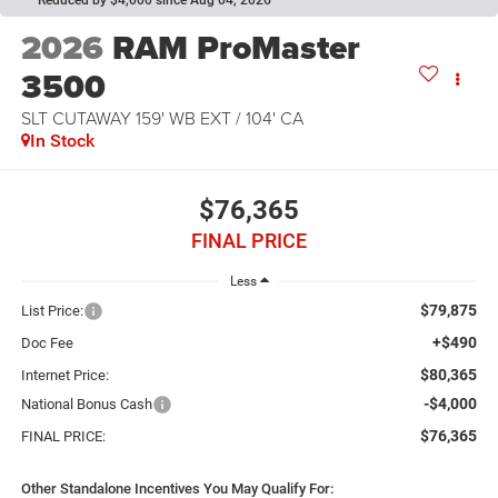
2026
RAM ProMaster
3500
SLT CUTAWAY 159' WB EXT / 104' CA
In Stock
$76,365
FINAL PRICE
Less
$79,875
List Price:
+$490
Doc Fee
$80,365
Internet Price:
-$4,000
National Bonus Cash
$76,365
FINAL PRICE:
Other Standalone Incentives You May Qualify For: