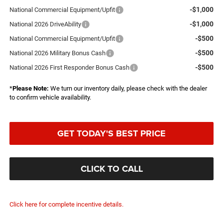
-$1,000
National Commercial Equipment/Upfit
-$1,000
National 2026 DriveAbility
-$500
National Commercial Equipment/Upfit
-$500
National 2026 Military Bonus Cash
-$500
National 2026 First Responder Bonus Cash
*
Please Note:
We turn our inventory daily, please check with the dealer
to confirm vehicle availability.
GET TODAY'S BEST PRICE
CLICK TO CALL
Click here for complete incentive details.