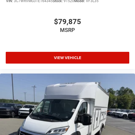
VIN:
3C7WRVMG3TE164345
Stock:
91520
Model:
VF3L35
$79,875
MSRP
VIEW VEHICLE