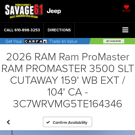
SAVED
CALL
610-898-3253
DIRECTIONS
2026 RAM Ram ProMaster
RAM PROMASTER 3500 SLT
CUTAWAY 159' WB EXT /
104' CA -
3C7WRVMG5TE164346
Confirm Availability