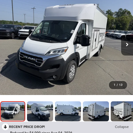
1
/
13
RECENT PRICE DROP!
Collapse
Reduced by $4,000 since Aug 04, 2026