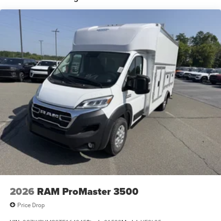
Brake Actuated Limited Slip Differential
2026
RAM ProMaster 3500
Price Drop