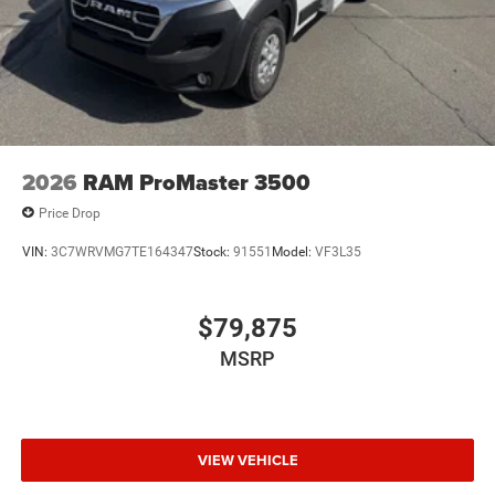
2026
RAM ProMaster 3500
Price Drop
VIN:
3C7WRVMG7TE164347
Stock:
91551
Model:
VF3L35
$79,875
MSRP
VIEW VEHICLE