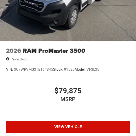
2026
RAM ProMaster 3500
Price Drop
VIN:
3C7WRVMG3TE164345
Stock:
91520
Model:
VF3L35
$79,875
MSRP
VIEW VEHICLE