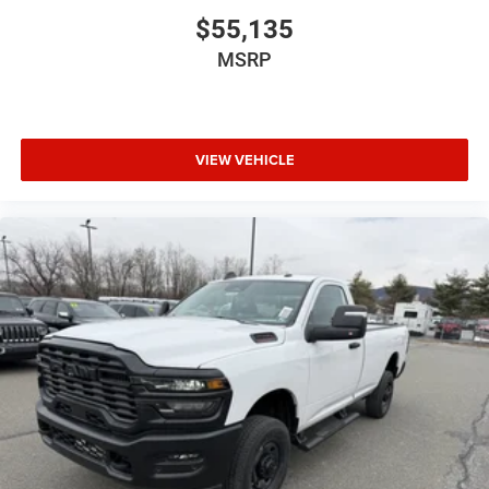
$55,135
MSRP
VIEW VEHICLE