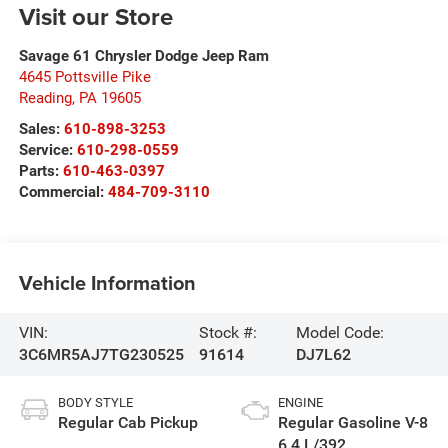
Visit our Store
Savage 61 Chrysler Dodge Jeep Ram
4645 Pottsville Pike
Reading
,
PA
19605
Sales:
610-898-3253
Service:
610-298-0559
Parts:
610-463-0397
Commercial:
484-709-3110
Vehicle Information
VIN:
Stock #:
Model Code:
3C6MR5AJ7TG230525
91614
DJ7L62
BODY STYLE
ENGINE
Regular Cab Pickup
Regular Gasoline V-8
6.4 L/392