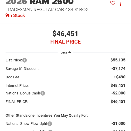
2026
RAM 2500
TRADESMAN REGULAR CAB 4X4 8' BOX
In Stock
$46,451
FINAL PRICE
Less
$55,135
List Price:
-$7,174
Savage 61 Discount:
+$490
Doc Fee
$48,451
Internet Price:
-$2,000
National Bonus Cash
$46,451
FINAL PRICE:
Other Standalone Incentives You May Qualify For:
-$1,000
National Snow Plow Upfit