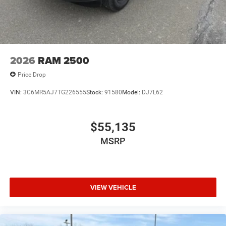
2026
RAM 2500
Price Drop
VIN:
3C6MR5AJ7TG226555
Stock:
91580
Model:
DJ7L62
$55,135
MSRP
VIEW VEHICLE