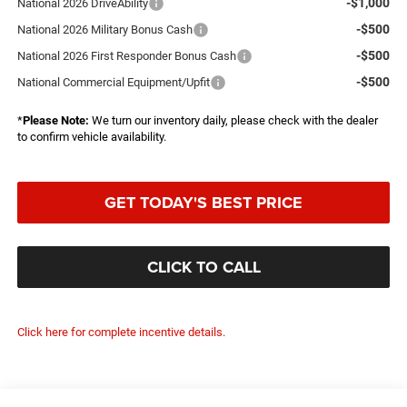
-$1,000
National 2026 DriveAbility
-$500
National 2026 Military Bonus Cash
-$500
National 2026 First Responder Bonus Cash
-$500
National Commercial Equipment/Upfit
*
Please Note:
We turn our inventory daily, please check with the dealer
to confirm vehicle availability.
GET TODAY'S BEST PRICE
CLICK TO CALL
Click here for complete incentive details.