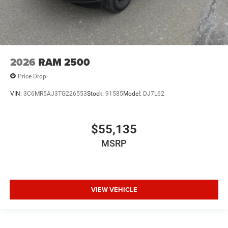
2026
RAM 2500
Price Drop
VIN:
3C6MR5AJ3TG226553
Stock:
91585
Model:
DJ7L62
$55,135
MSRP
VIEW VEHICLE