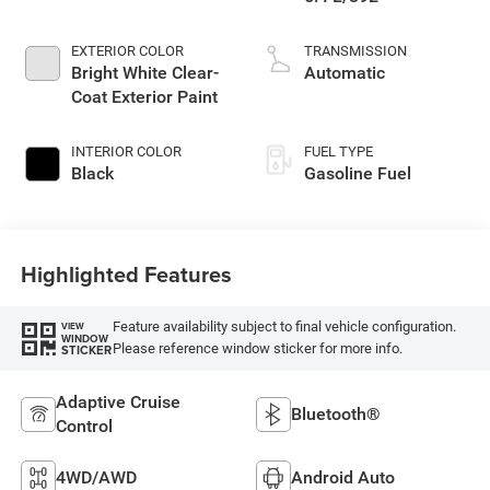
EXTERIOR COLOR
TRANSMISSION
Bright White Clear-
Automatic
Coat Exterior Paint
INTERIOR COLOR
FUEL TYPE
Black
Gasoline Fuel
Highlighted Features
Feature availability subject to final vehicle configuration.
VIEW
WINDOW
Please reference window sticker for more info.
STICKER
Adaptive Cruise
Bluetooth®
Control
4WD/AWD
Android Auto