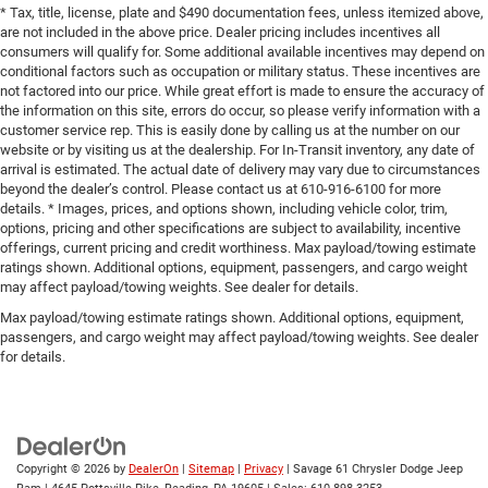
* Tax, title, license, plate and $490 documentation fees, unless itemized above,
are not included in the above price. Dealer pricing includes incentives all
consumers will qualify for. Some additional available incentives may depend on
conditional factors such as occupation or military status. These incentives are
not factored into our price. While great effort is made to ensure the accuracy of
the information on this site, errors do occur, so please verify information with a
customer service rep. This is easily done by calling us at the number on our
website or by visiting us at the dealership. For In-Transit inventory, any date of
arrival is estimated. The actual date of delivery may vary due to circumstances
beyond the dealer’s control. Please contact us at 610-916-6100 for more
details. * Images, prices, and options shown, including vehicle color, trim,
options, pricing and other specifications are subject to availability, incentive
offerings, current pricing and credit worthiness. Max payload/towing estimate
ratings shown. Additional options, equipment, passengers, and cargo weight
may affect payload/towing weights. See dealer for details.
Max payload/towing estimate ratings shown. Additional options, equipment,
passengers, and cargo weight may affect payload/towing weights. See dealer
for details.
Copyright © 2026
by
DealerOn
|
Sitemap
|
Privacy
| Savage 61 Chrysler Dodge Jeep