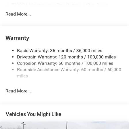
730CCA Maintenance-Free Battery w/Run Down
Protection
Read More...
220 Amp Alternator
Class V Towing Equipment -inc: Hitch, Brake Controller
and Trailer Sway Control
Warranty
Trailer Wiring Harness
3630# Maximum Payload
Basic Warranty: 36 months / 36,000 miles
Drivetrain Warranty: 120 months / 100,000 miles
HD Gas-Pressurized Shock Absorbers
Corrosion Warranty: 60 months / 100,000 miles
Front And Rear Anti-Roll Bars
Roadside Assistance Warranty: 60 months / 60,000
HD Suspension
miles
Hydraulic Power-Assist Steering
32 Gal. Fuel Tank
Read More...
Single Stainless Steel Exhaust
Auto Locking Hubs
Multi-Link Front Suspension w/Coil Springs
Vehicles You Might Like
Solid Axle Rear Suspension w/Coil Springs