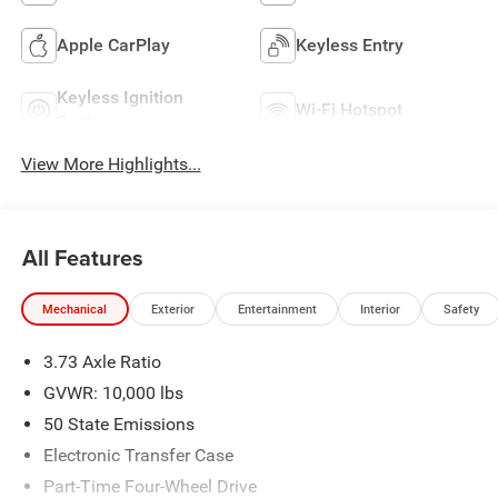
Apple CarPlay
Keyless Entry
Keyless Ignition
Wi-Fi Hotspot
System
View More Highlights...
All Features
Mechanical
Exterior
Entertainment
Interior
Safety
3.73 Axle Ratio
GVWR: 10,000 lbs
50 State Emissions
Electronic Transfer Case
Part-Time Four-Wheel Drive