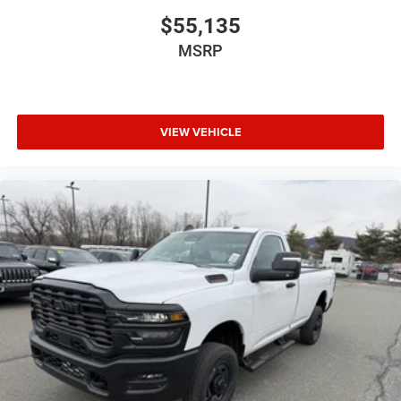
$55,135
MSRP
VIEW VEHICLE