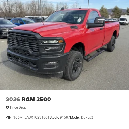
2026
RAM 2500
Price Drop
VIN:
3C6MR5AJXTG231801
Stock:
91587
Model:
DJ7L62