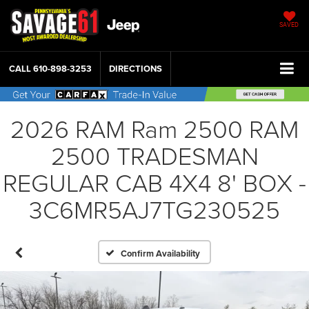
SAVED
CALL
610-898-3253
DIRECTIONS
2026 RAM Ram 2500 RAM
2500 TRADESMAN
REGULAR CAB 4X4 8' BOX -
3C6MR5AJ7TG230525
Confirm Availability