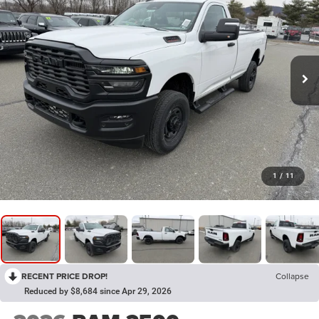
1
/
11
RECENT PRICE DROP!
Collapse
Reduced by $8,684 since Apr 29, 2026