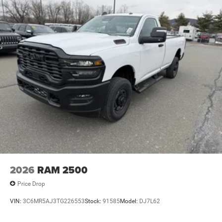
4-Wheel Disc Brakes w/4-Wheel ABS, Front And Rear
Vented Discs, Brake Assist and Hill Hold Control
2026
RAM 2500
Price Drop
VIN:
3C6MR5AJ3TG226553
Stock:
91585
Model:
DJ7L62