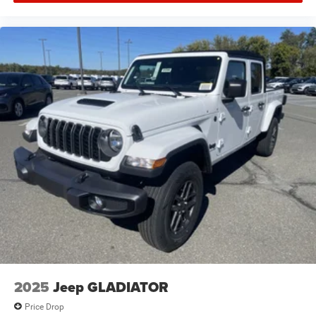
2025
Jeep GLADIATOR
Price Drop