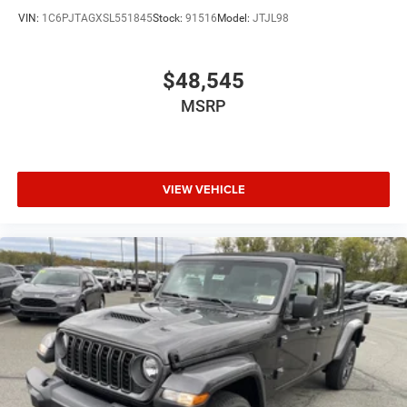
VIN:
1C6PJTAGXSL551845
Stock:
91516
Model:
JTJL98
$48,545
MSRP
VIEW VEHICLE