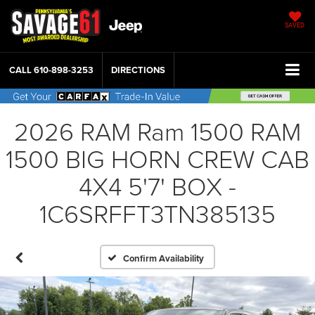
SAVED
CALL
610-898-3253
DIRECTIONS
2026 RAM Ram 1500 RAM
1500 BIG HORN CREW CAB
4X4 5'7' BOX -
1C6SRFFT3TN385135
Confirm Availability