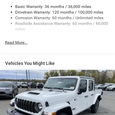
Basic Warranty: 36 months / 36,000 miles
HD Gas-Pressurized Shock Absorbers
Drivetrain Warranty: 120 months / 100,000 miles
Front And Rear Anti-Roll Bars
Corrosion Warranty: 60 months / Unlimited miles
Electric Power-Assist Steering
Roadside Assistance Warranty: 60 months / 60,000
26 Gal. Fuel Tank
miles
Single Stainless Steel Exhaust
Read More...
Auto Locking Hubs
Short And Long Arm Front Suspension w/Coil Springs
Solid Axle Rear Suspension w/Coil Springs
Vehicles You Might Like
Regenerative 4-Wheel Disc Brakes w/4-Wheel ABS,
Front Vented Discs, Brake Assist, Hill Hold Control and
Electric Parking Brake
Lithium Ion (li-Ion) Traction Battery 0.43 kWh Capacity