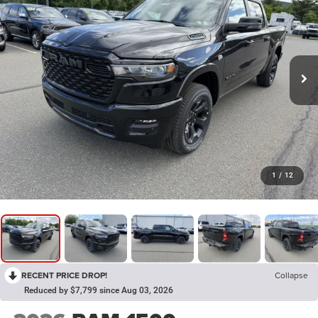
1
/
12
RECENT PRICE DROP!
Collapse
Reduced by $7,799 since Aug 03, 2026