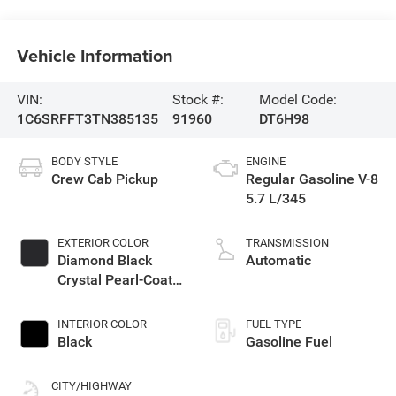
Vehicle Information
VIN:
Stock #:
Model Code:
1C6SRFFT3TN385135
91960
DT6H98
BODY STYLE
ENGINE
Crew Cab Pickup
Regular Gasoline V-8
5.7 L/345
EXTERIOR COLOR
TRANSMISSION
Diamond Black
Automatic
Crystal Pearl-Coat
Exterior Paint
INTERIOR COLOR
FUEL TYPE
Black
Gasoline Fuel
CITY/HIGHWAY