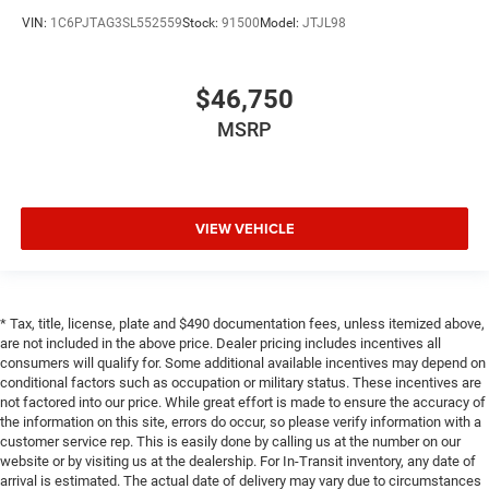
VIN:
1C6PJTAG3SL552559
Stock:
91500
Model:
JTJL98
$46,750
MSRP
VIEW VEHICLE
* Tax, title, license, plate and $490 documentation fees, unless itemized above,
are not included in the above price. Dealer pricing includes incentives all
consumers will qualify for. Some additional available incentives may depend on
conditional factors such as occupation or military status. These incentives are
not factored into our price. While great effort is made to ensure the accuracy of
the information on this site, errors do occur, so please verify information with a
customer service rep. This is easily done by calling us at the number on our
website or by visiting us at the dealership. For In-Transit inventory, any date of
arrival is estimated. The actual date of delivery may vary due to circumstances