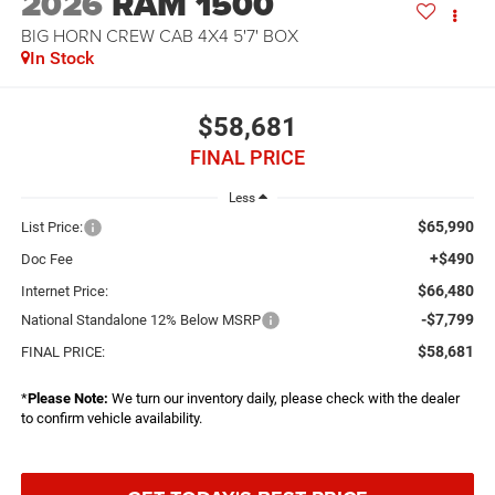
2026
RAM 1500
BIG HORN CREW CAB 4X4 5'7' BOX
In Stock
$58,681
FINAL PRICE
Less
$65,990
List Price:
+$490
Doc Fee
$66,480
Internet Price:
-$7,799
National Standalone 12% Below MSRP
$58,681
FINAL PRICE:
*
Please Note:
We turn our inventory daily, please check with the dealer
to confirm vehicle availability.