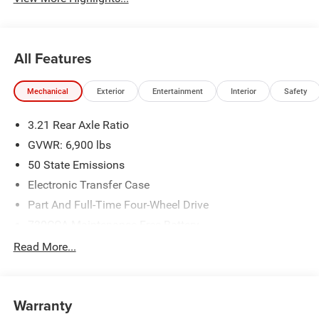
All Features
Mechanical
Exterior
Entertainment
Interior
Safety
3.21 Rear Axle Ratio
GVWR: 6,900 lbs
50 State Emissions
Electronic Transfer Case
Part And Full-Time Four-Wheel Drive
730CCA Maintenance-Free Battery
48V Belt Starter Generator
Read More...
Class IV Towing Equipment -inc: Hitch and Trailer Sway
Control
Trailer Wiring Harness
Warranty
1730# Maximum Payload