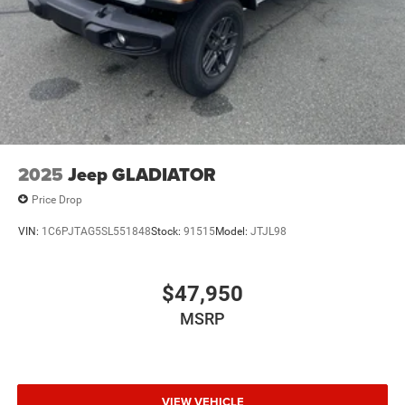
2025
Jeep GLADIATOR
Price Drop
VIN:
1C6PJTAG5SL551848
Stock:
91515
Model:
JTJL98
$47,950
MSRP
VIEW VEHICLE