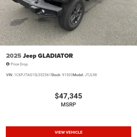
2025
Jeep GLADIATOR
Price Drop
VIN:
1C6PJTAG1SL552561
Stock:
91503
Model:
JTJL98
$47,345
MSRP
VIEW VEHICLE