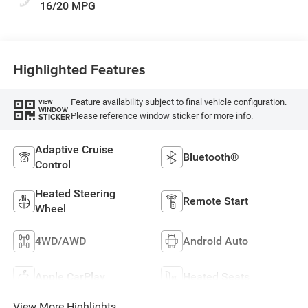
16/20 MPG
Highlighted Features
Feature availability subject to final vehicle configuration.
VIEW
WINDOW
Please reference window sticker for more info.
STICKER
Adaptive Cruise
Bluetooth®
Control
Heated Steering
Remote Start
Wheel
4WD/AWD
Android Auto
Apple CarPlay
Heated Seats
View More Highlights...