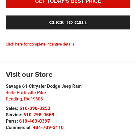
GET TODAY'S BEST PRICE
CLICK TO CALL
Click here for complete incentive details.
Visit our Store
Savage 61 Chrysler Dodge Jeep Ram
4645 Pottsville Pike
Reading
,
PA
19605
Sales:
610-898-3253
Service:
610-298-0559
Parts:
610-463-0397
Commercial:
484-709-3110