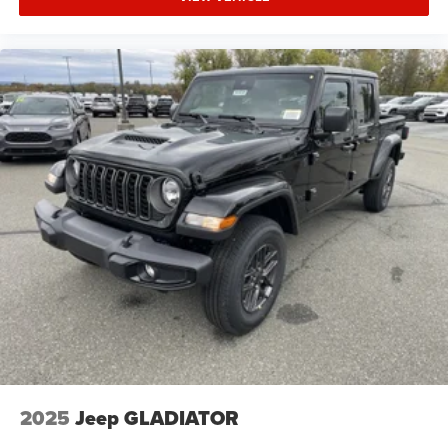
2025
Jeep GLADIATOR