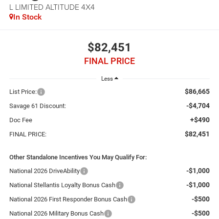
L LIMITED ALTITUDE 4X4
In Stock
$82,451
FINAL PRICE
Less
$86,665
List Price:
-$4,704
Savage 61 Discount:
+$490
Doc Fee
$82,451
FINAL PRICE:
Other Standalone Incentives You May Qualify For:
-$1,000
National 2026 DriveAbility
-$1,000
National Stellantis Loyalty Bonus Cash
-$500
National 2026 First Responder Bonus Cash
-$500
National 2026 Military Bonus Cash