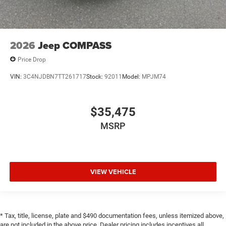
2026
Jeep COMPASS
Price Drop
VIN:
3C4NJDBN7TT261717
Stock:
92011
Model:
MPJM74
$35,475
MSRP
VIEW VEHICLE
* Tax, title, license, plate and $490 documentation fees, unless itemized above,
are not included in the above price. Dealer pricing includes incentives all