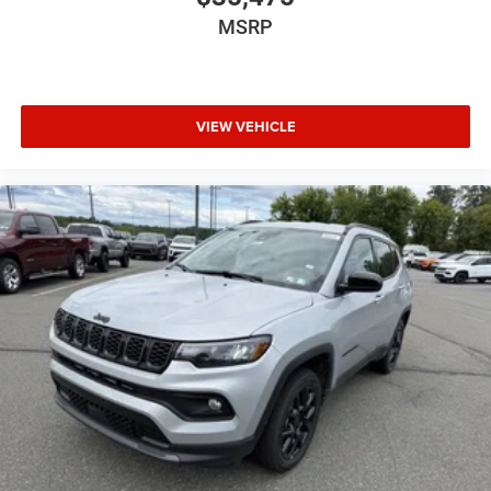
MSRP
VIEW VEHICLE