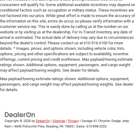
consumers will qualify for. Some additional available incentives may depend on
conditional factors such as occupation or military status. These incentives are
not factored into our price. While great effort is made to ensure the accuracy of
the information on this site, errors do occur, so please verify information with a
customer service rep. This is easily done by calling us at the number on our
website or by visiting us at the dealership. For In-Transit inventory, any date of
arrival is estimated. The actual date of delivery may vary due to circumstances
beyond the dealer’s control. Please contact us at 610-916-6100 for more
details. * Images, prices, and options shown, including vehicle color, trim,
options, pricing and other specifications are subject to availability, incentive
offerings, current pricing and credit worthiness. Max payload/towing estimate
ratings shown. Additional options, equipment, passengers, and cargo weight
may affect payload/towing weights. See dealer for details.
Max payload/towing estimate ratings shown. Additional options, equipment,
passengers, and cargo weight may affect payload/towing weights. See dealer
for details.
Copyright © 2026
by
DealerOn
|
Sitemap
|
Privacy
| Savage 61 Chrysler Dodge Jeep
Ram
|
4645 Pottsville Pike,
Reading,
PA
19605
| Sales:
610-898-3253