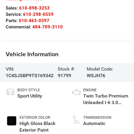
Sales:
610-898-3253
Service:
610-298-0559
Parts:
610-463-0397
Commercial:
484-709-3110
Vehicle Information
VIN:
Stock #:
Model Code:
1C4SJSBP9TS169342
91799
WSJH76
BODY STYLE
ENGINE
Sport Utility
Twin Turbo Premium
Unleaded I-6 3.0
L/183
EXTERIOR COLOR
TRANSMISSION
High Gloss Black
Automatic
Exterior Paint