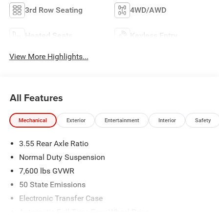
3rd Row Seating
4WD/AWD
Heated Seats
Keyless Entry
View More Highlights...
All Features
Mechanical
Exterior
Entertainment
Interior
Safety
3.55 Rear Axle Ratio
Normal Duty Suspension
7,600 lbs GVWR
50 State Emissions
Electronic Transfer Case
Automatic Full-Time Four-Wheel Drive