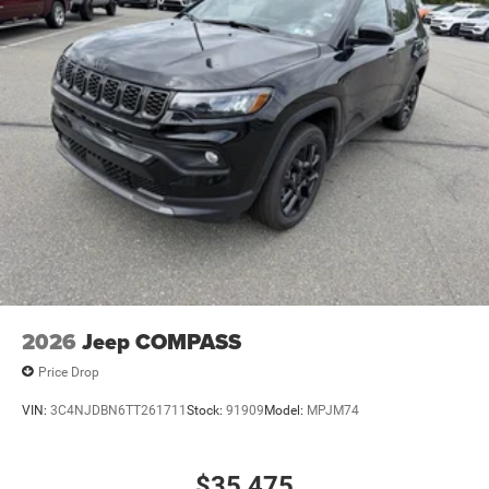
2026
Jeep COMPASS
Price Drop
VIN:
3C4NJDBN6TT261711
Stock:
91909
Model:
MPJM74
$35,475