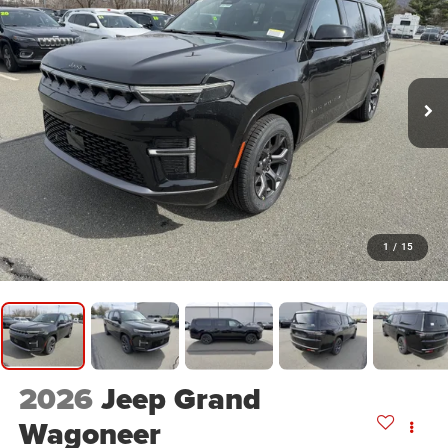
1
/
15
2026
Jeep Grand
Wagoneer