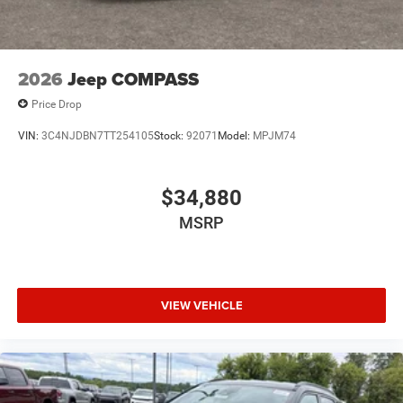
2026
Jeep COMPASS
Price Drop
VIN:
3C4NJDBN7TT254105
Stock:
92071
Model:
MPJM74
$34,880
MSRP
VIEW VEHICLE