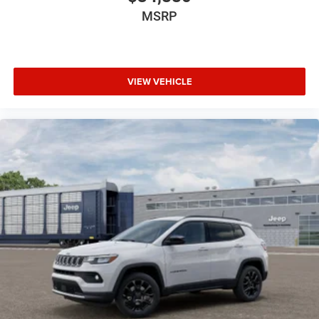
MSRP
VIEW VEHICLE