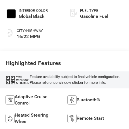
INTERIOR COLOR
FUEL TYPE
Global Black
Gasoline Fuel
CITY/HIGHWAY
16/22 MPG
Highlighted Features
Feature availability subject to final vehicle configuration.
VIEW
WINDOW
Please reference window sticker for more info.
STICKER
Adaptive Cruise
Bluetooth®
Control
Heated Steering
Remote Start
Wheel