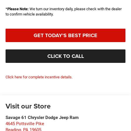
*
Please Note:
We turn our inventory daily, please check with the dealer
to confirm vehicle availability.
GET TODAY'S BEST PRICE
CLICK TO CALL
Click here for complete incentive details.
Visit our Store
Savage 61 Chrysler Dodge Jeep Ram
4645 Pottsville Pike
Reading
,
PA
19605