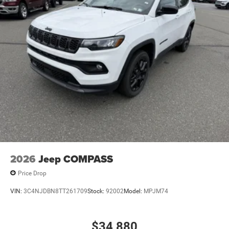
Discs, Brake Assist, Hill Hold Control and Electric
Parking Brake
Mechanical Limited Slip Differential
2026
Jeep COMPASS
Price Drop
VIN:
3C4NJDBN8TT261709
Stock:
92002
Model:
MPJM74
$34,880