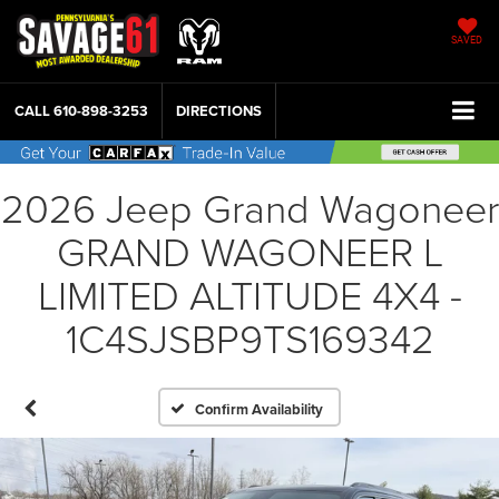
SAVED
CALL
610-898-3253
DIRECTIONS
2026 Jeep Grand Wagoneer
GRAND WAGONEER L
LIMITED ALTITUDE 4X4 -
1C4SJSBP9TS169342
Confirm Availability