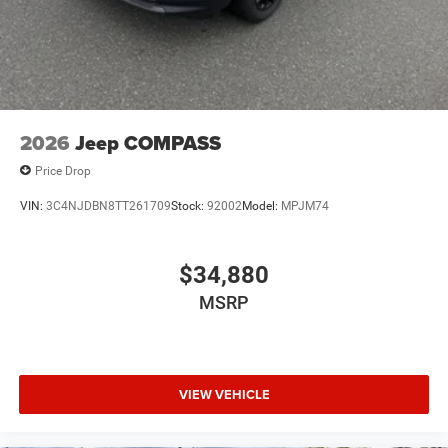
2026
Jeep COMPASS
Price Drop
VIN:
3C4NJDBN8TT261709
Stock:
92002
Model:
MPJM74
$34,880
MSRP
VIEW VEHICLE