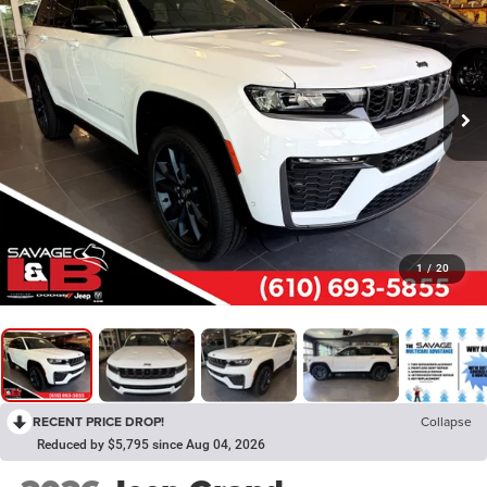
1
/
20
RECENT PRICE DROP!
Collapse
Reduced by $5,795 since Aug 04, 2026