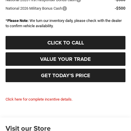
-$500
National 2026 Military Bonus Cash
*
Please Note:
We turn our inventory daily, please check with the dealer
to confirm vehicle availability.
CLICK TO CALL
VALUE YOUR TRADE
GET TODAY'S PRICE
Click here for complete incentive details.
Visit our Store