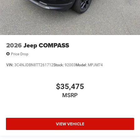
2026
Jeep COMPASS
Price Drop
VIN:
3C4NJDBN8TT261712
Stock:
92003
Model:
MPJM74
$35,475
MSRP
VIEW VEHICLE