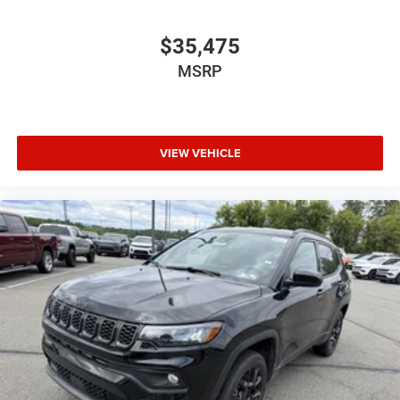
$35,475
MSRP
VIEW VEHICLE