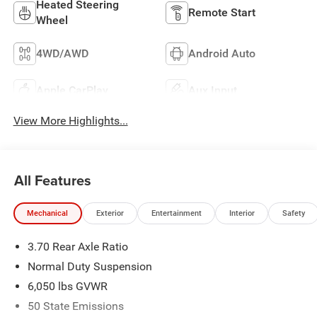
Heated Steering
Remote Start
Wheel
4WD/AWD
Android Auto
Apple CarPlay
Aux Input
View More Highlights...
All Features
Mechanical
Exterior
Entertainment
Interior
Safety
3.70 Rear Axle Ratio
Normal Duty Suspension
6,050 lbs GVWR
50 State Emissions