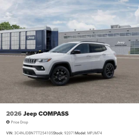
Electric Parking Brake
Brake Actuated Limited Slip Differential
2026
Jeep COMPASS
Price Drop
VIN:
3C4NJDBN7TT254105
Stock:
92071
Model:
MPJM74