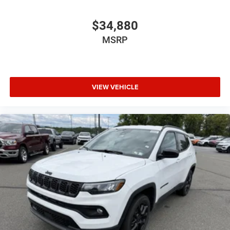
$34,880
MSRP
VIEW VEHICLE