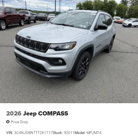
2026
Jeep COMPASS
Price Drop
VIN:
3C4NJDBN7TT261717
Stock:
92011
Model:
MPJM74