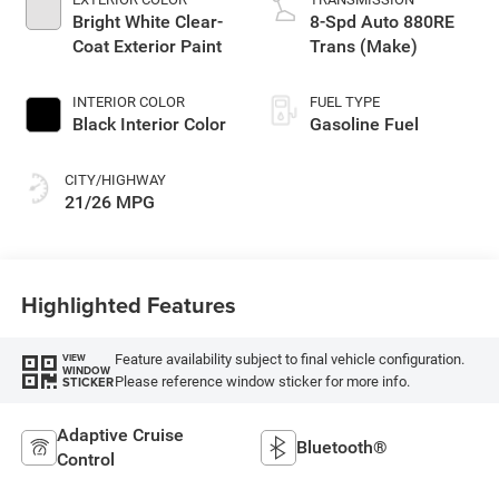
Bright White Clear-
8-Spd Auto 880RE
Coat Exterior Paint
Trans (Make)
INTERIOR COLOR
FUEL TYPE
Black Interior Color
Gasoline Fuel
CITY/HIGHWAY
21/26 MPG
Highlighted Features
Feature availability subject to final vehicle configuration.
VIEW
WINDOW
Please reference window sticker for more info.
STICKER
Adaptive Cruise
Bluetooth®
Control