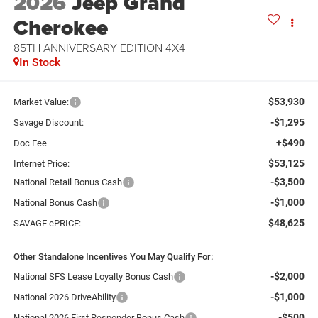
2026
Jeep Grand
Cherokee
85TH ANNIVERSARY EDITION 4X4
In Stock
$53,930
Market Value:
-$1,295
Savage Discount:
+$490
Doc Fee
$53,125
Internet Price:
-$3,500
National Retail Bonus Cash
-$1,000
National Bonus Cash
$48,625
SAVAGE ePRICE:
Other Standalone Incentives You May Qualify For:
-$2,000
National SFS Lease Loyalty Bonus Cash
-$1,000
National 2026 DriveAbility
-$500
National 2026 First Responder Bonus Cash