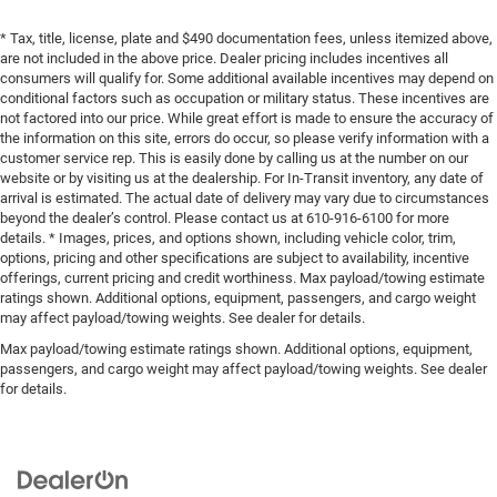
* Tax, title, license, plate and $490 documentation fees, unless itemized above,
are not included in the above price. Dealer pricing includes incentives all
consumers will qualify for. Some additional available incentives may depend on
conditional factors such as occupation or military status. These incentives are
not factored into our price. While great effort is made to ensure the accuracy of
the information on this site, errors do occur, so please verify information with a
customer service rep. This is easily done by calling us at the number on our
website or by visiting us at the dealership. For In-Transit inventory, any date of
arrival is estimated. The actual date of delivery may vary due to circumstances
beyond the dealer’s control. Please contact us at 610-916-6100 for more
details. * Images, prices, and options shown, including vehicle color, trim,
options, pricing and other specifications are subject to availability, incentive
offerings, current pricing and credit worthiness. Max payload/towing estimate
ratings shown. Additional options, equipment, passengers, and cargo weight
may affect payload/towing weights. See dealer for details.
Max payload/towing estimate ratings shown. Additional options, equipment,
passengers, and cargo weight may affect payload/towing weights. See dealer
for details.