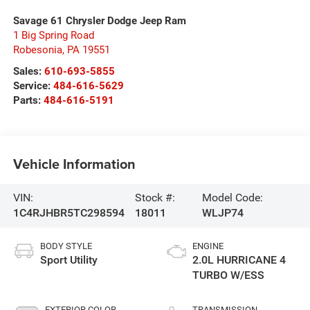
Savage 61 Chrysler Dodge Jeep Ram
1 Big Spring Road
Robesonia
,
PA
19551
Sales:
610-693-5855
Service:
484-616-5629
Parts:
484-616-5191
Vehicle Information
VIN:
Stock #:
Model Code:
1C4RJHBR5TC298594
18011
WLJP74
BODY STYLE
ENGINE
Sport Utility
2.0L HURRICANE 4
TURBO W/ESS
EXTERIOR COLOR
TRANSMISSION