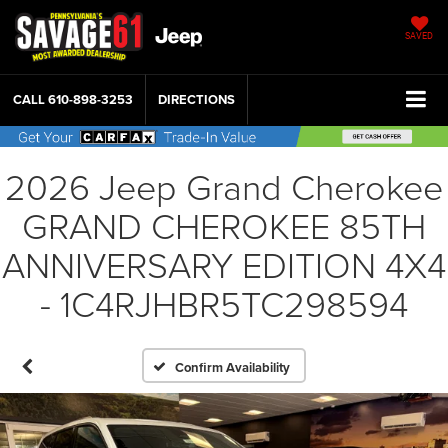
SAVED
CALL
610-898-3253
DIRECTIONS
2026 Jeep Grand Cherokee
GRAND CHEROKEE 85TH
ANNIVERSARY EDITION 4X4
- 1C4RJHBR5TC298594
Confirm Availability