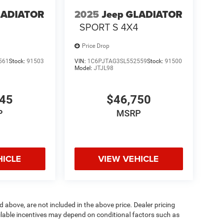
LADIATOR
2025
Jeep GLADIATOR
4
SPORT S 4X4
Price Drop
561
Stock:
91503
VIN:
1C6PJTAG3SL552559
Stock:
91500
Model:
JTJL98
345
$46,750
P
MSRP
HICLE
VIEW VEHICLE
d above, are not included in the above price. Dealer pricing
ailable incentives may depend on conditional factors such as