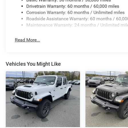
Drivetrain Warranty: 60 months / 60,000 miles
Corrosion Warranty: 60 months / Unlimited miles
Roadside Assistance Warranty: 60 months / 60,00
Maintenance Warranty: 24 months / Unlimited mil
Read More...
Vehicles You Might Like