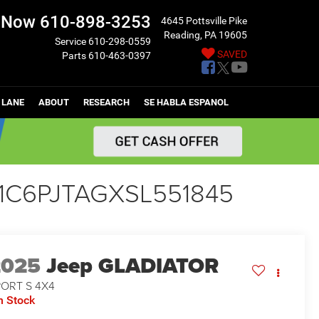
l Now
610-898-3253
4645 Pottsville Pike
Reading, PA 19605
Service
610-298-0559
SAVED
Parts
610-463-0397
 LANE
ABOUT
RESEARCH
SE HABLA ESPANOL
- 1C6PJTAGXSL551845
2025
Jeep GLADIATOR
PORT S 4X4
n Stock