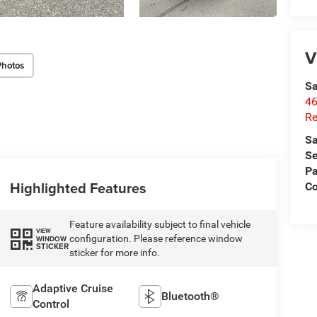
V
Photos
Sa
46
Re
Sa
Se
Pa
Highlighted Features
C
Feature availability subject to final vehicle
VIEW
configuration. Please reference window
WINDOW
STICKER
sticker for more info.
Adaptive Cruise
Bluetooth®
Control