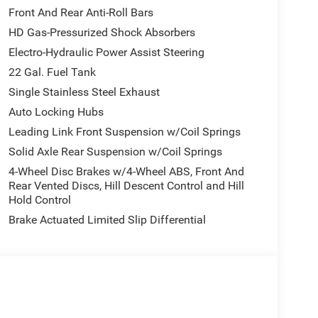
Front And Rear Anti-Roll Bars
HD Gas-Pressurized Shock Absorbers
Electro-Hydraulic Power Assist Steering
22 Gal. Fuel Tank
Single Stainless Steel Exhaust
Auto Locking Hubs
Leading Link Front Suspension w/Coil Springs
Solid Axle Rear Suspension w/Coil Springs
4-Wheel Disc Brakes w/4-Wheel ABS, Front And
Rear Vented Discs, Hill Descent Control and Hill
Hold Control
Brake Actuated Limited Slip Differential