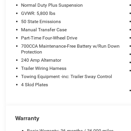
Normal Duty Plus Suspension
GVWR: 5,800 lbs
50 State Emissions
Manual Transfer Case
Part-Time Four-Wheel Drive
700CCA Maintenance-Free Battery w/Run Down
Protection
240 Amp Alternator
Trailer Wiring Harness
Towing Equipment -inc: Trailer Sway Control
4 Skid Plates
Warranty
Basic Warranty: 36 months / 36,000 miles