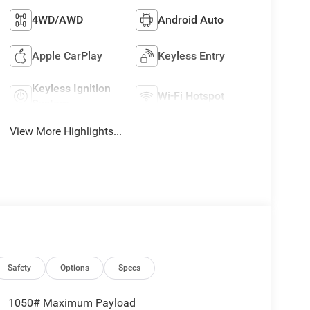
4WD/AWD
Android Auto
Apple CarPlay
Keyless Entry
Keyless Ignition
Wi-Fi Hotspot
System
View More Highlights...
Safety
Options
Specs
1050# Maximum Payload