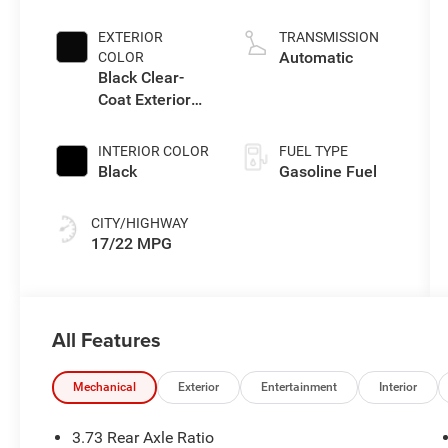
3.6 L/220
EXTERIOR
TRANSMISSION
Automatic
COLOR
Black Clear-
Coat Exterior
Paint
INTERIOR COLOR
FUEL TYPE
Black
Gasoline Fuel
CITY/HIGHWAY
17/22 MPG
All Features
Mechanical
Exterior
Entertainment
Interior
3.73 Rear Axle Ratio