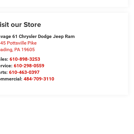
isit our Store
vage 61 Chrysler Dodge Jeep Ram
45 Pottsville Pike
ading
,
PA
19605
les:
610-898-3253
rvice:
610-298-0559
rts:
610-463-0397
ommercial:
484-709-3110