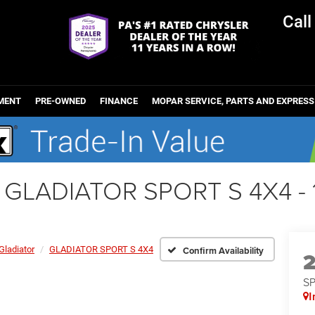
Cal
MENT
PRE-OWNED
FINANCE
MOPAR SERVICE, PARTS AND EXPRESS
r GLADIATOR SPORT S 4X4 
Gladiator
GLADIATOR SPORT S 4X4
Confirm Availability
S
I