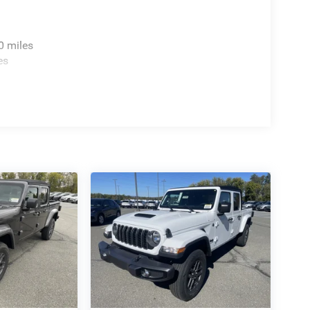
0 miles
es