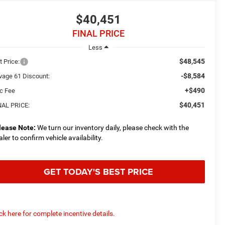
$40,451
FINAL PRICE
Less
$48,545
t Price:
-$8,584
vage 61 Discount:
+$490
c Fee
$40,451
NAL PRICE:
lease Note:
We turn our inventory daily, please check with the
aler to confirm vehicle availability.
GET TODAY'S BEST PRICE
ick here for complete incentive details.