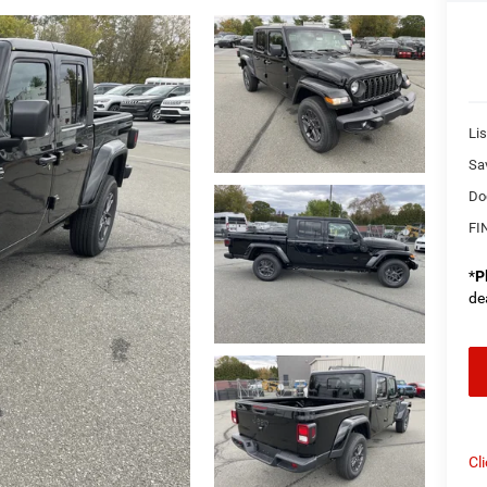
Lis
Sa
Do
FI
*
P
de
Cl