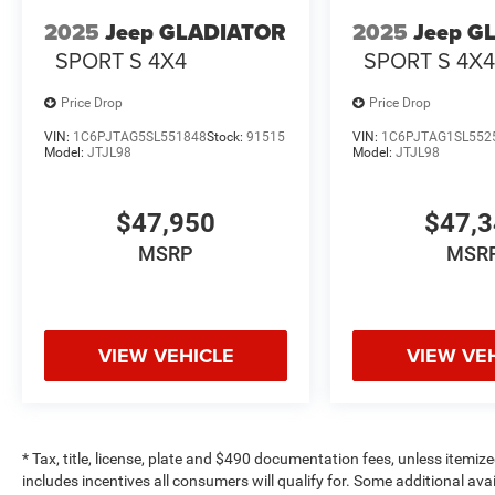
2025
Jeep GLADIATOR
2025
Jeep G
SPORT S 4X4
SPORT S 4X
Price Drop
Price Drop
VIN:
1C6PJTAG5SL551848
Stock:
91515
VIN:
1C6PJTAG1SL552
Model:
JTJL98
Model:
JTJL98
$47,950
$47,
MSRP
MSR
VIEW VEHICLE
VIEW VE
* Tax, title, license, plate and $490 documentation fees, unless itemize
includes incentives all consumers will qualify for. Some additional av