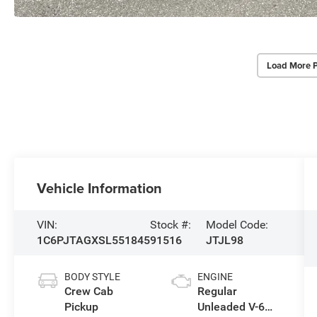
Load More 
Vehicle Information
VIN:
Stock #:
Model Code:
1C6PJTAGXSL551845
91516
JTJL98
BODY STYLE
ENGINE
Crew Cab
Regular
Pickup
Unleaded V-6