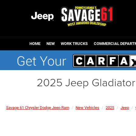
HOME
NEW
WORK TRUCKS
COMMERCIAL DEPART
2025 Jeep Gladiato
Savage 61 Chrysler Dodge Jeep Ram
New Vehicles
2025
Jeep